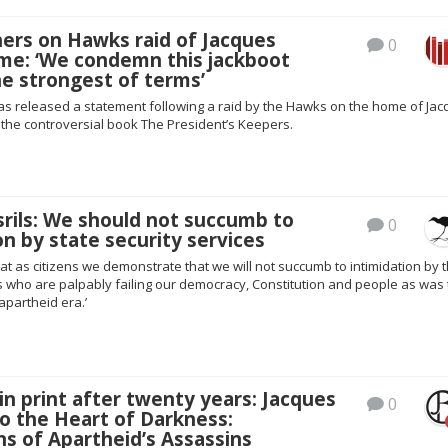
ers on Hawks raid of Jacques
0
me: ‘We condemn this jackboot
e strongest of terms’
as released a statement following a raid by the Hawks on the home of Ja
 the controversial book The President’s Keepers.
rils: We should not succumb to
0
on by state security services
 that as citizens we demonstrate that we will not succumb to intimidation by 
s who are palpably failing our democracy, Constitution and people as was
apartheid era.’
n print after twenty years: Jacques
0
o the Heart of Darkness:
s of Apartheid’s Assassins