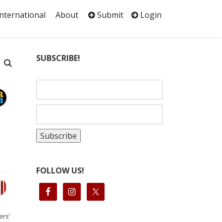
International
About
Submit
Login
SUBSCRIBE!
FOLLOW US!
ers’