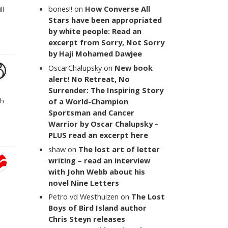
bones!!
on
How Converse All
ll
Stars have been appropriated
by white people: Read an
excerpt from Sorry, Not Sorry
by Haji Mohamed Dawjee
OscarChalupsky
on
New book
alert! No Retreat, No
Surrender: The Inspiring Story
of a World-Champion
th
Sportsman and Cancer
Warrior by Oscar Chalupsky –
PLUS read an excerpt here
shaw
on
The lost art of letter
writing – read an interview
with John Webb about his
novel Nine Letters
Petro vd Westhuizen
on
The Lost
Boys of Bird Island author
Chris Steyn releases