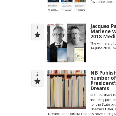
favourite book 
Jacques Pa
1
Marlene v
2018 Medi
The winners of
14 June 2018. N
NB Publish
2
number of 
President’
Dreams
NB Publishers ha
including Jacqu
for the State b
Thamm’s Hitler,
Dreams and Qarnita Loxton’s novel Being K