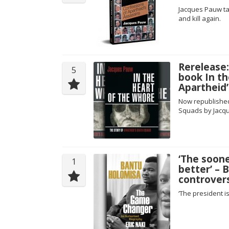
Jacques Pauw tak
and kill again.
Rerelease
5
book In th
Apartheid
Now republished 
Squads by Jacq
‘The soone
1
better’ – 
controvers
‘The president is