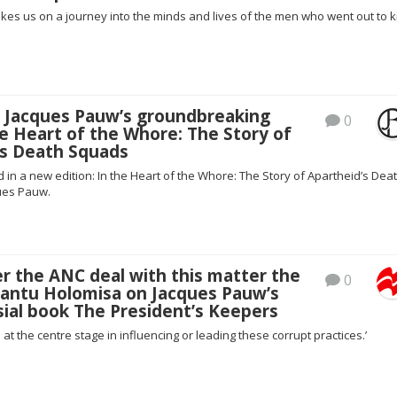
es us on a journey into the minds and lives of the men who went out to ki
: Jacques Pauw’s groundbreaking
0
e Heart of the Whore: The Story of
’s Death Squads
in a new edition: In the Heart of the Whore: The Story of Apartheid’s Dea
ues Pauw.
r the ANC deal with this matter the
0
Bantu Holomisa on Jacques Pauw’s
ial book The President’s Keepers
 at the centre stage in influencing or leading these corrupt practices.’