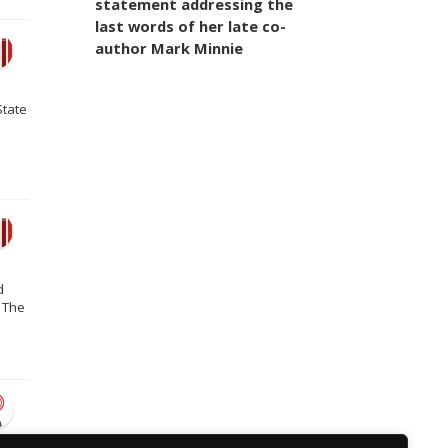
statement addressing the
last words of her late co-
author Mark Minnie
State
d
 The