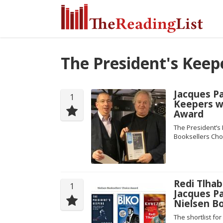
The President's Keep
Jacques P
1
Keepers w
Award
The President’s
Booksellers Choi
Redi Tlhab
1
Jacques P
Nielsen B
The shortlist fo