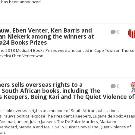
– has been announced.
uw, Eben Venter, Ken Barris and
0
an Niekerk among the winners at
a24 Books Prizes
 the 2018 Media24 Books Prizes were announced in Cape Town on Thursd
ovelist Eben Venter won …
ers sells overseas rights to a
0
South African books, including The
s Keepers, Being Kari and The Quiet Violence of
s sold overseas rights to a number of South African publications,
es Pauw’s political exposé The President’s Keepers, Eugene de Kock: Assas
y Anemari Jansen, Julian Jansen’s The De Zalze Murders, Marianne
 Verwoerd, Mandela and Me, K Sello Duiker’s novel The Quiet Violence of
ari.