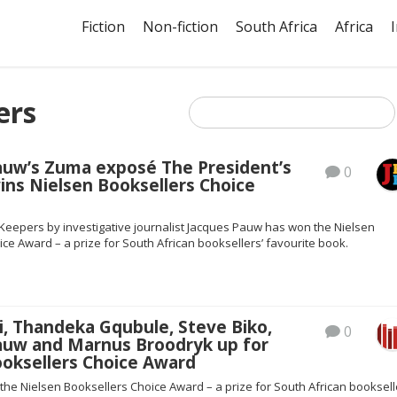
Fiction
Non-fiction
South Africa
Africa
ers
auw’s Zuma exposé The President’s
0
ins Nielsen Booksellers Choice
 Keepers by investigative journalist Jacques Pauw has won the Nielsen
ce Award – a prize for South African booksellers’ favourite book.
i, Thandeka Gqubule, Steve Biko,
0
auw and Marnus Broodryk up for
ooksellers Choice Award
r the Nielsen Booksellers Choice Award – a prize for South African booksell