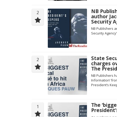
NB Publis
2
author Ja
Security 
NB Publishers a
Security Agency’
State Secu
2
charges o
The Presi
NB Publishers ha
Information’ fr
President’s Kee
The ‘bigge
1
President