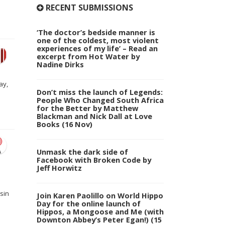
RECENT SUBMISSIONS
‘The doctor’s bedside manner is
one of the coldest, most violent
experiences of my life’ – Read an
excerpt from Hot Water by
Nadine Dirks
ay,
Don’t miss the launch of Legends:
People Who Changed South Africa
for the Better by Matthew
Blackman and Nick Dall at Love
Books (16 Nov)
Unmask the dark side of
Facebook with Broken Code by
Jeff Horwitz
sin
Join Karen Paolillo on World Hippo
Day for the online launch of
Hippos, a Mongoose and Me (with
Downton Abbey’s Peter Egan!) (15