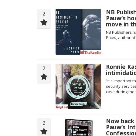
NB Publish
2
Pauw’s ho
move in th
NB Publishers h
Pauw, author of
Ronnie Kas
2
intimidati
‘It is important
security service
case during the 
Now back i
2
Pauw’s Int
Confession