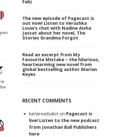
Feb)
The new episode of Pagecast is
out now! Listen to Verushka
Louw’s chat with Nadine Aisha
Jassat about her novel, The
cques
Stories Grandma Forgot
Read an excerpt from My
Favourite Mistake – the hilarious,
heartwarming new novel from
global bestselling author Marian
Keyes
the
 the
RECENT COMMENTS
karlareadsalot
on
Pagecast is
live! Listen to the new podcast
from Jonathan Ball Publishers
C
here