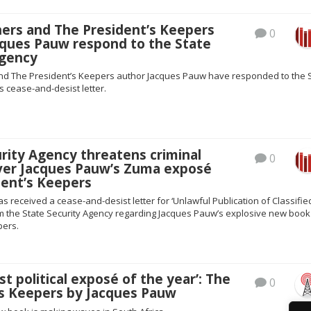
hers and The President’s Keepers
0
cques Pauw respond to the State
Agency
nd The President’s Keepers author Jacques Pauw have responded to the 
s cease-and-desist letter.
rity Agency threatens criminal
0
ver Jacques Pauw’s Zuma exposé
dent’s Keepers
s received a cease-and-desist letter for ‘Unlawful Publication of Classifie
om the State Security Agency regarding Jacques Pauw’s explosive new book
pers.
st political exposé of the year’: The
0
’s Keepers by Jacques Pauw