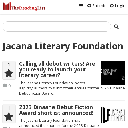
Submit
Login
Jacana Literary Foundation
Calling all debut writers! Are
1
you ready to launch your
literary career?
The Jacana Literary Foundation invites
0
aspiring authors to submit their entries for the 2025 Dinaane
Debut Fiction Award.
2023 Dinaane Debut Fiction
1
Award shortlist announced!
The Jacana Literary Foundation has
announced the shortlist for the 2023 Dinaane