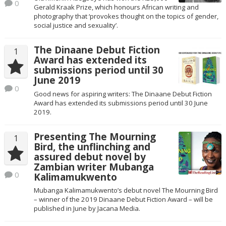
0
Gerald Kraak Prize, which honours African writing and
photography that ‘provokes thought on the topics of gender,
social justice and sexuality’.
The Dinaane Debut Fiction
1
Award has extended its
submissions period until 30
June 2019
0
Good news for aspiring writers: The Dinaane Debut Fiction
Award has extended its submissions period until 30 June
2019.
Presenting The Mourning
1
Bird, the unflinching and
assured debut novel by
Zambian writer Mubanga
0
Kalimamukwento
Mubanga Kalimamukwento’s debut novel The Mourning Bird
– winner of the 2019 Dinaane Debut Fiction Award – will be
published in June by Jacana Media.