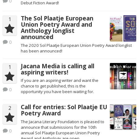
0
Debut Fiction Award!
The Sol Plaatje European
1
Union Poetry Award and
Anthology longlist
announced
0
The 2020 Sol Plaatje European Union Poetry Award longlist
has been announced!
Jacana Media is calling all
1
aspiring writers!
If you are an aspiring writer and want the
chance to get published, this is the
0
opportunity you have been waiting for.
Call for entries: Sol Plaatje EU
2
Poetry Award
The Jacana Literary Foundation is pleased to
announce that submissions for the 10th
0
annual Sol Plaatje European Union Poetry
Award and Anthology are open.