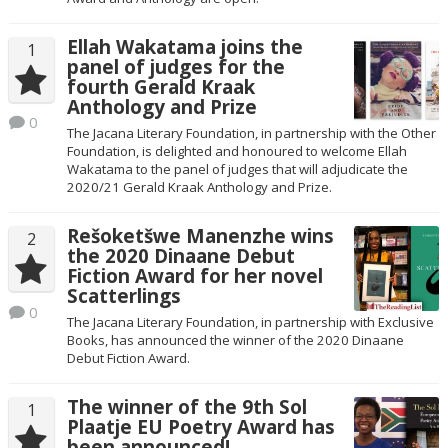
Ellah Wakatama joins the
1
panel of judges for the
fourth Gerald Kraak
Anthology and Prize
0
The Jacana Literary Foundation, in partnership with the Other
Foundation, is delighted and honoured to welcome Ellah
Wakatama to the panel of judges that will adjudicate the
2020/21 Gerald Kraak Anthology and Prize.
Rešoketšwe Manenzhe wins
2
the 2020 Dinaane Debut
Fiction Award for her novel
Scatterlings
0
The Jacana Literary Foundation, in partnership with Exclusive
Books, has announced the winner of the 2020 Dinaane
Debut Fiction Award.
The winner of the 9th Sol
1
Plaatje EU Poetry Award has
been announced!