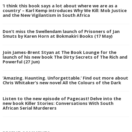
‘I think this book says a lot about where we are as a
country’ – Karl Kemp introduces Why We Kill: Mob Justice
and the New Vigilantism in South Africa
Don’t miss the Swellendam launch of Prisoners of Jan
Smuts by Karen Horn at Bokmakiri Books (17 May)
Join James-Brent Styan at The Book Lounge for the
launch of his new book The Dirty Secrets of The Rich and
Powerful (27 Jun)
‘Amazing. Haunting. Unforgettable.’ Find out more about
Chris Whitaker’s new novel All the Colours of the Dark
Listen to the new episode of Pagecast! Delve into the
new book Killer Stories: Conversations With South
African Serial Murderers