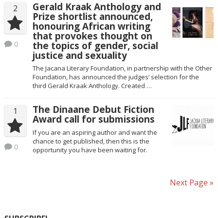
Gerald Kraak Anthology and
2
Prize shortlist announced,
honouring African writing
that provokes thought on
0
the topics of gender, social
justice and sexuality
The Jacana Literary Foundation, in partnership with the Other
Foundation, has announced the judges’ selection for the
third Gerald Kraak Anthology. Created …
The Dinaane Debut Fiction
1
Award call for submissions
If you are an aspiring author and want the
chance to get published, then this is the
0
opportunity you have been waiting for.
Next Page »