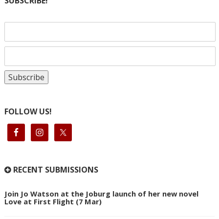
SUBSCRIBE!
FOLLOW US!
RECENT SUBMISSIONS
Join Jo Watson at the Joburg launch of her new novel
Love at First Flight (7 Mar)