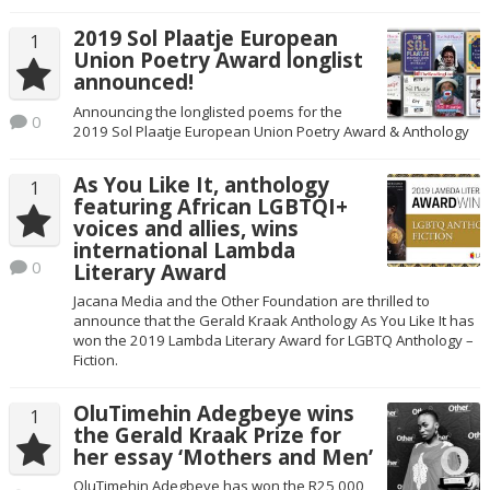
2019 Sol Plaatje European
1
Union Poetry Award longlist
announced!
Announcing the longlisted poems for the
0
2019 Sol Plaatje European Union Poetry Award & Anthology
As You Like It, anthology
1
featuring African LGBTQI+
voices and allies, wins
international Lambda
0
Literary Award
Jacana Media and the Other Foundation are thrilled to
announce that the Gerald Kraak Anthology As You Like It has
won the 2019 Lambda Literary Award for LGBTQ Anthology –
Fiction.
OluTimehin Adegbeye wins
1
the Gerald Kraak Prize for
her essay ‘Mothers and Men’
OluTimehin Adegbeye has won the R25,000