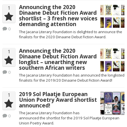
Announcing the 2020
1
Dinaane Debut Fiction Award
shortlist – 3 fresh new voices
demanding attention
0
The Jacana Literary Foundation is delighted to announce the
finalists for the 2020 Dinaane Debut Fiction Award.
Announcing the 2020
1
Dinaane Debut Fiction Award
longlist – unearthing new
southern African writers
0
The Jacana Literary Foundation has announced the longlisted
finalists for the 2019/20 Dinaane Debut Fiction Award!
2019 Sol Plaatje European
1
Union Poetry Award shortlist
announced!
The Jacana Literary Foundation has
0
announced the shortlist for the 2019 Sol Plaatje European
Union Poetry Award.