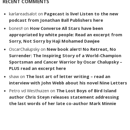
RECENT COMMENTS
karlareadsalot
on
Pagecast is live! Listen to the new
podcast from Jonathan Ball Publishers here
bones!!
on
How Converse All Stars have been
appropriated by white people: Read an excerpt from
Sorry, Not Sorry by Haji Mohamed Dawjee
OscarChalupsky
on
New book alert! No Retreat, No
Surrender: The Inspiring Story of a World-Champion
Sportsman and Cancer Warrior by Oscar Chalupsky –
PLUS read an excerpt here
shaw
on
The lost art of letter writing – read an
interview with John Webb about his novel Nine Letters
Petro vd Westhuizen
on
The Lost Boys of Bird Island
author Chris Steyn releases statement addressing
the last words of her late co-author Mark Minnie