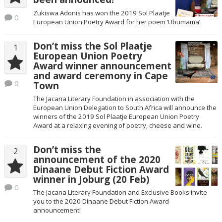
Zukiswa Adonis has won the 2019 Sol Plaatje
0
European Union Poetry Award for her poem ‘Ubumama’.
Don’t miss the Sol Plaatje
1
European Union Poetry
Award winner announcement
and award ceremony in Cape
0
Town
The Jacana Literary Foundation in association with the
European Union Delegation to South Africa will announce the
winners of the 2019 Sol Plaatje European Union Poetry
Award at a relaxing evening of poetry, cheese and wine.
Don’t miss the
2
announcement of the 2020
Dinaane Debut Fiction Award
winner in Joburg (20 Feb)
0
The Jacana Literary Foundation and Exclusive Books invite
you to the 2020 Dinaane Debut Fiction Award
announcement!