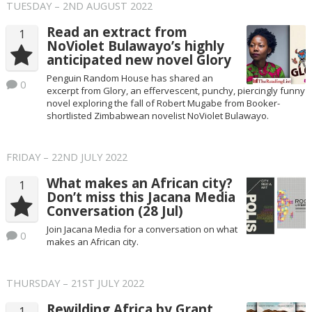
TUESDAY – 2ND AUGUST 2022
Read an extract from
1
NoViolet Bulawayo’s highly
anticipated new novel Glory
Penguin Random House has shared an
0
excerpt from Glory, an effervescent, punchy, piercingly funny
novel exploring the fall of Robert Mugabe from Booker-
shortlisted Zimbabwean novelist NoViolet Bulawayo.
FRIDAY – 22ND JULY 2022
What makes an African city?
1
Don’t miss this Jacana Media
Conversation (28 Jul)
Join Jacana Media for a conversation on what
0
makes an African city.
THURSDAY – 21ST JULY 2022
Rewilding Africa by Grant
1