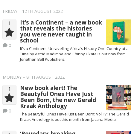
FRIDAY – 12TH AUGUST 2022
It’s a Continent – a new book
1
that reveals the histories
you were never taught in
school
0
It’s a Continent: Unravelling Africa’s History One Country at a
Time by Astrid Madimba and Chinny Ukata is out now from
Jonathan Ball Publishers.
MONDAY – 8TH AUGUST 2022
New book alert! The
1
Beautyful Ones Have Just
Been Born, the new Gerald
Kraak Anthology
0
The Beautyful Ones Have Just Been Born: Vol. IV: The Gerald
Kraak Anthology is out this month from Jacana Media!
‘Boundary-breaking,