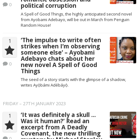
0
political corruption
A Spell of Good Things, the highly anticipated second novel
from Ayobami Adebayo, will be out in March from Penguin
Random House!
‘The impulse to write often
1
strikes when I’m observing
someone else’ – Ayobami
Adebayo chats about her
0
new novel A Spell of Good
Things
The seed of a story starts with the glimpse of a shadow,
writes Ayọ̀bámi Adébáyọ̀.
FRIDAY – 27TH JANUARY 2023
‘It was definitely a skull …
1
Was it human?’ Read an
excerpt from A Deadly
Covenant, the new thrilling
0