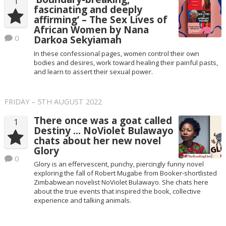
1
fascinating and deeply
affirming’ – The Sex Lives of
African Women by Nana
0
Darkoa Sekyiamah
In these confessional pages, women control their own
bodies and desires, work toward healing their painful pasts,
and learn to assert their sexual power.
FRIDAY – 5TH AUGUST 2022
There once was a goat called
1
Destiny … NoViolet Bulawayo
chats about her new novel
Glory
0
Glory is an effervescent, punchy, piercingly funny novel
exploring the fall of Robert Mugabe from Booker-shortlisted
Zimbabwean novelist NoViolet Bulawayo. She chats here
about the true events that inspired the book, collective
experience and talking animals.