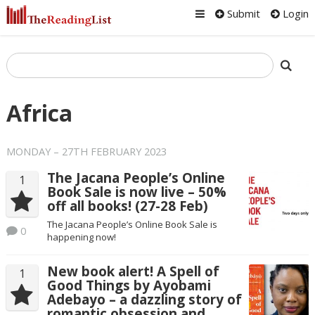
Submit
Login
Africa
MONDAY – 27TH FEBRUARY 2023
The Jacana People’s Online
1
Book Sale is now live – 50%
off all books! (27-28 Feb)
The Jacana People’s Online Book Sale is
0
happening now!
New book alert! A Spell of
1
Good Things by Ayobami
Adebayo – a dazzling story of
romantic obsession and