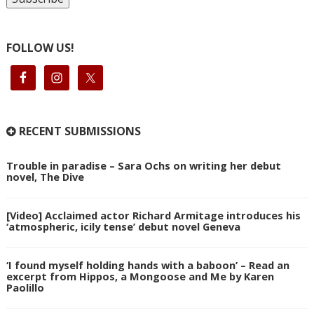
FOLLOW US!
RECENT SUBMISSIONS
Trouble in paradise – Sara Ochs on writing her debut
novel, The Dive
[Video] Acclaimed actor Richard Armitage introduces his
‘atmospheric, icily tense’ debut novel Geneva
‘I found myself holding hands with a baboon’ – Read an
excerpt from Hippos, a Mongoose and Me by Karen
Paolillo