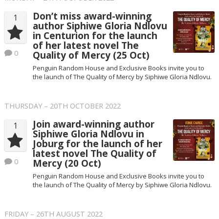
Don’t miss award-winning
1
author Siphiwe Gloria Ndlovu
in Centurion for the launch
of her latest novel The
0
Quality of Mercy (25 Oct)
Penguin Random House and Exclusive Books invite you to
the launch of The Quality of Mercy by Siphiwe Gloria Ndlovu.
THURSDAY – 20TH OCTOBER 2022
Join award-winning author
1
Siphiwe Gloria Ndlovu in
Joburg for the launch of her
latest novel The Quality of
0
Mercy (20 Oct)
Penguin Random House and Exclusive Books invite you to
the launch of The Quality of Mercy by Siphiwe Gloria Ndlovu.
FRIDAY – 26TH AUGUST 2022