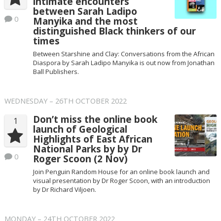
intimate encounters
between Sarah Ladipo
0
Manyika and the most
distinguished Black thinkers of our
times
Between Starshine and Clay: Conversations from the African
Diaspora by Sarah Ladipo Manyika is out now from Jonathan
Ball Publishers.
WEDNESDAY – 26TH OCTOBER 2022
Don’t miss the online book
1
launch of Geological
Highlights of East African
National Parks by by Dr
0
Roger Scoon (2 Nov)
Join Penguin Random House for an online book launch and
visual presentation by Dr Roger Scoon, with an introduction
by Dr Richard Viljoen.
MONDAY – 24TH OCTOBER 2022