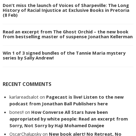
Don’t miss the launch of Voices of Sharpeville: The Long
History of Racial Injustice at Exclusive Books in Pretoria
(8 Feb)
Read an excerpt from The Ghost Orchid – the new book
from bestselling master of suspense Jonathan Kellerman
Win 1 of 3 signed bundles of the Tannie Maria mystery
series by Sally Andrew!
RECENT COMMENTS
karlareadsalot
on
Pagecast is live! Listen to the new
podcast from Jonathan Ball Publishers here
bones!!
on
How Converse All Stars have been
appropriated by white people: Read an excerpt from
Sorry, Not Sorry by Haji Mohamed Dawjee
OscarChalupsky
on
New book alert! No Retreat, No