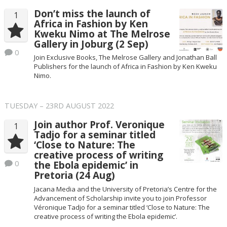
Don’t miss the launch of
1
Africa in Fashion by Ken
Kweku Nimo at The Melrose
Gallery in Joburg (2 Sep)
0
Join Exclusive Books, The Melrose Gallery and Jonathan Ball
Publishers for the launch of Africa in Fashion by Ken Kweku
Nimo.
TUESDAY – 23RD AUGUST 2022
Join author Prof. Veronique
1
Tadjo for a seminar titled
‘Close to Nature: The
creative process of writing
0
the Ebola epidemic’ in
Pretoria (24 Aug)
Jacana Media and the University of Pretoria’s Centre for the
Advancement of Scholarship invite you to join Professor
Véronique Tadjo for a seminar titled ‘Close to Nature: The
creative process of writing the Ebola epidemic’.