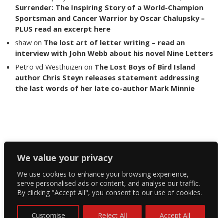
Surrender: The Inspiring Story of a World-Champion
Sportsman and Cancer Warrior by Oscar Chalupsky –
PLUS read an excerpt here
shaw
on
The lost art of letter writing – read an
interview with John Webb about his novel Nine Letters
Petro vd Westhuizen
on
The Lost Boys of Bird Island
author Chris Steyn releases statement addressing
the last words of her late co-author Mark Minnie
Copyright The Reading List 2024
We value your privacy
We use cookies to enhance your browsing experience,
Facebook
serve personalised ads or content, and analyse our traffic.
By clicking "Accept All", you consent to our use of cookies.
Twitter
Instagram
Customise
Reject All
Accept All