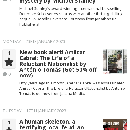
mystery by Michael Stanley
Michael Stanley’s award-winning, international bestselling
Detective Kubu series returns with another thrilling, chilling
sequel: A Deadly Covenant – out now from Jonathan Ball
Publishers!
MONDAY – 23RD JANUARY 2023
New book alert! Amílcar
1
Cabral: The Life of a
Reluctant Nationalist by
António Tomás (Get 50% off
0
now)
Fifty years ago this month, Amílcar Cabral was assassinated.
Amílcar Cabral: The Life of a Reluctant Nationalist by António
Tomás is out now from Jacana Media.
TUESDAY – 17TH JANUARY 2023
A human skeleton, a
1
terrifying local feud, an