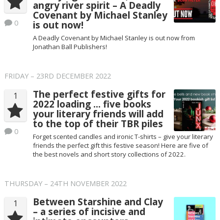
angry river spirit – A Deadly
Covenant by Michael Stanley
0
is out now!
A Deadly Covenant by Michael Stanley is out now from
Jonathan Ball Publishers!
FRIDAY – 23RD DECEMBER 2022
The perfect festive gifts for
1
2022 loading … five books
your literary friends will add
to the top of their TBR piles
0
Forget scented candles and ironic T-shirts – give your literary
friends the perfect gift this festive season! Here are five of
the best novels and short story collections of 2022.
THURSDAY – 24TH NOVEMBER 2022
Between Starshine and Clay
1
– a series of incisive and