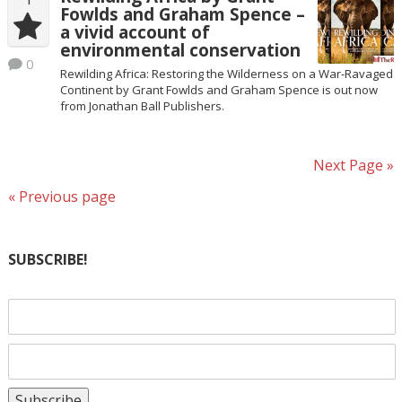
Fowlds and Graham Spence –
a vivid account of
environmental conservation
0
Rewilding Africa: Restoring the Wilderness on a War-Ravaged
Continent by Grant Fowlds and Graham Spence is out now
from Jonathan Ball Publishers.
Next Page »
« Previous page
SUBSCRIBE!