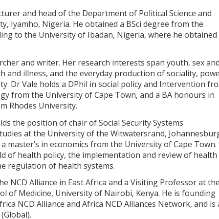
ecturer and head of the Department of Political Science and
ity, Iyamho, Nigeria. He obtained a BSci degree from the
ing to the University of Ibadan, Nigeria, where he obtained
cher and writer. Her research interests span youth, sex an
lth and illness, and the everyday production of sociality, pow
ty. Dr Vale holds a DPhil in social policy and Intervention fr
ogy from the University of Cape Town, and a BA honours in
rom Rhodes University.
ds the position of chair of Social Security Systems
dies at the University of the Witwatersrand, Johannesbur
 a master’s in economics from the University of Cape Town.
eld of health policy, the implementation and review of health
he regulation of health systems.
he NCD Alliance in East Africa and a Visiting Professor at th
 of Medicine, University of Nairobi, Kenya. He is founding
frica NCD Alliance and Africa NCD Alliances Network, and is 
(Global).