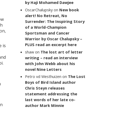
by Haji Mohamed Dawjee
OscarChalupsky
on
New book
alert! No Retreat, No
ow
Surrender: The Inspiring Story
ch
of a World-Champion
on,
Sportsman and Cancer
Warrior by Oscar Chalupsky –
PLUS read an excerpt here
 is
e
shaw
on
The lost art of letter
and
writing – read an interview
i.
with John Webb about his
novel Nine Letters
Petro vd Westhuizen
on
The Lost
Boys of Bird Island author
n
Chris Steyn releases
statement addressing the
last words of her late co-
on
author Mark Minnie