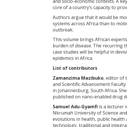
and socio-economic contexts. A key
core of a country’s capacity to pro
Authors argue that it would be mor
systems across Africa than to mobi
outbreak.
This volume brings African experts
burden of disease. The recurring t
case studies will be helpful in devi
epidemics in Africa.
List of contributors
Zamanzima Mazibuko
, editor of
and Scientific Advancement Faculty
in Johannesburg, South Africa. Sh
published on nano-enabled drug de
Samuel Adu-Gyamfi
is a lecturer
Nkrumah University of Science and
evolutions in health, public health
technology, traditional and integrat