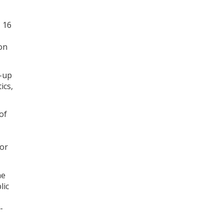
C 16
on
t-up
ics,
of
for
he
lic
-