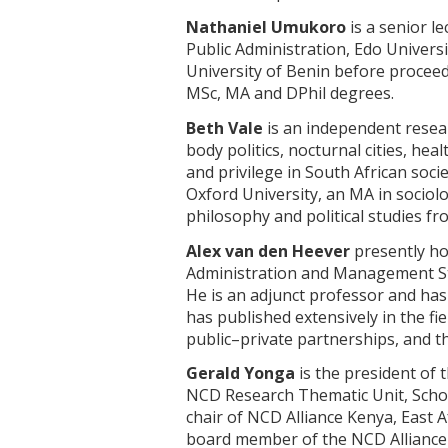
Nathaniel Umukoro
is a senior l
Public Administration, Edo Univers
University of Benin before proceed
MSc, MA and DPhil degrees.
Beth Vale
is an independent resear
body politics, nocturnal cities, hea
and privilege in South African socie
Oxford University, an MA in sociol
philosophy and political studies f
Alex van den Heever
presently hol
Administration and Management Stu
He is an adjunct professor and has
has published extensively in the fi
public–private partnerships, and t
Gerald Yonga
is the president of t
NCD Research Thematic Unit, School
chair of NCD Alliance Kenya, East A
board member of the NCD Alliance 