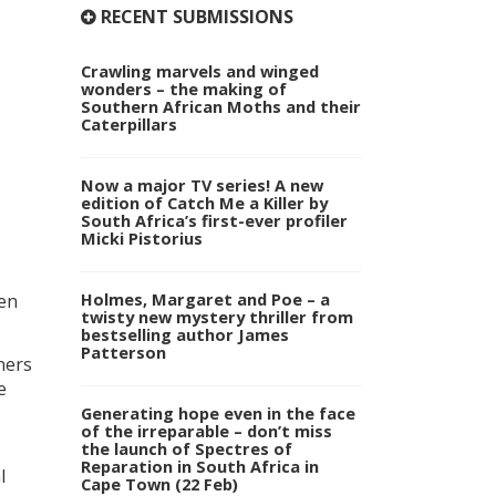
RECENT SUBMISSIONS
Crawling marvels and winged
wonders – the making of
Southern African Moths and their
Caterpillars
Now a major TV series! A new
edition of Catch Me a Killer by
South Africa’s first-ever profiler
Micki Pistorius
Holmes, Margaret and Poe – a
ten
twisty new mystery thriller from
bestselling author James
Patterson
ners
e
Generating hope even in the face
of the irreparable – don’t miss
the launch of Spectres of
Reparation in South Africa in
l
Cape Town (22 Feb)