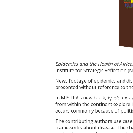
Epidemics and the Health of Afric
Institute for Strategic Reflection (
News footage of epidemics and disea
presented without reference to the
In MISTRA’s new book,
Epidemics a
from within the continent explore i
occurs commonly because of politic
The contributing authors use case 
frameworks about disease. The chap