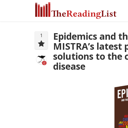
Epidemics and th
1
MISTRA’s latest 
solutions to the
disease
C