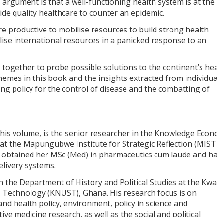
 argument is that a well-functioning health system is at the
vide quality healthcare to counter an epidemic.
e productive to mobilise resources to build strong health
lise international resources in a panicked response to an
 together to probe possible solutions to the continent’s he
hemes in this book and the insights extracted from individua
sing policy for the control of disease and the combatting of
 this volume, is the senior researcher in the Knowledge Eco
 at the Mapungubwe Institute for Strategic Reflection (MIS
e obtained her MSc (Med) in pharmaceutics cum laude and h
livery systems.
 in the Department of History and Political Studies at the Kw
 Technology (KNUST), Ghana. His research focus is on
 and health policy, environment, policy in science and
ive medicine research, as well as the social and political