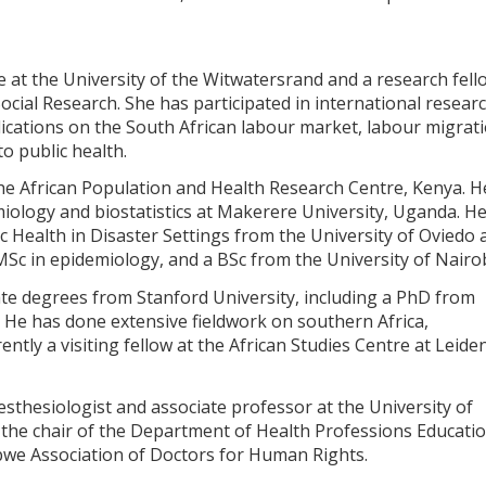
e at the University of the Witwatersrand and a research fell
Social Research. She has participated in international resear
ications on the South African labour market, labour migrati
o public health.
the African Population and Health Research Centre, Kenya. He
emiology and biostatistics at Makerere University, Uganda. H
c Health in Disaster Settings from the University of Oviedo 
MSc in epidemiology, and a BSc from the University of Nairob
e degrees from Stanford University, including a PhD from
. He has done extensive fieldwork on southern Africa,
ently a visiting fellow at the African Studies Centre at Leide
esthesiologist and associate professor at the University of
he chair of the Department of Health Professions Educati
bwe Association of Doctors for Human Rights.