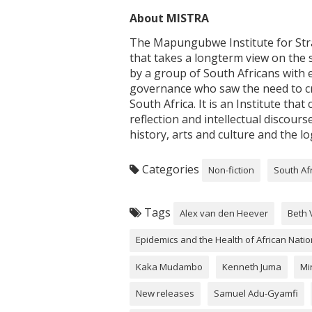
About MISTRA
The Mapungubwe Institute for Strat
that takes a longterm view on the 
by a group of South Africans with 
governance who saw the need to cr
South Africa. It is an Institute th
reflection and intellectual discourse
history, arts and culture and the lo
Categories
Non-fiction
South Af
Tags
Alex van den Heever
Beth 
Epidemics and the Health of African Nati
Kaka Mudambo
Kenneth Juma
Mi
New releases
Samuel Adu-Gyamfi