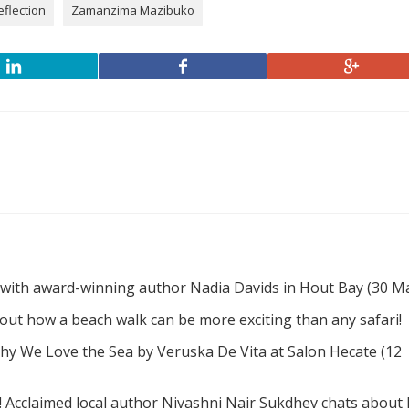
eflection
Zamanzima Mazibuko
 with award-winning author Nadia Davids in Hout Bay (30 M
d out how a beach walk can be more exciting than any safari!
hy We Love the Sea by Veruska De Vita at Salon Hecate (12
! Acclaimed local author Nivashni Nair Sukdhev chats about