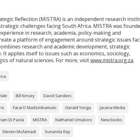
egic Reflection (MISTRA) is an independent research instit
strategic challenges facing South Africa. MISTRA was found
experience in research, academia, policy-making and
eate a platform of engagement around strategic issues fac
at combines research and academic development, strategic
. It applies itself to issues such as economics, sociology,
gics of natural sciences. For more, visit
www.mistra.org.za
.
rica
Vale
Bill Kinsey
David Sanders
ons
Farai D Madzimbamuto
Gerald Yonga
Jacana Media
riam Di Paola
MISTRA
Nathaniel Umukoro
New books
Steven Mufamadi
Sunanda Ray