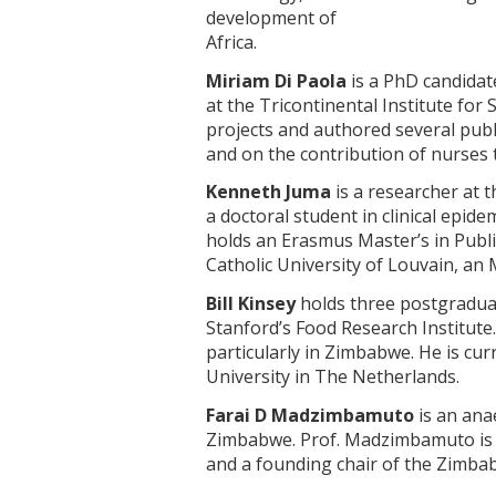
development of
Africa.
Miriam Di Paola
is a PhD candidat
at the Tricontinental Institute for 
projects and authored several publ
and on the contribution of nurses t
Kenneth Juma
is a researcher at 
a doctoral student in clinical epid
holds an Erasmus Master’s in Publi
Catholic University of Louvain, an 
Bill Kinsey
holds three postgraduat
Stanford’s Food Research Institute
particularly in Zimbabwe. He is curr
University in The Netherlands.
Farai D Madzimbamuto
is an ana
Zimbabwe. Prof. Madzimbamuto is t
and a founding chair of the Zimba