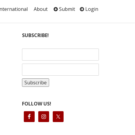
International
About
Submit
Login
SUBSCRIBE!
FOLLOW US!