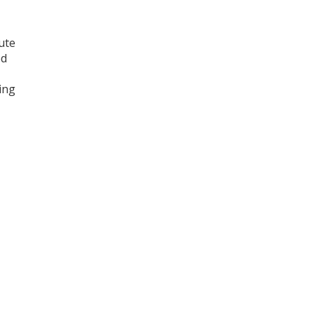
ute
ed
ing