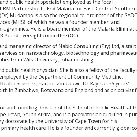
 and public health specialist employed as the focal
 RBM Partnership to End Malaria for East, Central, Southern
 (Dr) Mudambo is also the regional co-ordinator of the SAD
vices (MHS), of which he was a founder member, and
h programmes. He is a board member of the Malaria Eliminati
E8 Board oversight committee (OC).
and managing director of Nabio Consulting (Pty) Ltd, a star
services on nanotechnology, biotechnology and pharmaceut
utics from Wits University, Johannesburg.
d public health physician. She is also a fellow of the Faculty 
ly employed by the Department of Community Medicine,
Health Sciences, Harare, Zimbabwe. Dr Ray has 35 years’
alth in Zimbabwe, Botswana and England and as an activist 
or and founding director of the School of Public Health at t
e Town, South Africa, and is a paediatrician qualified in pub
y doctorate by the University of Cape Town for his
f primary health care. He is a founder and currently global co
.