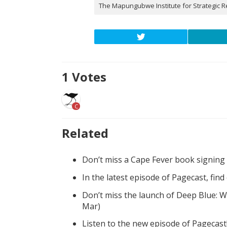
The Mapungubwe Institute for Strategic R
1
Votes
C
Related
Don’t miss a Cape Fever book signing
In the latest episode of Pagecast, fin
Don’t miss the launch of Deep Blue: W
Mar)
Listen to the new episode of Pagecast