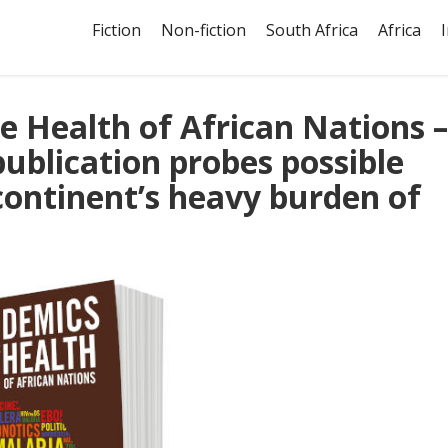
Fiction
Non-fiction
South Africa
Africa
e Health of African Nations –
publication probes possible
 continent’s heavy burden of