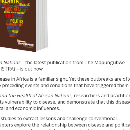
an Nations
– the latest publication from The Mapungubwe
MISTRA) – is out now.
se in Africa is a familiar sight. Yet these outbreaks are of
 preceding events and conditions that have triggered them.
nd the Health of African Nations
, researchers and practitio
ts vulnerability to disease, and demonstrate that this diseas
al and economic influences.
studies to extract lessons and challenge conventional
ters explore the relationship between disease and politica