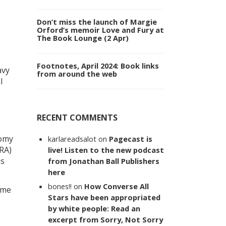
Don’t miss the launch of Margie
Orford’s memoir Love and Fury at
The Book Lounge (2 Apr)
Footnotes, April 2024: Book links
avy
from around the web
l
RECENT COMMENTS
nomy
karlareadsalot
on
Pagecast is
TRA)
live! Listen to the new podcast
as
from Jonathan Ball Publishers
here
bones!!
on
How Converse All
ame
Stars have been appropriated
by white people: Read an
excerpt from Sorry, Not Sorry