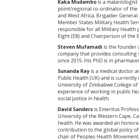
Kaka Mudambo
is a malariologist
point/regional co-ordinator of the
and West Africa. Brigadier General
Member States Military Health Ser
responsible for all Military Healt
Eight (E8) and Chairperson of the 
Steven Mufamadi
is the founder 
company that provides consulting 
since 2015. His PhD is in pharmace
Sunanda Ray
is a medical doctor an
Public Health (UK) and is current
University of Zimbabwe College of 
experience of working in public he
social justice in health.
David Sanders
is Emeritus Profess
University of the Western Cape, Cap
health. He was awarded an honorar
contribution to the global policy o
chair of Peoples Health Movement