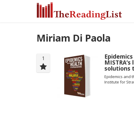
Miriam Di Paola
Epidemics 
1
MISTRA’s l
solutions 
Epidemics and t
Institute for Str