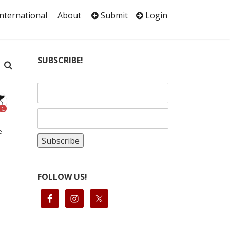
International
About
Submit
Login
SUBSCRIBE!
C
e
FOLLOW US!