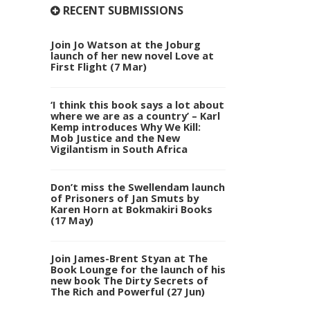
RECENT SUBMISSIONS
Join Jo Watson at the Joburg
launch of her new novel Love at
First Flight (7 Mar)
‘I think this book says a lot about
where we are as a country’ – Karl
Kemp introduces Why We Kill:
Mob Justice and the New
Vigilantism in South Africa
Don’t miss the Swellendam launch
of Prisoners of Jan Smuts by
Karen Horn at Bokmakiri Books
(17 May)
Join James-Brent Styan at The
Book Lounge for the launch of his
new book The Dirty Secrets of
The Rich and Powerful (27 Jun)