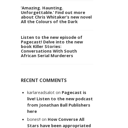
‘Amazing. Haunting.
Unforgettable.’ Find out more
about Chris Whitaker’s new novel
All the Colours of the Dark
Listen to the new episode of
Pagecast! Delve into the new
book Killer Stories:
Conversations With South
African Serial Murderers
RECENT COMMENTS
karlareadsalot
on
Pagecast is
live! Listen to the new podcast
from Jonathan Ball Publishers
here
bones!!
on
How Converse All
Stars have been appropriated