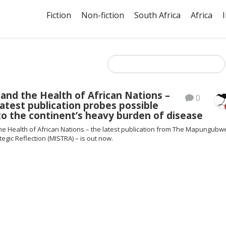
Fiction
Non-fiction
South Africa
Africa
and the Health of African Nations –
0
atest publication probes possible
to the continent’s heavy burden of disease
he Health of African Nations – the latest publication from The Mapungubw
ategic Reflection (MISTRA) – is out now.