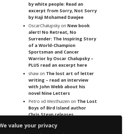
by white people: Read an
excerpt from Sorry, Not Sorry
by Haji Mohamed Dawjee
OscarChalupsky
on
New book
alert! No Retreat, No
Surrender: The Inspiring Story
of a World-Champion
Sportsman and Cancer
Warrior by Oscar Chalupsky –
PLUS read an excerpt here
shaw
on
The lost art of letter
writing – read an interview
with John Webb about his
novel Nine Letters
Petro vd Westhuizen
on
The Lost
Boys of Bird Island author
Chris Steyn releases
statement addressing the
We value your privacy
last words of her late co-