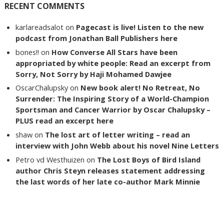
RECENT COMMENTS
karlareadsalot
on
Pagecast is live! Listen to the new
podcast from Jonathan Ball Publishers here
bones!!
on
How Converse All Stars have been
appropriated by white people: Read an excerpt from
Sorry, Not Sorry by Haji Mohamed Dawjee
OscarChalupsky
on
New book alert! No Retreat, No
Surrender: The Inspiring Story of a World-Champion
Sportsman and Cancer Warrior by Oscar Chalupsky –
PLUS read an excerpt here
shaw
on
The lost art of letter writing – read an
interview with John Webb about his novel Nine Letters
Petro vd Westhuizen
on
The Lost Boys of Bird Island
author Chris Steyn releases statement addressing
the last words of her late co-author Mark Minnie