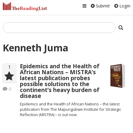
Submit
Login
Kenneth Juma
Epidemics and the Health of
1
African Nations – MISTRA’s
latest publication probes
possible solutions to the
0
continent’s heavy burden of
disease
Epidemics and the Health of African Nations – the latest
publication from The Mapungubwe Institute for Strategic
Reflection (MISTRA) – is out now.