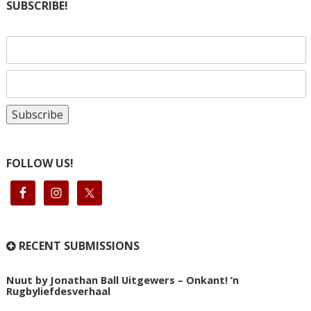
SUBSCRIBE!
FOLLOW US!
RECENT SUBMISSIONS
Nuut by Jonathan Ball Uitgewers – Onkant! ’n
Rugbyliefdesverhaal