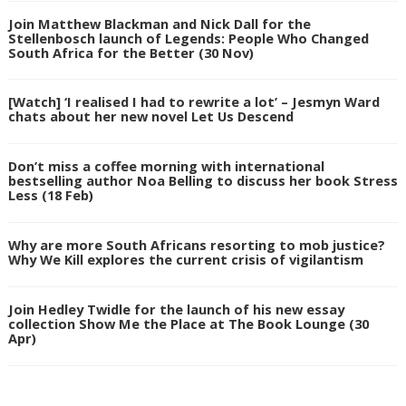
Join Matthew Blackman and Nick Dall for the
Stellenbosch launch of Legends: People Who Changed
South Africa for the Better (30 Nov)
[Watch] ‘I realised I had to rewrite a lot’ – Jesmyn Ward
chats about her new novel Let Us Descend
Don’t miss a coffee morning with international
bestselling author Noa Belling to discuss her book Stress
Less (18 Feb)
Why are more South Africans resorting to mob justice?
Why We Kill explores the current crisis of vigilantism
Join Hedley Twidle for the launch of his new essay
collection Show Me the Place at The Book Lounge (30
Apr)