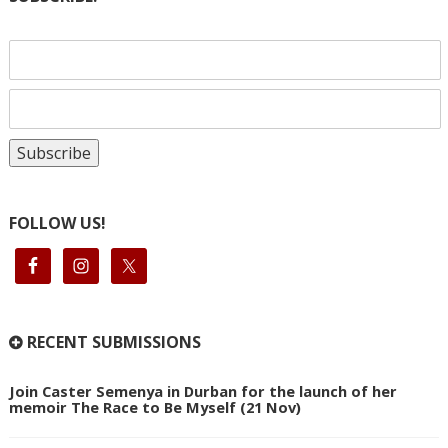
FOLLOW US!
RECENT SUBMISSIONS
Join Caster Semenya in Durban for the launch of her
memoir The Race to Be Myself (21 Nov)