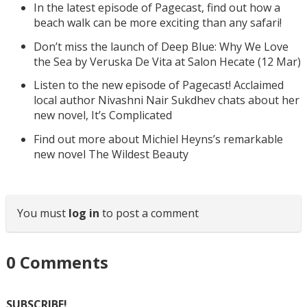
In the latest episode of Pagecast, find out how a
beach walk can be more exciting than any safari!
Don’t miss the launch of Deep Blue: Why We Love
the Sea by Veruska De Vita at Salon Hecate (12 Mar)
Listen to the new episode of Pagecast! Acclaimed
local author Nivashni Nair Sukdhev chats about her
new novel, It’s Complicated
Find out more about Michiel Heyns’s remarkable
new novel The Wildest Beauty
You must
log in
to post a comment
0
Comments
SUBSCRIBE!