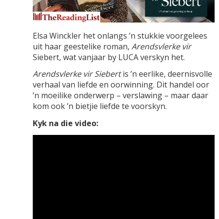
Elsa Winckler het onlangs ’n stukkie voorgelees
uit haar geestelike roman,
Arendsvlerke vir
Siebert, wat vanjaar by LUCA verskyn het.
Arendsvlerke vir Siebert
is ’n eerlike, deernisvolle
verhaal van liefde en oorwinning. Dit handel oor
’n moeilike onderwerp – verslawing – maar daar
kom ook ’n bietjie liefde te voorskyn.
Kyk na die video: