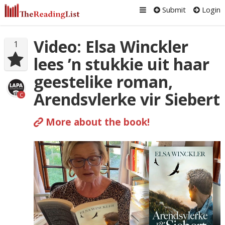
Submit
Login
Video: Elsa Winckler
1
lees ’n stukkie uit haar
geestelike roman,
Arendsvlerke vir Siebert
C
More about the book!