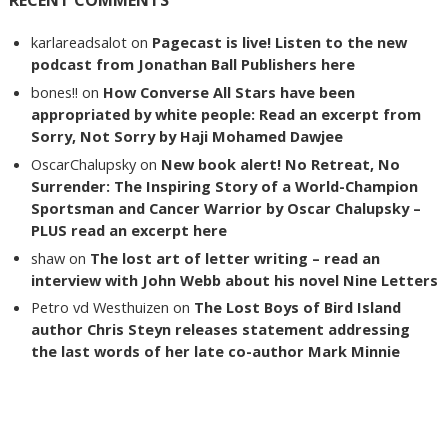
karlareadsalot
on
Pagecast is live! Listen to the new
podcast from Jonathan Ball Publishers here
bones!!
on
How Converse All Stars have been
appropriated by white people: Read an excerpt from
Sorry, Not Sorry by Haji Mohamed Dawjee
OscarChalupsky
on
New book alert! No Retreat, No
Surrender: The Inspiring Story of a World-Champion
Sportsman and Cancer Warrior by Oscar Chalupsky –
PLUS read an excerpt here
shaw
on
The lost art of letter writing – read an
interview with John Webb about his novel Nine Letters
Petro vd Westhuizen
on
The Lost Boys of Bird Island
author Chris Steyn releases statement addressing
the last words of her late co-author Mark Minnie