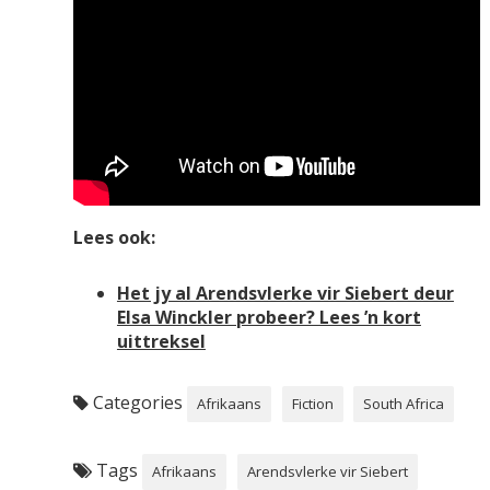
Lees ook:
Het jy al Arendsvlerke vir Siebert deur
Elsa Winckler probeer? Lees ’n kort
uittreksel
Categories
Afrikaans
Fiction
South Africa
Tags
Afrikaans
Arendsvlerke vir Siebert