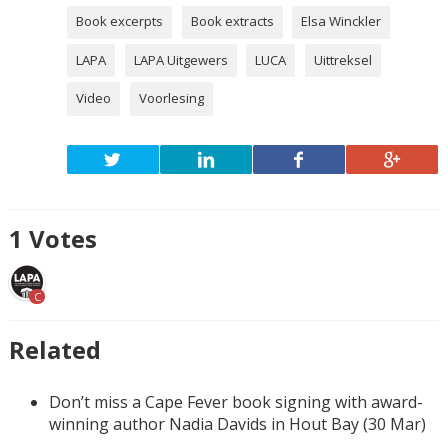
Book excerpts
Book extracts
Elsa Winckler
LAPA
LAPA Uitgewers
LUCA
Uittreksel
Video
Voorlesing
1
Votes
C
Related
Don’t miss a Cape Fever book signing with award-
winning author Nadia Davids in Hout Bay (30 Mar)