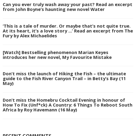
Can you ever truly wash away your past? Read an excerpt
from John Boyne’s haunting new novel Water
‘This is a tale of murder. Or maybe that’s not quite true.
At its heart, it’s a love story …’ Read an excerpt from The
Fury by Alex Michaelides
[Watch] Bestselling phenomenon Marian Keyes
introduces her new novel, My Favourite Mistake
Don’t miss the launch of Hiking the Fish – the ultimate
guide to the Fish River Canyon Trail – in Betty’s Bay (11
May)
Don’t miss the Homebru Cocktail Evening in honour of
How To Fix (Unf*ck) A Country: 6 Things To Reboot South
Africa by Roy Havemann (16 May)
RECENT COMMENTS