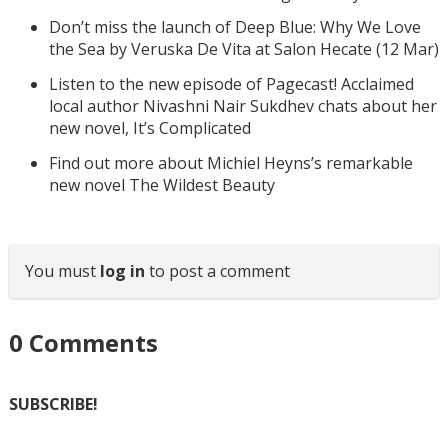
Don’t miss the launch of Deep Blue: Why We Love
the Sea by Veruska De Vita at Salon Hecate (12 Mar)
Listen to the new episode of Pagecast! Acclaimed
local author Nivashni Nair Sukdhev chats about her
new novel, It’s Complicated
Find out more about Michiel Heyns’s remarkable
new novel The Wildest Beauty
You must
log in
to post a comment
0
Comments
SUBSCRIBE!