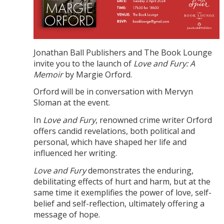
Jonathan Ball Publishers and The Book Lounge
invite you to the launch of
Love and Fury: A
Memoir
by Margie Orford.
Orford will be in conversation with Mervyn
Sloman at the event.
In
Love and Fury
, renowned crime writer Orford
offers candid revelations, both political and
personal, which have shaped her life and
influenced her writing.
Love and Fury
demonstrates the enduring,
debilitating effects of hurt and harm, but at the
same time it exemplifies the power of love, self-
belief and self-reflection, ultimately offering a
message of hope.