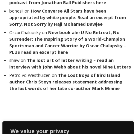
podcast from Jonathan Ball Publishers here
bones!!
on
How Converse All Stars have been
appropriated by white people: Read an excerpt from
Sorry, Not Sorry by Haji Mohamed Dawjee
OscarChalupsky
on
New book alert! No Retreat, No
Surrender: The Inspiring Story of a World-Champion
Sportsman and Cancer Warrior by Oscar Chalupsky –
PLUS read an excerpt here
shaw
on
The lost art of letter writing – read an
interview with John Webb about his novel Nine Letters
Petro vd Westhuizen
on
The Lost Boys of Bird Island
author Chris Steyn releases statement addressing
the last words of her late co-author Mark Minnie
Copyright The Reading List 2024
We value your privacy