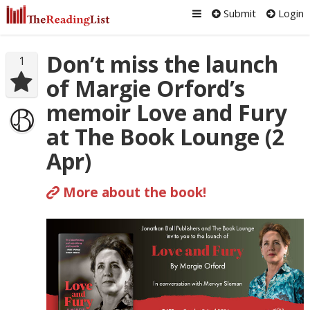
Submit
Login
Don’t miss the launch
1
of Margie Orford’s
memoir Love and Fury
at The Book Lounge (2
Apr)
More about the book!