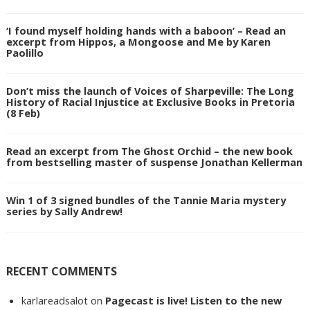
‘I found myself holding hands with a baboon’ – Read an
excerpt from Hippos, a Mongoose and Me by Karen
Paolillo
Don’t miss the launch of Voices of Sharpeville: The Long
History of Racial Injustice at Exclusive Books in Pretoria
(8 Feb)
Read an excerpt from The Ghost Orchid – the new book
from bestselling master of suspense Jonathan Kellerman
Win 1 of 3 signed bundles of the Tannie Maria mystery
series by Sally Andrew!
RECENT COMMENTS
karlareadsalot
on
Pagecast is live! Listen to the new