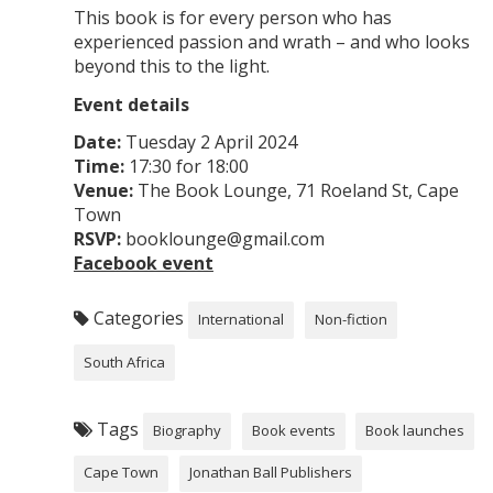
​This book is for every person who has
experienced passion and wrath – and who looks
beyond this to the light.
Event details
Date:
Tuesday 2 April 2024
Time:
17:30 for 18:00
Venue:
The Book Lounge, 71 Roeland St, Cape
Town
RSVP:
booklounge@gmail.com
Facebook event
Categories
International
Non-fiction
South Africa
Tags
Biography
Book events
Book launches
Cape Town
Jonathan Ball Publishers