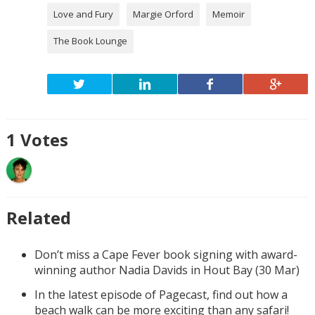
Love and Fury
Margie Orford
Memoir
The Book Lounge
1
Votes
Related
Don’t miss a Cape Fever book signing with award-
winning author Nadia Davids in Hout Bay (30 Mar)
In the latest episode of Pagecast, find out how a
beach walk can be more exciting than any safari!