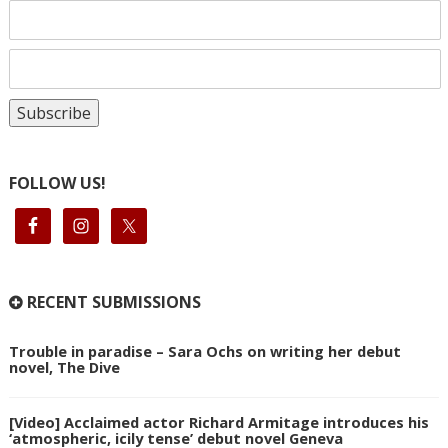
FOLLOW US!
RECENT SUBMISSIONS
Trouble in paradise – Sara Ochs on writing her debut
novel, The Dive
[Video] Acclaimed actor Richard Armitage introduces his
‘atmospheric, icily tense’ debut novel Geneva