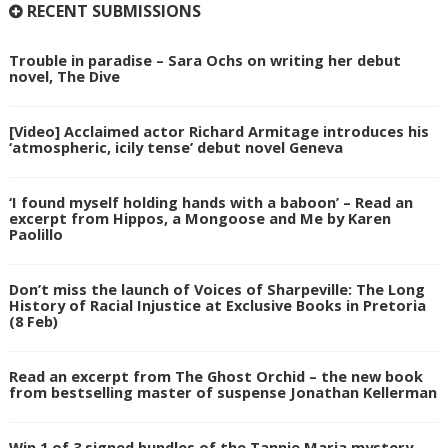
RECENT SUBMISSIONS
Trouble in paradise – Sara Ochs on writing her debut
novel, The Dive
[Video] Acclaimed actor Richard Armitage introduces his
‘atmospheric, icily tense’ debut novel Geneva
‘I found myself holding hands with a baboon’ – Read an
excerpt from Hippos, a Mongoose and Me by Karen
Paolillo
Don’t miss the launch of Voices of Sharpeville: The Long
History of Racial Injustice at Exclusive Books in Pretoria
(8 Feb)
Read an excerpt from The Ghost Orchid – the new book
from bestselling master of suspense Jonathan Kellerman
Win 1 of 3 signed bundles of the Tannie Maria mystery