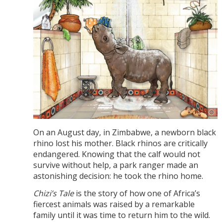
On an August day, in Zimbabwe, a newborn black
rhino lost his mother. Black rhinos are critically
endangered. Knowing that the calf would not
survive without help, a park ranger made an
astonishing decision: he took the rhino home.
Chizi’s Tale
is the story of how one of Africa’s
fiercest animals was raised by a remarkable
family until it was time to return him to the wild.