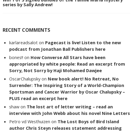
series by Sally Andrew!
RECENT COMMENTS
karlareadsalot
on
Pagecast is live! Listen to the new
podcast from Jonathan Ball Publishers here
bones!!
on
How Converse All Stars have been
appropriated by white people: Read an excerpt from
Sorry, Not Sorry by Haji Mohamed Dawjee
OscarChalupsky
on
New book alert! No Retreat, No
Surrender: The Inspiring Story of a World-Champion
Sportsman and Cancer Warrior by Oscar Chalupsky –
PLUS read an excerpt here
shaw
on
The lost art of letter writing – read an
interview with John Webb about his novel Nine Letters
Petro vd Westhuizen
on
The Lost Boys of Bird Island
author Chris Steyn releases statement addressing