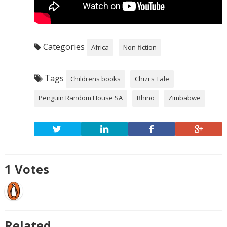
Categories
Africa
Non-fiction
Tags
Childrens books
Chizi's Tale
Penguin Random House SA
Rhino
Zimbabwe
1
Votes
Related