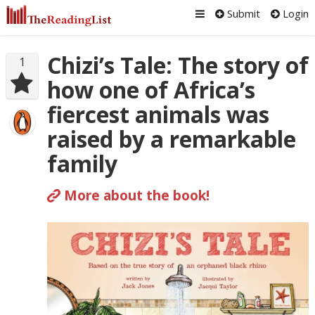
Submit
Login
Chizi’s Tale: The story of
1
how one of Africa’s
fiercest animals was
raised by a remarkable
family
More about the book!