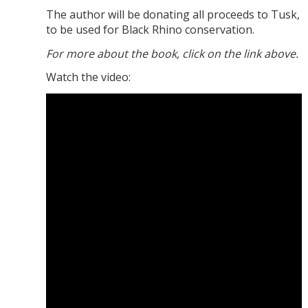
The author will be donating all proceeds to Tusk,
to be used for Black Rhino conservation.
For more about the book, click on the link above.
Watch the video: