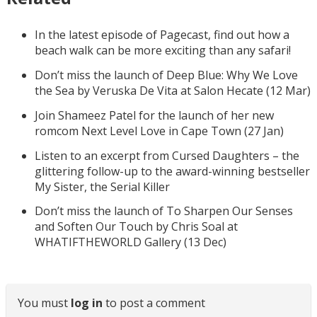
In the latest episode of Pagecast, find out how a
beach walk can be more exciting than any safari!
Don’t miss the launch of Deep Blue: Why We Love
the Sea by Veruska De Vita at Salon Hecate (12 Mar)
Join Shameez Patel for the launch of her new
romcom Next Level Love in Cape Town (27 Jan)
Listen to an excerpt from Cursed Daughters – the
glittering follow-up to the award-winning bestseller
My Sister, the Serial Killer
Don’t miss the launch of To Sharpen Our Senses
and Soften Our Touch by Chris Soal at
WHATIFTHEWORLD Gallery (13 Dec)
You must
log in
to post a comment