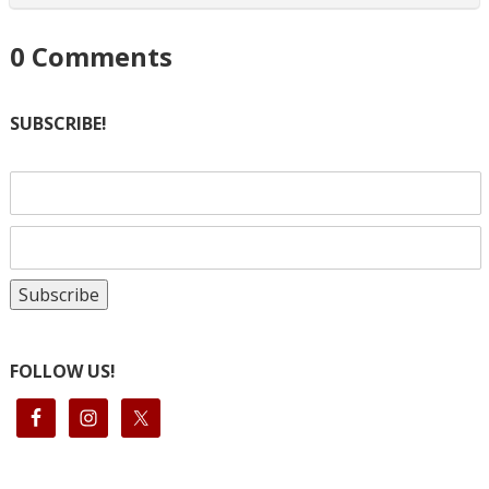
0
Comments
SUBSCRIBE!
FOLLOW US!