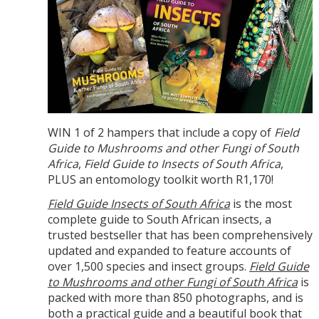
WIN 1 of 2 hampers that include a copy of
Field
Guide to Mushrooms
and other Fungi of South
Africa
,
Field Guide to Insects of South Africa
,
PLUS an entomology toolkit worth R1,170!
Field Guide Insects of South Africa
is the most
complete guide to South African insects, a
trusted bestseller that has been comprehensively
updated and expanded to feature accounts of
over 1,500 species and insect groups.
Field Guide
to Mushrooms
and other Fungi of South Africa
is
packed with more than 850 photographs, and is
both a practical guide and a beautiful book that