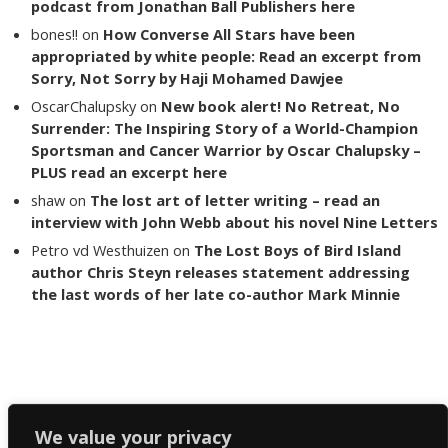
podcast from Jonathan Ball Publishers here
bones!!
on
How Converse All Stars have been
appropriated by white people: Read an excerpt from
Sorry, Not Sorry by Haji Mohamed Dawjee
OscarChalupsky
on
New book alert! No Retreat, No
Surrender: The Inspiring Story of a World-Champion
Sportsman and Cancer Warrior by Oscar Chalupsky –
PLUS read an excerpt here
shaw
on
The lost art of letter writing – read an
interview with John Webb about his novel Nine Letters
Petro vd Westhuizen
on
The Lost Boys of Bird Island
author Chris Steyn releases statement addressing
the last words of her late co-author Mark Minnie
Copyright The Reading List 2024
We value your privacy