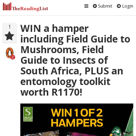
Submit
Login
WIN a hamper
1
including Field Guide to
Mushrooms, Field
Guide to Insects of
C
South Africa, PLUS an
entomology toolkit
worth R1170!