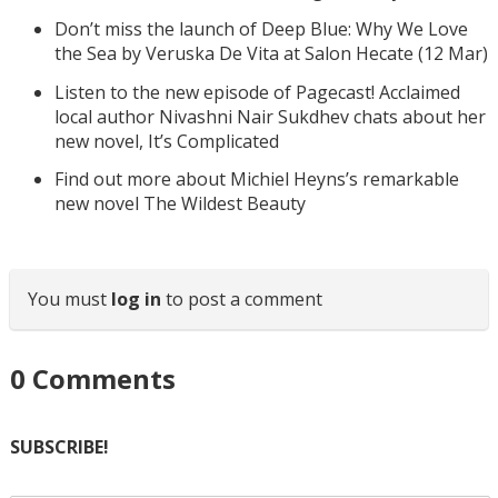
Don’t miss the launch of Deep Blue: Why We Love
the Sea by Veruska De Vita at Salon Hecate (12 Mar)
Listen to the new episode of Pagecast! Acclaimed
local author Nivashni Nair Sukdhev chats about her
new novel, It’s Complicated
Find out more about Michiel Heyns’s remarkable
new novel The Wildest Beauty
You must
log in
to post a comment
0
Comments
SUBSCRIBE!