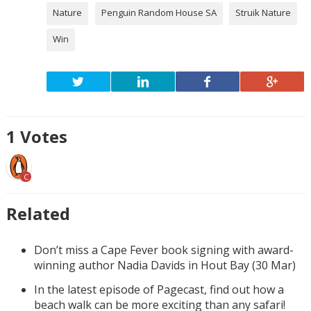
Nature
Penguin Random House SA
Struik Nature
Win
1
Votes
C
Related
Don’t miss a Cape Fever book signing with award-
winning author Nadia Davids in Hout Bay (30 Mar)
In the latest episode of Pagecast, find out how a
beach walk can be more exciting than any safari!