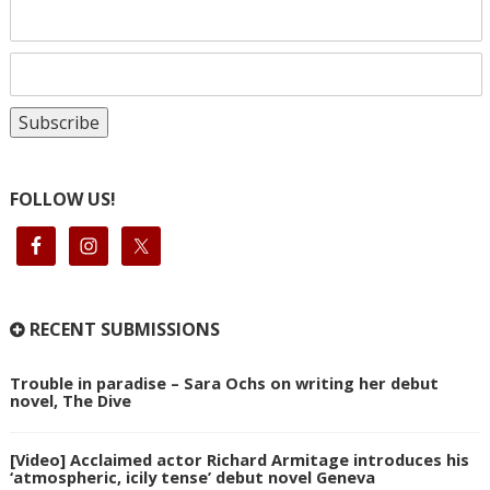
FOLLOW US!
RECENT SUBMISSIONS
Trouble in paradise – Sara Ochs on writing her debut
novel, The Dive
[Video] Acclaimed actor Richard Armitage introduces his
‘atmospheric, icily tense’ debut novel Geneva