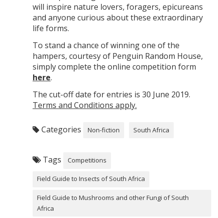
will inspire nature lovers, foragers, epicureans
and anyone curious about these extraordinary
life forms.
To stand a chance of winning one of the
hampers, courtesy of Penguin Random House,
simply complete the online competition form
here
.
The cut-off date for entries is 30 June 2019.
Terms and Conditions apply.
Categories
Non-fiction
South Africa
Tags
Competitions
Field Guide to Insects of South Africa
Field Guide to Mushrooms and other Fungi of South
Africa