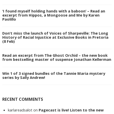
‘I found myself holding hands with a baboon’ – Read an
excerpt from Hippos, a Mongoose and Me by Karen
Paolillo
Don’t miss the launch of Voices of Sharpeville: The Long
History of Racial Injustice at Exclusive Books in Pretoria
(8 Feb)
Read an excerpt from The Ghost Orchid – the new book
from bestselling master of suspense Jonathan Kellerman
Win 1 of 3 signed bundles of the Tannie Maria mystery
series by Sally Andrew!
RECENT COMMENTS
karlareadsalot
on
Pagecast is live! Listen to the new