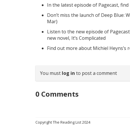
In the latest episode of Pagecast, fin
Don’t miss the launch of Deep Blue: W
Mar)
Listen to the new episode of Pagecast
new novel, It’s Complicated
Find out more about Michiel Heyns’s 
You must
log in
to post a comment
0
Comments
Copyright The Reading List 2024