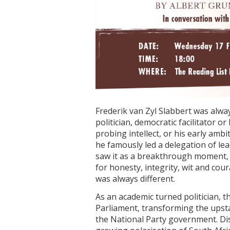
Frederik van Zyl Slabbert was alwa
politician, democratic facilitator o
probing intellect, or his early a
he famously led a delegation of le
saw it as a breakthrough moment, w
for honesty, integrity, wit and cou
was always different.
As an academic turned politician, t
Parliament, transforming the upsta
the National Party government. Disi