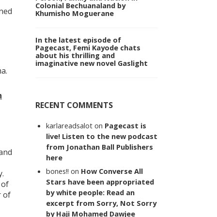
Colonial Bechuanaland by
ined
Khumisho Moguerane
In the latest episode of
Pagecast, Femi Kayode chats
about his thrilling and
imaginative new novel Gaslight
a.
n
RECENT COMMENTS
karlareadsalot
on
Pagecast is
live! Listen to the new podcast
from Jonathan Ball Publishers
 and
here
bones!!
on
How Converse All
y.
Stars have been appropriated
 of
by white people: Read an
 of
excerpt from Sorry, Not Sorry
by Haji Mohamed Dawjee