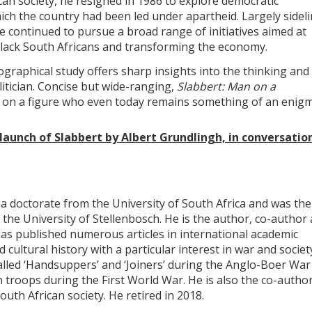
can society, he resigned in 1986 to explore democratic
hich the country had been led under apartheid. Largely sidel
e continued to pursue a broad range of initiatives aimed at
lack South Africans and transforming the economy.
ographical study offers sharp insights into the thinking and
litician. Concise but wide-ranging,
Slabbert: Man on a
 on a figure who even today remains something of an enigm
 launch of Slabbert by Albert Grundlingh, in conversatio
a doctorate from the University of South Africa and was the
the University of Stellenbosch. He is the author, co-author
as published numerous articles in international academic
d cultural history with a particular interest in war and societ
alled ‘Handsuppers’ and ‘Joiners’ during the Anglo-Boer War
 troops during the First World War. He is also the co-author
outh African society. He retired in 2018.