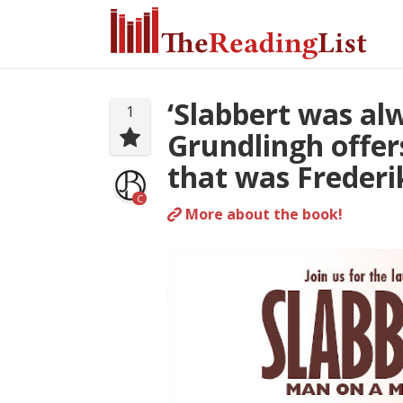
‘Slabbert was alw
1
Grundlingh offer
that was Frederi
C
More about the book!