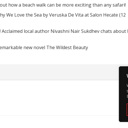
d out how a beach walk can be more exciting than any safari!
hy We Love the Sea by Veruska De Vita at Salon Hecate (12
! Acclaimed local author Nivashni Nair Sukdhev chats about
remarkable new novel The Wildest Beauty