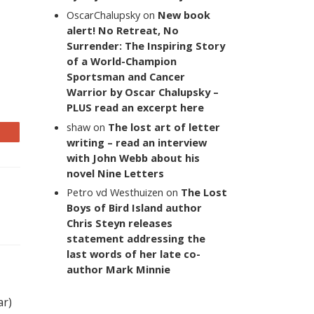
OscarChalupsky
on
New book
alert! No Retreat, No
Surrender: The Inspiring Story
of a World-Champion
Sportsman and Cancer
Warrior by Oscar Chalupsky –
PLUS read an excerpt here
shaw
on
The lost art of letter
writing – read an interview
with John Webb about his
novel Nine Letters
Petro vd Westhuizen
on
The Lost
Boys of Bird Island author
Chris Steyn releases
statement addressing the
last words of her late co-
author Mark Minnie
ar)