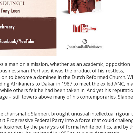
ys a man on a mission, whether as an academic, opposition
r businessman. Perhaps it was the product of his restless,
mbition to become a dominee in the Dutch Reformed Church. 
ading Afrikaners to Dakar in 1987 to meet the exiled ANC, m
hile others felt he had been taken in. And yet his reputati
rage – still towers above many of his contemporaries. Slabbe
he charismatic Slabbert brought unusual intellectual rigour 
rt Progressive Federal Party into a force that could challen
llusioned by the paralysis of formal white politics, and by t