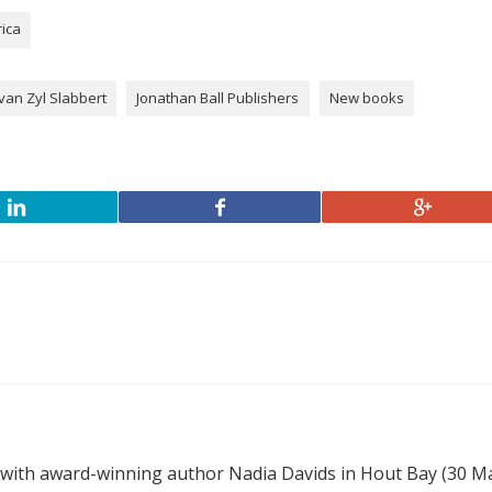
rica
van Zyl Slabbert
Jonathan Ball Publishers
New books
 with award-winning author Nadia Davids in Hout Bay (30 M