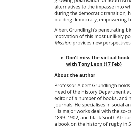
growing polarisation of South Afri
alternatives to the impasse into w
during the democratic transition, h
building democracy, empowering b
Albert Grundlingh’s penetrating bi
motivation of this most unlikely po
Mission
provides new perspectives
Don’t miss the virtual book
with Tony Leon (17 Feb)
About the author
Professor Albert Grundlingh holds 
Head of the History Department at 
editor of a number of books, and h
journals. He specialises in social an
His major works deal with the so-c
1899–1902, and black South African
a book on the history of rugby in S