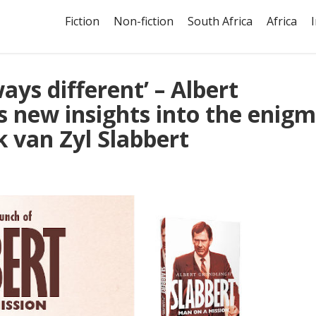
Fiction
Non-fiction
South Africa
Africa
ays different’ – Albert
s new insights into the enig
k van Zyl Slabbert