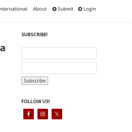
International
About
Submit
Login
SUBSCRIBE!
ma
FOLLOW US!