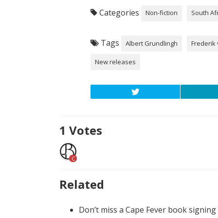
Categories
Non-fiction
South Af
Tags
Albert Grundlingh
Frederik 
New releases
1
Votes
C
Related
Don’t miss a Cape Fever book signing