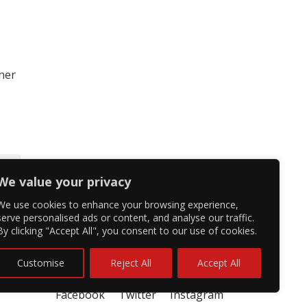
 her
We value your privacy
We use cookies to enhance your browsing experience,
serve personalised ads or content, and analyse our traffic.
By clicking "Accept All", you consent to our use of cookies.
Customise
Reject All
Accept All
Facebook
Twitter
Instagram