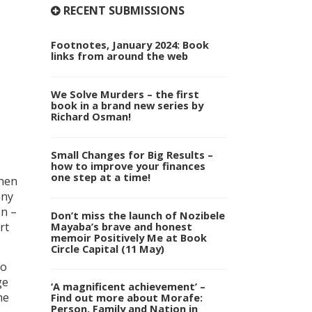
RECENT SUBMISSIONS
Footnotes, January 2024: Book
links from around the web
We Solve Murders – the first
book in a brand new series by
Richard Osman!
Small Changes for Big Results –
how to improve your finances
one step at a time!
When
any
on –
Don’t miss the launch of Nozibele
Mayaba’s brave and honest
rt
memoir Positively Me at Book
Circle Capital (11 May)
to
ge
‘A magnificent achievement’ –
he
Find out more about Morafe:
Person, Family and Nation in