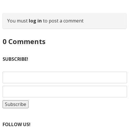
You must
log in
to post a comment
0
Comments
SUBSCRIBE!
FOLLOW US!