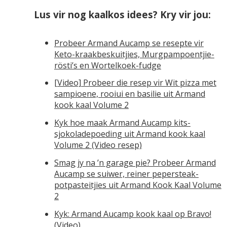
Lus vir nog kaalkos idees? Kry vir jou:
Probeer Armand Aucamp se resepte vir
Keto-kraakbeskuitjies, Murgpampoentjie-
rösti’s en Wortelkoek-fudge
[Video] Probeer die resep vir Wit pizza met
sampioene, rooiui en basilie uit Armand
kook kaal Volume 2
Kyk hoe maak Armand Aucamp kits-
sjokoladepoeding uit Armand kook kaal
Volume 2 (Video resep)
Smag jy na ’n garage pie? Probeer Armand
Aucamp se suiwer, reiner pepersteak-
potpasteitjies uit Armand Kook Kaal Volume
2
Kyk: Armand Aucamp kook kaal op Bravo!
(Video)