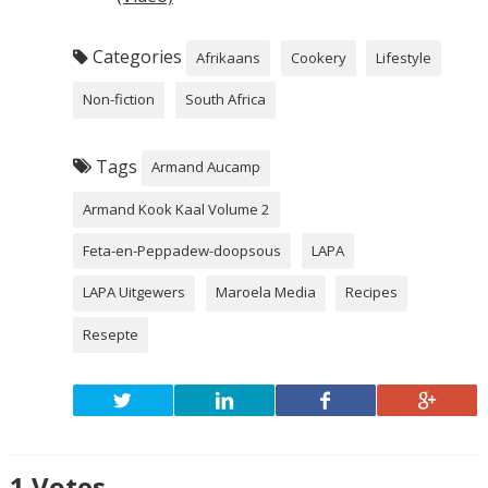
Categories
Afrikaans
Cookery
Lifestyle
Non-fiction
South Africa
Tags
Armand Aucamp
Armand Kook Kaal Volume 2
Feta-en-Peppadew-doopsous
LAPA
LAPA Uitgewers
Maroela Media
Recipes
Resepte
1
Votes