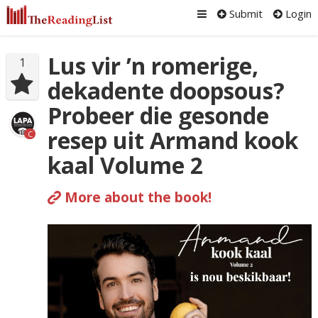
Submit
Login
Lus vir ’n romerige,
1
dekadente doopsous?
Probeer die gesonde
resep uit Armand kook
C
kaal Volume 2
More about the book!