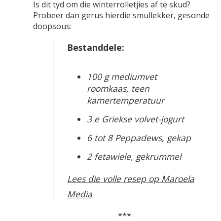
Is dit tyd om die winterrolletjies af te skud?
Probeer dan gerus hierdie smullekker, gesonde
doopsous:
Bestanddele:
100 g mediumvet
roomkaas, teen
kamertemperatuur
3 e Griekse volvet-jogurt
6 tot 8 Peppadews, gekap
2 fetawiele, gekrummel
Lees die volle resep op Maroela
Media
***