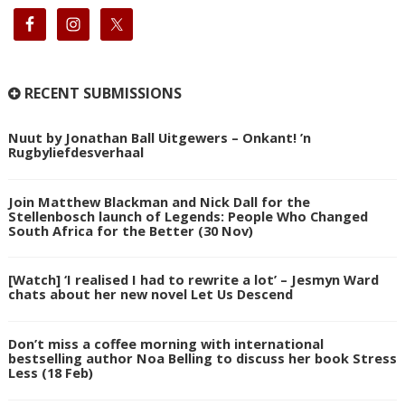
RECENT SUBMISSIONS
Nuut by Jonathan Ball Uitgewers – Onkant! ’n
Rugbyliefdesverhaal
Join Matthew Blackman and Nick Dall for the
Stellenbosch launch of Legends: People Who Changed
South Africa for the Better (30 Nov)
[Watch] ‘I realised I had to rewrite a lot’ – Jesmyn Ward
chats about her new novel Let Us Descend
Don’t miss a coffee morning with international
bestselling author Noa Belling to discuss her book Stress
Less (18 Feb)