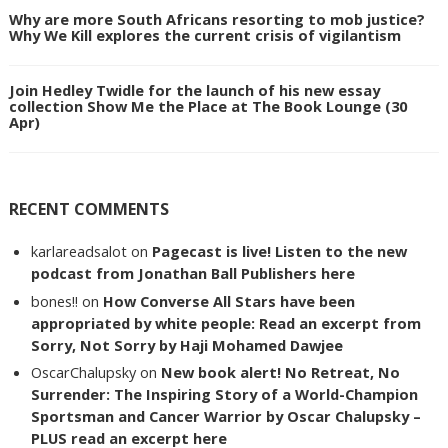
Why are more South Africans resorting to mob justice?
Why We Kill explores the current crisis of vigilantism
Join Hedley Twidle for the launch of his new essay
collection Show Me the Place at The Book Lounge (30
Apr)
RECENT COMMENTS
karlareadsalot
on
Pagecast is live! Listen to the new
podcast from Jonathan Ball Publishers here
bones!!
on
How Converse All Stars have been
appropriated by white people: Read an excerpt from
Sorry, Not Sorry by Haji Mohamed Dawjee
OscarChalupsky
on
New book alert! No Retreat, No
Surrender: The Inspiring Story of a World-Champion
Sportsman and Cancer Warrior by Oscar Chalupsky –
PLUS read an excerpt here