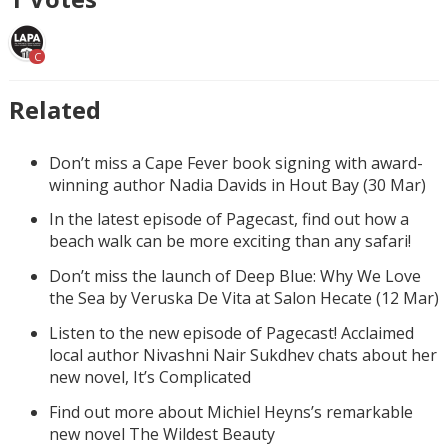
C
Related
Don’t miss a Cape Fever book signing with award-
winning author Nadia Davids in Hout Bay (30 Mar)
In the latest episode of Pagecast, find out how a
beach walk can be more exciting than any safari!
Don’t miss the launch of Deep Blue: Why We Love
the Sea by Veruska De Vita at Salon Hecate (12 Mar)
Listen to the new episode of Pagecast! Acclaimed
local author Nivashni Nair Sukdhev chats about her
new novel, It’s Complicated
Find out more about Michiel Heyns’s remarkable
new novel The Wildest Beauty