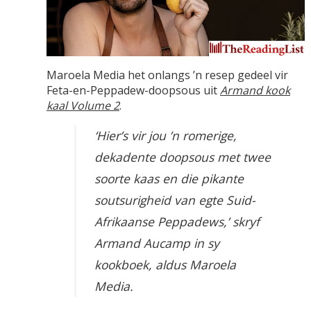
Maroela Media het onlangs ’n resep gedeel vir
Feta-en-Peppadew-doopsous uit
Armand kook
kaal Volume 2
.
‘Hier’s vir jou ’n romerige,
dekadente doopsous met twee
soorte kaas en die pikante
soutsurigheid van egte Suid-
Afrikaanse Peppadews,’ skryf
Armand Aucamp in sy
kookboek, aldus Maroela
Media.