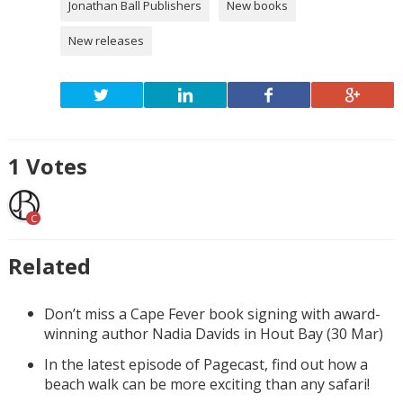
Jonathan Ball Publishers
New books
New releases
1
Votes
C
Related
Don’t miss a Cape Fever book signing with award-
winning author Nadia Davids in Hout Bay (30 Mar)
In the latest episode of Pagecast, find out how a
beach walk can be more exciting than any safari!