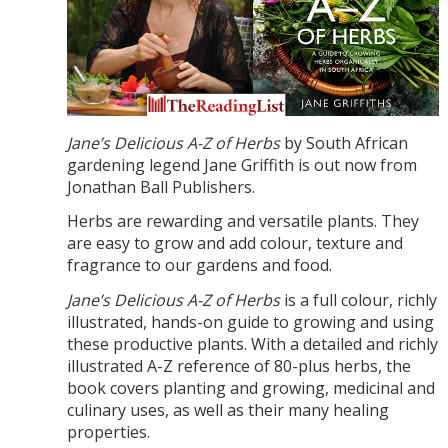
Jane’s Delicious A-Z of Herbs
by South African
gardening legend Jane Griffith is out now from
Jonathan Ball Publishers.
Herbs are rewarding and versatile plants. They
are easy to grow and add colour, texture and
fragrance to our gardens and food.
Jane’s Delicious A-Z of Herbs
is a full colour, richly
illustrated, hands-on guide to growing and using
these productive plants. With a detailed and richly
illustrated A-Z reference of 80-plus herbs, the
book covers planting and growing, medicinal and
culinary uses, as well as their many healing
properties.