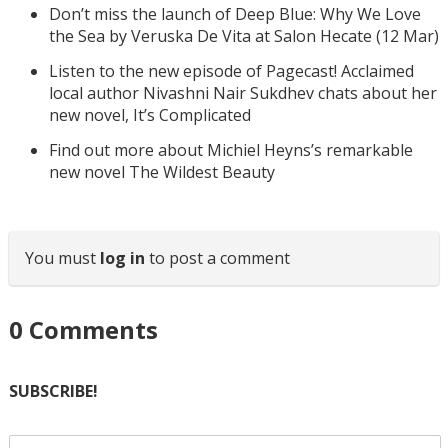
Don’t miss the launch of Deep Blue: Why We Love
the Sea by Veruska De Vita at Salon Hecate (12 Mar)
Listen to the new episode of Pagecast! Acclaimed
local author Nivashni Nair Sukdhev chats about her
new novel, It’s Complicated
Find out more about Michiel Heyns’s remarkable
new novel The Wildest Beauty
You must
log in
to post a comment
0
Comments
SUBSCRIBE!