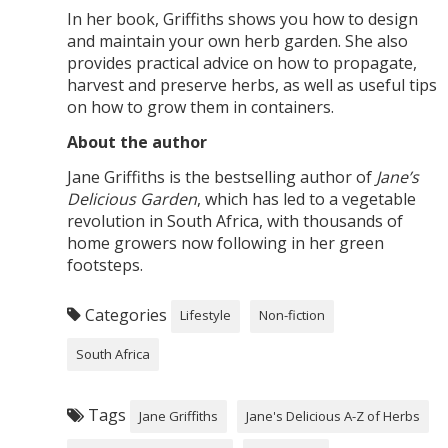
In her book, Griffiths shows you how to design
and maintain your own herb garden. She also
provides practical advice on how to propagate,
harvest and preserve herbs, as well as useful tips
on how to grow them in containers.
About the author
Jane Griffiths is the bestselling author of
Jane’s
Delicious Garden
, which has led to a vegetable
revolution in South Africa, with thousands of
home growers now following in her green
footsteps.
Categories
Lifestyle
Non-fiction
South Africa
Tags
Jane Griffiths
Jane's Delicious A-Z of Herbs