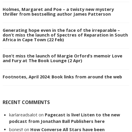
Holmes, Margaret and Poe – a twisty new mystery
thriller from bestselling author James Patterson
Generating hope even in the face of the irreparable –
don’t miss the launch of Spectres of Reparation in South
Africa in Cape Town (22 Feb)
Don’t miss the launch of Margie Orford’s memoir Love
and Fury at The Book Lounge (2 Apr)
Footnotes, April 2024: Book links from around the web
RECENT COMMENTS
karlareadsalot
on
Pagecast is live! Listen to the new
podcast from Jonathan Ball Publishers here
bones!!
on
How Converse All Stars have been