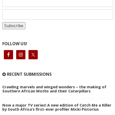
FOLLOW US!
RECENT SUBMISSIONS
Crawling marvels and winged wonders – the making of
Southern African Moths and their Caterpillars
Now a major TV series! A new edition of Catch Me a Killer
by South Africa’s first-ever profiler Micki Pistorius