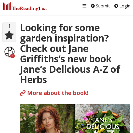
Submit
Login
Looking for some
1
garden inspiration?
Check out Jane
Griffiths’s new book
C
Jane’s Delicious A-Z of
Herbs
More about the book!