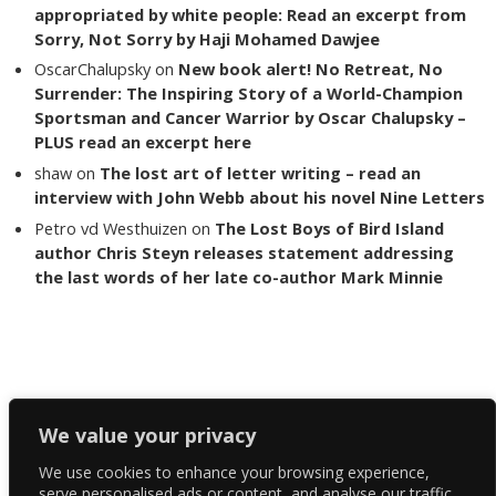
appropriated by white people: Read an excerpt from
Sorry, Not Sorry by Haji Mohamed Dawjee
OscarChalupsky
on
New book alert! No Retreat, No
Surrender: The Inspiring Story of a World-Champion
Sportsman and Cancer Warrior by Oscar Chalupsky –
PLUS read an excerpt here
shaw
on
The lost art of letter writing – read an
interview with John Webb about his novel Nine Letters
Petro vd Westhuizen
on
The Lost Boys of Bird Island
author Chris Steyn releases statement addressing
the last words of her late co-author Mark Minnie
Copyright The Reading List 2024
We value your privacy
We use cookies to enhance your browsing experience,
Facebook
serve personalised ads or content, and analyse our traffic.