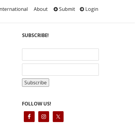
International
About
Submit
Login
SUBSCRIBE!
FOLLOW US!