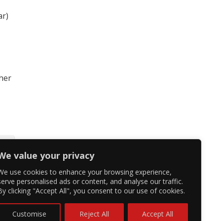
ar)
 her
We value your privacy
We use cookies to enhance your browsing experience,
serve personalised ads or content, and analyse our traffic.
By clicking "Accept All", you consent to our use of cookies.
Customise
Reject All
Accept All