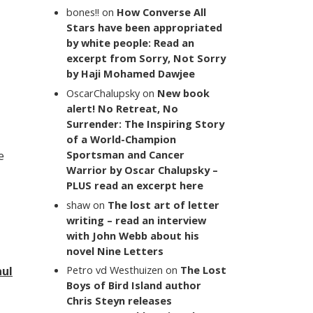
bones!!
on
How Converse All
Stars have been appropriated
by white people: Read an
excerpt from Sorry, Not Sorry
by Haji Mohamed Dawjee
OscarChalupsky
on
New book
alert! No Retreat, No
Surrender: The Inspiring Story
of a World-Champion
Sportsman and Cancer
e
Warrior by Oscar Chalupsky –
PLUS read an excerpt here
shaw
on
The lost art of letter
writing – read an interview
with John Webb about his
novel Nine Letters
Petro vd Westhuizen
on
The Lost
aul
Boys of Bird Island author
Chris Steyn releases