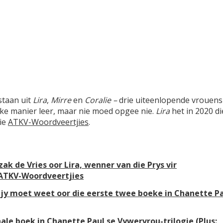
staan uit
Lira
,
Mirre
en
Coralie –
drie uiteenlopende vrouens
ike manier leer, maar nie moed opgee nie.
Lira
het in 2020 di
die
ATKV-Woordveertjies
.
ak de Vries oor Lira, wenner van die Prys vir
 ATKV-Woordveertjies
at jy moet weet oor die eerste twee boeke in Chanette P
nale boek in Chanette Paul se Vywervrou-trilogie (Plus: