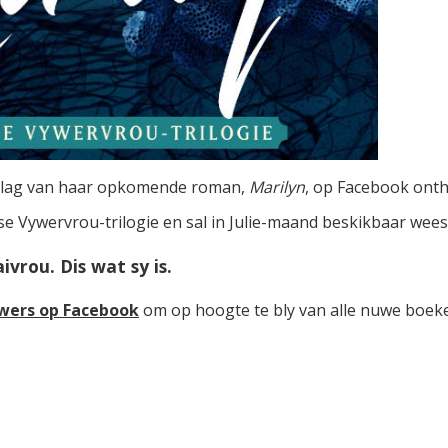
mslag van haar opkomende roman,
Marilyn
, op Facebook onth
 se Vywervrou-trilogie en sal in Julie-maand beskikbaar wees
vrou. Dis wat sy is.
wers op Facebook
om op hoogte te bly van alle nuwe boeke