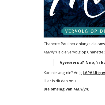
Chanette Paul het onlangs die o
Marilyn
is die vervolg op Chanette
Vywervrou? Nee, ’n kai
Kan nie wag nie? Volg
LAPA Uitge
Hier is dit dan nou …
Die omslag van
Marilyn: