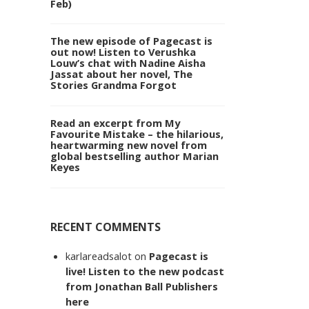
Feb)
The new episode of Pagecast is
out now! Listen to Verushka
Louw’s chat with Nadine Aisha
Jassat about her novel, The
Stories Grandma Forgot
Read an excerpt from My
Favourite Mistake – the hilarious,
heartwarming new novel from
global bestselling author Marian
Keyes
RECENT COMMENTS
karlareadsalot
on
Pagecast is
live! Listen to the new podcast
from Jonathan Ball Publishers
here