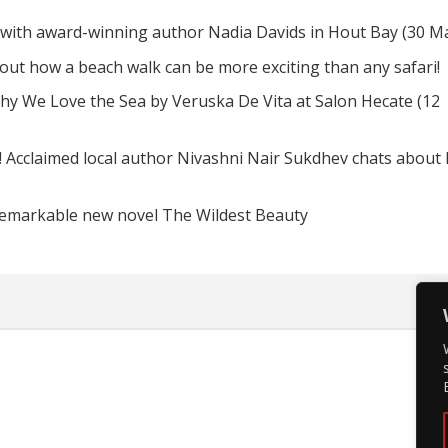
 with award-winning author Nadia Davids in Hout Bay (30 M
d out how a beach walk can be more exciting than any safari!
hy We Love the Sea by Veruska De Vita at Salon Hecate (12
! Acclaimed local author Nivashni Nair Sukdhev chats about
remarkable new novel The Wildest Beauty