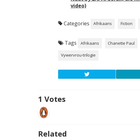
video)
Categories
Afrikaans
Fiction
Tags
Afrikaans
Chanette Paul
Vywervrou-trilogie
1
Votes
Related