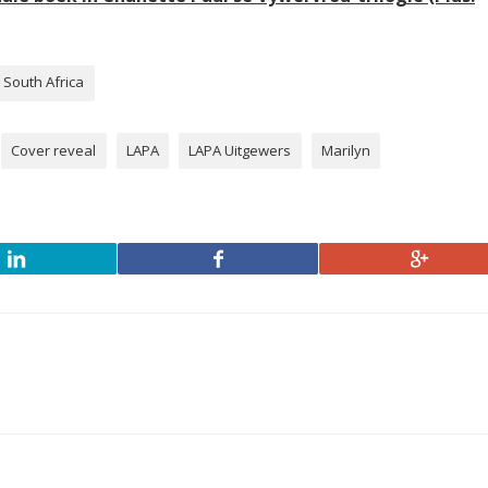
South Africa
Cover reveal
LAPA
LAPA Uitgewers
Marilyn