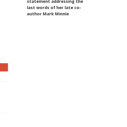
statement addressing the
last words of her late co-
author Mark Minnie