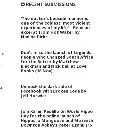
RECENT SUBMISSIONS
‘The doctor’s bedside manner is
one of the coldest, most violent
experiences of my life’ – Read an
excerpt from Hot Water by
Nadine Dirks
Don’t miss the launch of Legends:
ul.
People Who Changed South Africa
for the Better by Matthew
.
Blackman and Nick Dall at Love
Books (16 Nov)
Unmask the dark side of
!
Facebook with Broken Code by
Jeff Horwitz
Join Karen Paolillo on World Hippo
Day for the online launch of
Hippos, a Mongoose and Me (with
Downton Abbey’s Peter Egan!) (15