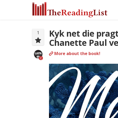
Kyk net die prag
1
Chanette Paul ve
More about the book!
C