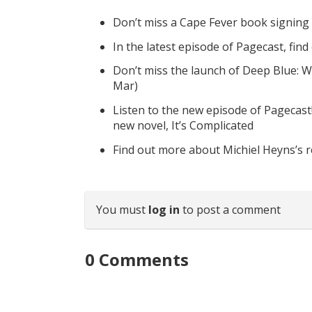
Don’t miss a Cape Fever book signing
In the latest episode of Pagecast, fin
Don’t miss the launch of Deep Blue: W
Mar)
Listen to the new episode of Pagecast
new novel, It’s Complicated
Find out more about Michiel Heyns’s 
You must
log in
to post a comment
0
Comments