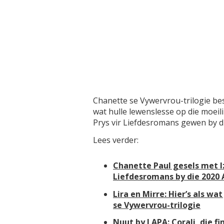
Chanette se Vywervrou-trilogie be
wat hulle lewenslesse op die moeil
Prys vir Liefdesromans gewen by 
Lees verder:
Chanette Paul gesels met Iz
Liefdesromans by die 2020
Lira en Mirre: Hier’s als w
se Vywervrou-trilogie
Nuut by LAPA: Corali, die fi