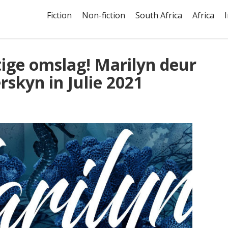
Fiction
Non-fiction
South Africa
Africa
tige omslag! Marilyn deur
rskyn in Julie 2021