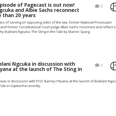
pisode of Pagecast is out now!
0
gcuka and Albie Sachs reconnect
 than 20 years
ars of serving on opposing sides of the law, former National Prosecutor
and former Constitutional Court judge Albie Sachs reconnect and reflect 
y Bulelani Ngcuka: The Sting in the Tale by Marion Sparg.
lani Ngcuka in discussion with
0
yana at the launch of The Sting in
was in discussion with Prof. Barney Pityana at the launch of Bulelani Ngcu
 Tale in Gqeberha recently.