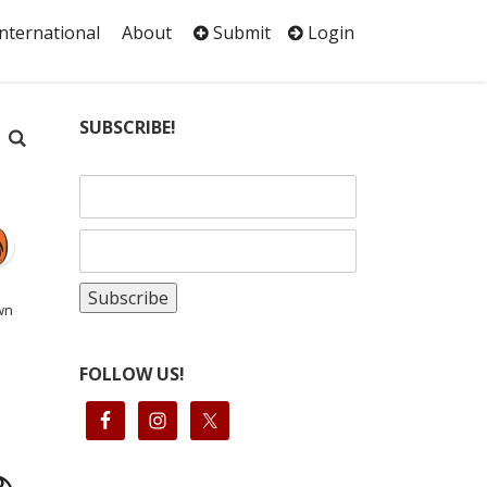
International
About
Submit
Login
SUBSCRIBE!
wn
FOLLOW US!