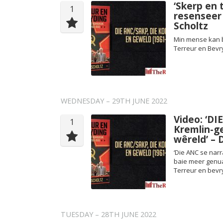
‘Skerp en 
1
resenseer
Scholtz
Min mense kan b
Terreur en Bevr
WEDNESDAY – 29TH JUNE 2022
Video: ‘DI
1
Kremlin-g
wêreld’ – 
‘Die ANC se narr
baie meer genuan
Terreur en bevr
TUESDAY – 28TH JUNE 2022