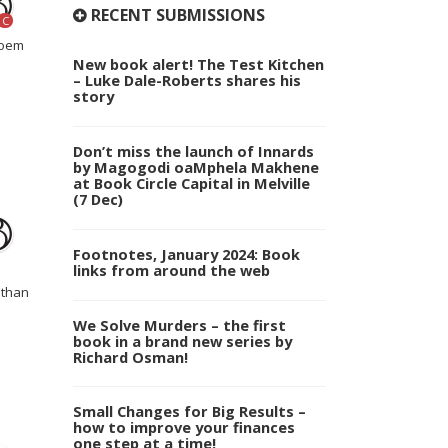
RECENT SUBMISSIONS
C
noem
New book alert! The Test Kitchen
– Luke Dale-Roberts shares his
story
Don’t miss the launch of Innards
by Magogodi oaMphela Makhene
at Book Circle Capital in Melville
(7 Dec)
Footnotes, January 2024: Book
links from around the web
athan
We Solve Murders – the first
book in a brand new series by
Richard Osman!
Small Changes for Big Results –
how to improve your finances
one step at a time!