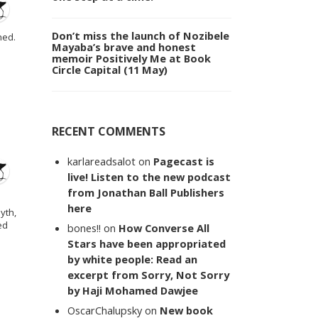
Don’t miss the launch of Nozibele
hed.
Mayaba’s brave and honest
memoir Positively Me at Book
Circle Capital (11 May)
RECENT COMMENTS
karlareadsalot
on
Pagecast is
live! Listen to the new podcast
from Jonathan Ball Publishers
here
yth,
ed
bones!!
on
How Converse All
Stars have been appropriated
by white people: Read an
excerpt from Sorry, Not Sorry
by Haji Mohamed Dawjee
OscarChalupsky
on
New book