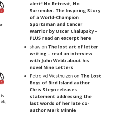
alert! No Retreat, No
Surrender: The Inspiring Story
C
of a World-Champion
Sportsman and Cancer
or
Warrior by Oscar Chalupsky –
PLUS read an excerpt here
shaw
on
The lost art of letter
writing – read an interview
with John Webb about his
novel Nine Letters
Petro vd Westhuizen
on
The Lost
Boys of Bird Island author
C
Chris Steyn releases
 is
statement addressing the
oek,
last words of her late co-
author Mark Minnie