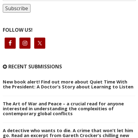
FOLLOW US!
RECENT SUBMISSIONS
New book alert! Find out more about Quiet Time With
the President: A Doctor’s Story about Learning to Listen
The Art of War and Peace – a crucial read for anyone
interested in understanding the complexities of
contemporary global conflicts
A detective who wants to die. A crime that won’t let him
go. Read an excerpt from Gareth Crocker’s chilling new