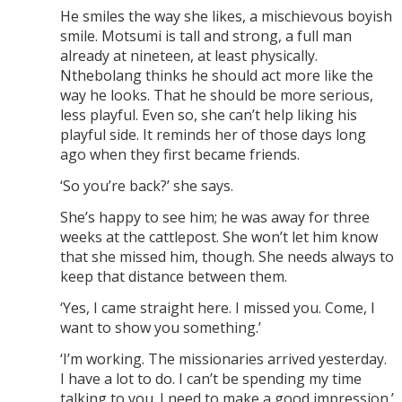
He smiles the way she likes, a mischievous boyish
smile. Motsumi is tall and strong, a full man
already at nineteen, at least physically.
Nthebolang thinks he should act more like the
way he looks. That he should be more serious,
less playful. Even so, she can’t help liking his
playful side. It reminds her of those days long
ago when they first became friends.
‘So you’re back?’ she says.
She’s happy to see him; he was away for three
weeks at the cattlepost. She won’t let him know
that she missed him, though. She needs always to
keep that distance between them.
‘Yes, I came straight here. I missed you. Come, I
want to show you something.’
‘I’m working. The missionaries arrived yesterday.
I have a lot to do. I can’t be spending my time
talking to you. I need to make a good impression.’