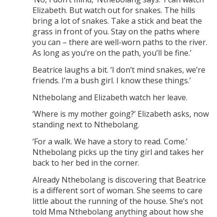
Elizabeth. But watch out for snakes. The hills
bring a lot of snakes. Take a stick and beat the
grass in front of you. Stay on the paths where
you can – there are well-worn paths to the river.
As long as you’re on the path, you’ll be fine.’
Beatrice laughs a bit. ‘I don’t mind snakes, we’re
friends. I’m a bush girl. I know these things.’
Nthebolang and Elizabeth watch her leave.
‘Where is my mother going?’ Elizabeth asks, now
standing next to Nthebolang.
‘For a walk. We have a story to read. Come.’
Nthebolang picks up the tiny girl and takes her
back to her bed in the corner.
Already Nthebolang is discovering that Beatrice
is a different sort of woman. She seems to care
little about the running of the house. She’s not
told Mma Nthebolang anything about how she