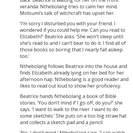
veranda. Nthebolang tries to calm her mind.
Motsumi’s talk of witchcraft has upset her.
‘I’m sorry I disturbed you with your friend. I
wondered if you could help me. Can you read to
Elizabeth?’ Beatrice asks. ‘She won’t sleep until
she’s read to and I can’t bear to do it. I find all of
those books so boring that I nearly fall asleep
too.’
Nthebolang follows Beatrice into the house and
finds Elizabeth already lying on her bed for her
afternoon nap. Nthebolang is a good reader and
likes to read out loud to show her proficiency.
Beatrice hands Nthebolang a book of Bible
stories. ‘You don’t mind if I go off, do you?’ she
says. ‘I want to walk to the river. I want to do
some sketches.’ She puts on a too-big straw hat
and collects a sketch pad and a pencil.
‘No, I don’t mind,’ Nthebolang says. ‘I can watch