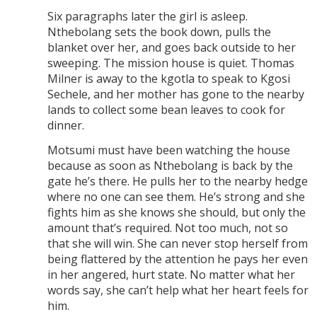
Six paragraphs later the girl is asleep.
Nthebolang sets the book down, pulls the
blanket over her, and goes back outside to her
sweeping. The mission house is quiet. Thomas
Milner is away to the kgotla to speak to Kgosi
Sechele, and her mother has gone to the nearby
lands to collect some bean leaves to cook for
dinner.
Motsumi must have been watching the house
because as soon as Nthebolang is back by the
gate he’s there. He pulls her to the nearby hedge
where no one can see them. He’s strong and she
fights him as she knows she should, but only the
amount that’s required. Not too much, not so
that she will win. She can never stop herself from
being flattered by the attention he pays her even
in her angered, hurt state. No matter what her
words say, she can’t help what her heart feels for
him.