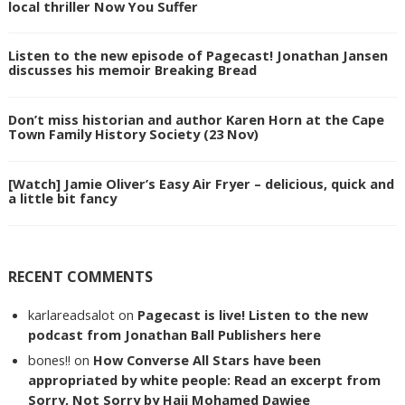
local thriller Now You Suffer
Listen to the new episode of Pagecast! Jonathan Jansen
discusses his memoir Breaking Bread
Don’t miss historian and author Karen Horn at the Cape
Town Family History Society (23 Nov)
[Watch] Jamie Oliver’s Easy Air Fryer – delicious, quick and
a little bit fancy
RECENT COMMENTS
karlareadsalot
on
Pagecast is live! Listen to the new
podcast from Jonathan Ball Publishers here
bones!!
on
How Converse All Stars have been
appropriated by white people: Read an excerpt from
Sorry, Not Sorry by Haji Mohamed Dawjee