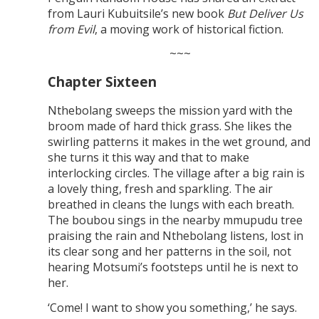
from Lauri Kubuitsile’s new book
But Deliver Us
from Evil
, a moving work of historical fiction.
~~~
Chapter Sixteen
Nthebolang sweeps the mission yard with the
broom made of hard thick grass. She likes the
swirling patterns it makes in the wet ground, and
she turns it this way and that to make
interlocking circles. The village after a big rain is
a lovely thing, fresh and sparkling. The air
breathed in cleans the lungs with each breath.
The boubou sings in the nearby mmupudu tree
praising the rain and Nthebolang listens, lost in
its clear song and her patterns in the soil, not
hearing Motsumi’s footsteps until he is next to
her.
‘Come! I want to show you something,’ he says.