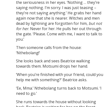
the seriousness in her eyes. ‘Nothing … they’re
saying nothing. I’m sorry. I was just teasing –
they’re not saying anything.’ He grabs her hand
again now that she is nearer. Witches and men
dead by lightning are forgotten for him,
but not
for her
. Never for her. He pulls her out through
the gate. ‘Please. Come with me, I want to talk to
you.’
Then someone calls from the house:
‘Nthebolang!’
She looks back and sees Beatrice walking
towards them. Motsumi drops her hand.
‘When you’re finished with your friend, could you
help me with something?’ Beatrice asks.
‘Ee, Mma.’ Nthebolang turns back to Motsumi. ‘I
need to go.’
She runs towards the house without looking
back. Beatrice is waiting for her on the front