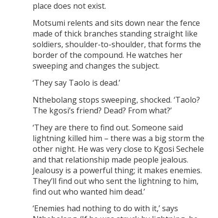
place does not exist.
Motsumi relents and sits down near the fence
made of thick branches standing straight like
soldiers, shoulder-to-shoulder, that forms the
border of the compound. He watches her
sweeping and changes the subject.
‘They say Taolo is dead.’
Nthebolang stops sweeping, shocked. ‘Taolo?
The kgosi’s friend? Dead? From what?’
‘They are there to find out. Someone said
lightning killed him – there was a big storm the
other night. He was very close to Kgosi Sechele
and that relationship made people jealous.
Jealousy is a powerful thing; it makes enemies.
They’ll find out who sent the lightning to him,
find out who wanted him dead.’
‘Enemies had nothing to do with it,’ says