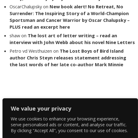
OscarChalupsky
on
New book alert! No Retreat, No
Surrender: The Inspiring Story of a World-Champion
Sportsman and Cancer Warrior by Oscar Chalupsky –
PLUS read an excerpt here
shaw
on
The lost art of letter writing – read an
interview with John Webb about his novel Nine Letters
Petro vd Westhuizen
on
The Lost Boys of Bird Island
author Chris Steyn releases statement addressing
the last words of her late co-author Mark Minnie
Copyright The Reading List 2024
We value your privacy
We use cookies to enhance your browsing experience,
Facebook
serve personalised ads or content, and analyse our traffic.
By clicking "Accept All", you consent to our use of cookies.
Twitter