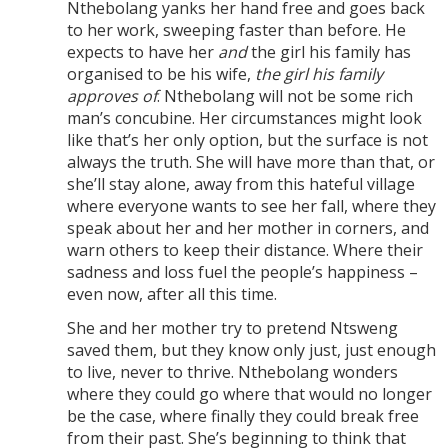
Nthebolang yanks her hand free and goes back
to her work, sweeping faster than before. He
expects to have her
and
the girl his family has
organised to be his wife,
the girl his family
approves of
. Nthebolang will not be some rich
man’s concubine. Her circumstances might look
like that’s her only option, but the surface is not
always the truth. She will have more than that, or
she’ll stay alone, away from this hateful village
where everyone wants to see her fall, where they
speak about her and her mother in corners, and
warn others to keep their distance. Where their
sadness and loss fuel the people’s happiness –
even now, after all this time.
She and her mother try to pretend Ntsweng
saved them, but they know only just, just enough
to live, never to thrive. Nthebolang wonders
where they could go where that would no longer
be the case, where finally they could break free
from their past. She’s beginning to think that