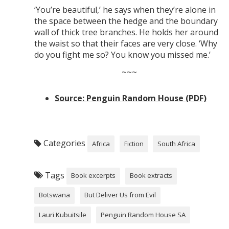
‘You’re beautiful,’ he says when they’re alone in
the space between the hedge and the boundary
wall of thick tree branches. He holds her around
the waist so that their faces are very close. ‘Why
do you fight me so? You know you missed me.’
~~~
Source: Penguin Random House (PDF)
Categories
Africa
Fiction
South Africa
Tags
Book excerpts
Book extracts
Botswana
But Deliver Us from Evil
Lauri Kubuitsile
Penguin Random House SA