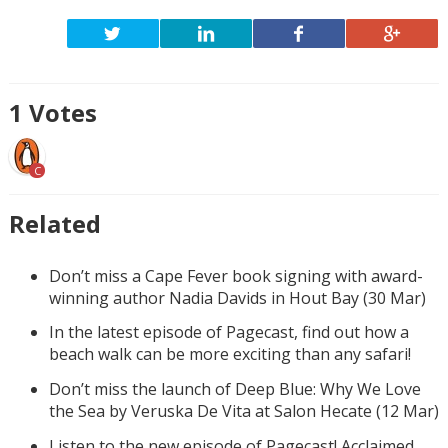
1
Votes
C
Related
Don’t miss a Cape Fever book signing with award-
winning author Nadia Davids in Hout Bay (30 Mar)
In the latest episode of Pagecast, find out how a
beach walk can be more exciting than any safari!
Don’t miss the launch of Deep Blue: Why We Love
the Sea by Veruska De Vita at Salon Hecate (12 Mar)
Listen to the new episode of Pagecast! Acclaimed