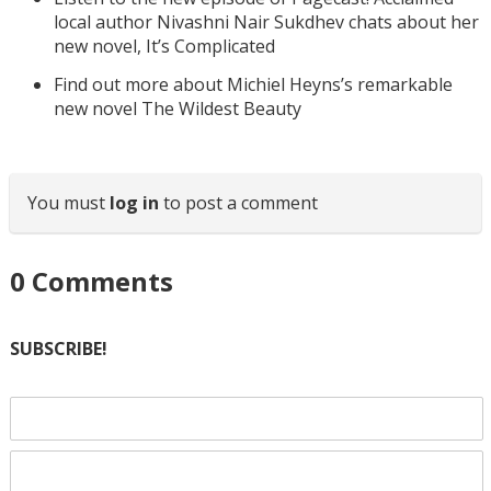
local author Nivashni Nair Sukdhev chats about her
new novel, It’s Complicated
Find out more about Michiel Heyns’s remarkable
new novel The Wildest Beauty
You must
log in
to post a comment
0
Comments
SUBSCRIBE!