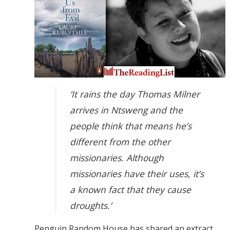
‘It rains the day Thomas Milner
arrives in Ntsweng and the
people think that means he’s
different from the other
missionaries. Although
missionaries have their uses, it’s
a known fact that they cause
droughts.’
Penguin Random House has shared an extract