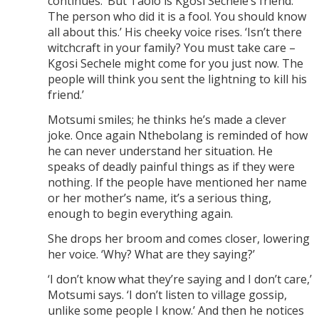
continues. ‘But Taolo is Kgosi Sechele’s friend.
The person who did it is a fool. You should know
all about this.’ His cheeky voice rises. ‘Isn’t there
witchcraft in your family? You must take care –
Kgosi Sechele might come for you just now. The
people will think you sent the lightning to kill his
friend.’
Motsumi smiles; he thinks he’s made a clever
joke. Once again Nthebolang is reminded of how
he can never understand her situation. He
speaks of deadly painful things as if they were
nothing. If the people have mentioned her name
or her mother’s name, it’s a serious thing,
enough to begin everything again.
She drops her broom and comes closer, lowering
her voice. ‘Why? What are they saying?’
‘I don’t know what they’re saying and I don’t care,’
Motsumi says. ‘I don’t listen to village gossip,
unlike some people I know.’ And then he notices