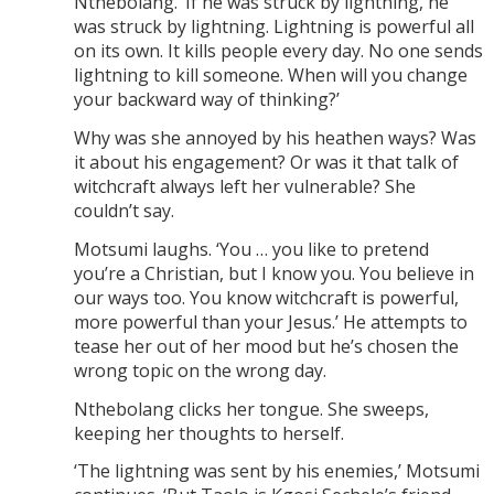
Nthebolang. ‘If he was struck by lightning, he
was struck by lightning. Lightning is powerful all
on its own. It kills people every day. No one sends
lightning to kill someone. When will you change
your backward way of thinking?’
Why was she annoyed by his heathen ways? Was
it about his engagement? Or was it that talk of
witchcraft always left her vulnerable? She
couldn’t say.
Motsumi laughs. ‘You … you like to pretend
you’re a Christian, but I know you. You believe in
our ways too. You know witchcraft is powerful,
more powerful than your Jesus.’ He attempts to
tease her out of her mood but he’s chosen the
wrong topic on the wrong day.
Nthebolang clicks her tongue. She sweeps,
keeping her thoughts to herself.
‘The lightning was sent by his enemies,’ Motsumi