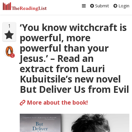
Submit
Login
‘You know witchcraft is
1
powerful, more
powerful than your
Jesus.’ – Read an
C
extract from Lauri
Kubuitsile’s new novel
But Deliver Us from Evil
More about the book!