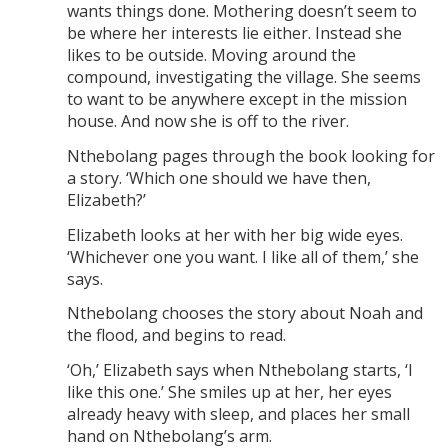
wants things done. Mothering doesn’t seem to
be where her interests lie either. Instead she
likes to be outside. Moving around the
compound, investigating the village. She seems
to want to be anywhere except in the mission
house. And now she is off to the river.
Nthebolang pages through the book looking for
a story. ‘Which one should we have then,
Elizabeth?’
Elizabeth looks at her with her big wide eyes.
‘Whichever one you want. I like all of them,’ she
says.
Nthebolang chooses the story about Noah and
the flood, and begins to read.
‘Oh,’ Elizabeth says when Nthebolang starts, ‘I
like this one.’ She smiles up at her, her eyes
already heavy with sleep, and places her small
hand on Nthebolang’s arm.