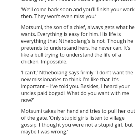
‘We’ll come back soon and you’ll finish your work
then. They won’t even miss you.’
Motsumi, the son of a chief, always gets what he
wants. Everything is easy for him. His life is
everything that Nthebolang’s is not. Though he
pretends to understand hers, he never can. It’s
like a bull trying to understand the life of a
chicken. Impossible.
‘I can’t,’ Nthebolang says firmly. ‘I don’t want the
new missionaries to think I’m like that. It’s
important – I’ve told you. Besides, I heard your
uncles paid bogadi. What do you want with me
now?’
Motsumi takes her hand and tries to pull her out
of the gate. ‘Only stupid girls listen to village
gossip. I thought you were not a stupid girl, but
maybe I was wrong.’