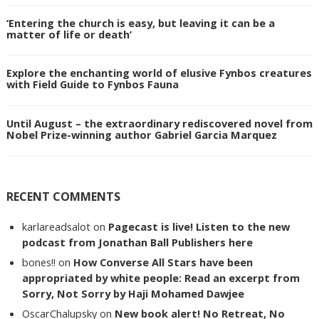
‘Entering the church is easy, but leaving it can be a
matter of life or death’
Explore the enchanting world of elusive Fynbos creatures
with Field Guide to Fynbos Fauna
Until August – the extraordinary rediscovered novel from
Nobel Prize-winning author Gabriel Garcia Marquez
RECENT COMMENTS
karlareadsalot
on
Pagecast is live! Listen to the new
podcast from Jonathan Ball Publishers here
bones!!
on
How Converse All Stars have been
appropriated by white people: Read an excerpt from
Sorry, Not Sorry by Haji Mohamed Dawjee
OscarChalupsky
on
New book alert! No Retreat, No