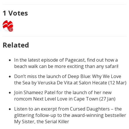
1
Votes
C
Related
In the latest episode of Pagecast, find out how a
beach walk can be more exciting than any safari!
Don’t miss the launch of Deep Blue: Why We Love
the Sea by Veruska De Vita at Salon Hecate (12 Mar)
Join Shameez Patel for the launch of her new
romcom Next Level Love in Cape Town (27 Jan)
Listen to an excerpt from Cursed Daughters – the
glittering follow-up to the award-winning bestseller
My Sister, the Serial Killer