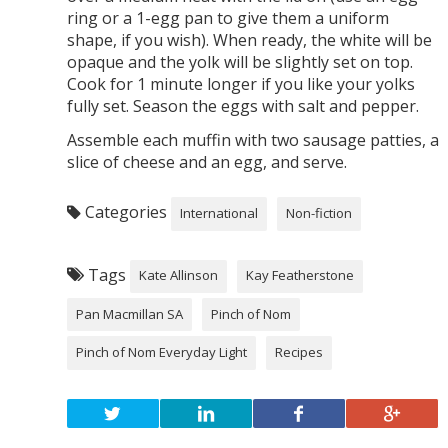
ring or a 1-egg pan to give them a uniform
shape, if you wish). When ready, the white will be
opaque and the yolk will be slightly set on top.
Cook for 1 minute longer if you like your yolks
fully set. Season the eggs with salt and pepper.
Assemble each muffin with two sausage patties, a
slice of cheese and an egg, and serve.
Categories
International
Non-fiction
Tags
Kate Allinson
Kay Featherstone
Pan Macmillan SA
Pinch of Nom
Pinch of Nom Everyday Light
Recipes