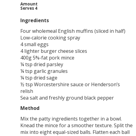
Amount
Serves 4
Ingredients
Four wholemeal English muffins (sliced in half)
Low-calorie cooking spray
4 small eggs
4 lighter burger cheese slices
400g 5%-fat pork mince
¼ tsp dried parsley
¼ tsp garlic granules
¼ tsp dried sage
½ tsp Worcestershire sauce or Henderson’s
relish
Sea salt and freshly ground black pepper
Method
Mix the patty ingredients together in a bowl.
Knead the mince for a smoother texture. Split the
mix into eight equal-sized balls. Flatten each ball