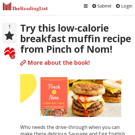
Submit
Login
Try this low-calorie
1
breakfast muffin recipe
from Pinch of Nom!
C
More about the book!
Who needs the drive-through when you can
make these delicious Sausage and Egg English