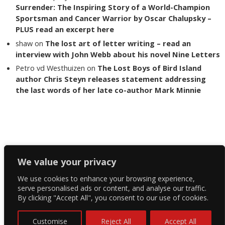
Surrender: The Inspiring Story of a World-Champion
Sportsman and Cancer Warrior by Oscar Chalupsky –
PLUS read an excerpt here
shaw
on
The lost art of letter writing – read an
interview with John Webb about his novel Nine Letters
Petro vd Westhuizen
on
The Lost Boys of Bird Island
author Chris Steyn releases statement addressing
the last words of her late co-author Mark Minnie
Copyright The Reading List 2024
We value your privacy
We use cookies to enhance your browsing experience,
Facebook
serve personalised ads or content, and analyse our traffic.
By clicking "Accept All", you consent to our use of cookies.
Twitter
Instagram
Customise
Reject All
Accept All