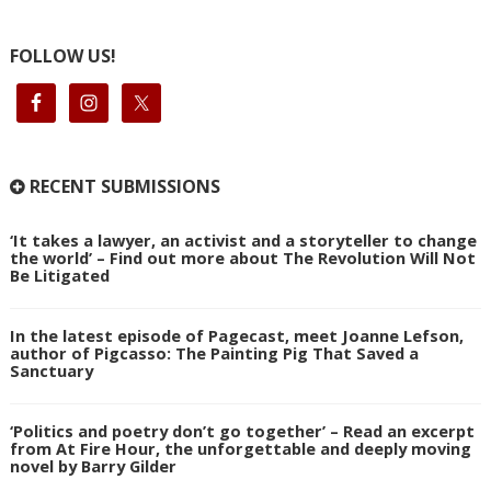
FOLLOW US!
RECENT SUBMISSIONS
‘It takes a lawyer, an activist and a storyteller to change
the world’ – Find out more about The Revolution Will Not
Be Litigated
In the latest episode of Pagecast, meet Joanne Lefson,
author of Pigcasso: The Painting Pig That Saved a
Sanctuary
‘Politics and poetry don’t go together’ – Read an excerpt
from At Fire Hour, the unforgettable and deeply moving
novel by Barry Gilder