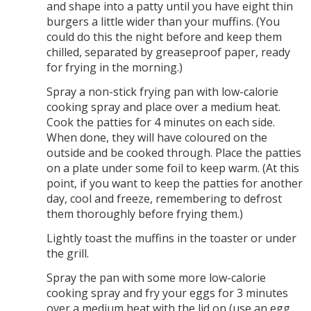
and shape into a patty until you have eight thin
burgers a little wider than your muffins. (You
could do this the night before and keep them
chilled, separated by greaseproof paper, ready
for frying in the morning.)
Spray a non-stick frying pan with low-calorie
cooking spray and place over a medium heat.
Cook the patties for 4 minutes on each side.
When done, they will have coloured on the
outside and be cooked through. Place the patties
on a plate under some foil to keep warm. (At this
point, if you want to keep the patties for another
day, cool and freeze, remembering to defrost
them thoroughly before frying them.)
Lightly toast the muffins in the toaster or under
the grill.
Spray the pan with some more low-calorie
cooking spray and fry your eggs for 3 minutes
over a medium heat with the lid on (use an egg