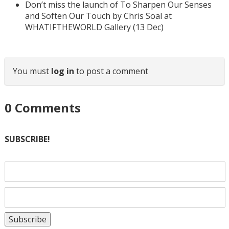
Don’t miss the launch of To Sharpen Our Senses
and Soften Our Touch by Chris Soal at
WHATIFTHEWORLD Gallery (13 Dec)
You must
log in
to post a comment
0
Comments
SUBSCRIBE!