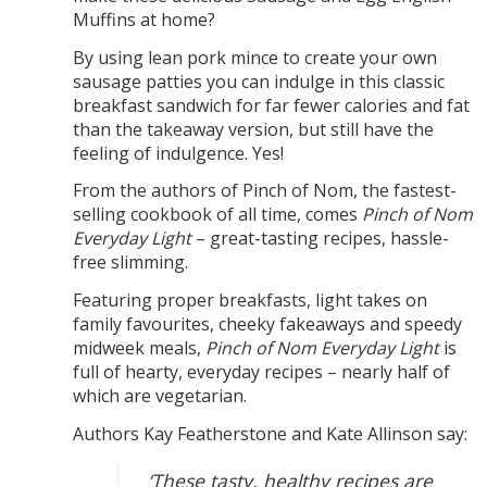
Muffins at home?
By using lean pork mince to create your own
sausage patties you can indulge in this classic
breakfast sandwich for far fewer calories and fat
than the takeaway version, but still have the
feeling of indulgence. Yes!
From the authors of Pinch of Nom, the fastest-
selling cookbook of all time, comes
Pinch of Nom
Everyday Light
– great-tasting recipes, hassle-
free slimming.
Featuring proper breakfasts, light takes on
family favourites, cheeky fakeaways and speedy
midweek meals,
Pinch of Nom Everyday Light
is
full of hearty, everyday recipes – nearly half of
which are vegetarian.
Authors Kay Featherstone and Kate Allinson say:
‘These tasty, healthy recipes are