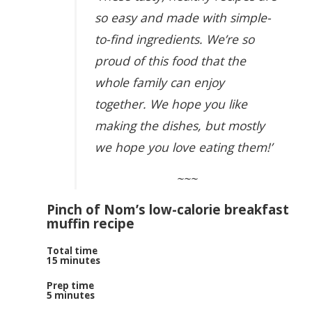
so easy and made with simple-
to-find ingredients. We’re so
proud of this food that the
whole family can enjoy
together. We hope you like
making the dishes, but mostly
we hope you love eating them!’
~~~
Pinch of Nom’s low-calorie breakfast
muffin recipe
Total time
15 minutes
Prep time
5 minutes