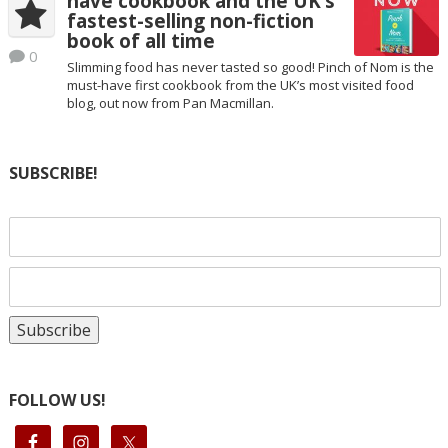
have cookbook and the UK’s
fastest-selling non-fiction
book of all time
0
Slimming food has never tasted so good! Pinch of Nom is the
must-have first cookbook from the UK’s most visited food
blog, out now from Pan Macmillan.
SUBSCRIBE!
FOLLOW US!