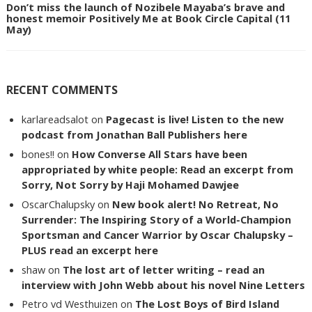
Don’t miss the launch of Nozibele Mayaba’s brave and
honest memoir Positively Me at Book Circle Capital (11
May)
RECENT COMMENTS
karlareadsalot
on
Pagecast is live! Listen to the new
podcast from Jonathan Ball Publishers here
bones!!
on
How Converse All Stars have been
appropriated by white people: Read an excerpt from
Sorry, Not Sorry by Haji Mohamed Dawjee
OscarChalupsky
on
New book alert! No Retreat, No
Surrender: The Inspiring Story of a World-Champion
Sportsman and Cancer Warrior by Oscar Chalupsky –
PLUS read an excerpt here
shaw
on
The lost art of letter writing – read an
interview with John Webb about his novel Nine Letters
Petro vd Westhuizen
on
The Lost Boys of Bird Island