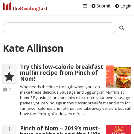
Submit
Login
Kate Allinson
Try this low-calorie breakfast
1
muffin recipe from Pinch of
Nom!
Who needs the drive-through when you can
0
make these delicious Sausage and Egg English Muffins at
home? By using lean pork mince to create your own sausage
patties you can indulge in this classic breakfast sandwich for
far fewer calories and fat than the takeaway version, but still
have the feeling of indulgence. Yes!
Pinch of Nom – 2019’s must-
1