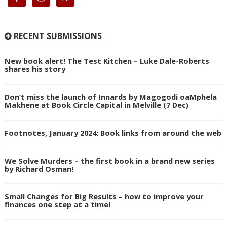
RECENT SUBMISSIONS
New book alert! The Test Kitchen – Luke Dale-Roberts
shares his story
Don’t miss the launch of Innards by Magogodi oaMphela
Makhene at Book Circle Capital in Melville (7 Dec)
Footnotes, January 2024: Book links from around the web
We Solve Murders – the first book in a brand new series
by Richard Osman!
Small Changes for Big Results – how to improve your
finances one step at a time!