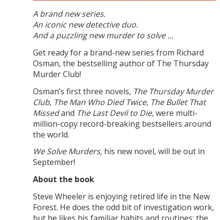
A brand new series.
An iconic new detective duo.
And a puzzling new murder to solve …
Get ready for a brand-new series from Richard
Osman, the bestselling author of The Thursday
Murder Club!
Osman’s first three novels,
The Thursday Murder
Club
,
The Man Who Died Twice, The Bullet That
Missed
and
The Last Devil to Die,
were multi-
million-copy record-breaking bestsellers around
the world.
We Solve Murders
, his new novel, will be out in
September!
About the book
Steve Wheeler is enjoying retired life in the New
Forest. He does the odd bit of investigation work,
but he likes his familiar habits and routines: the