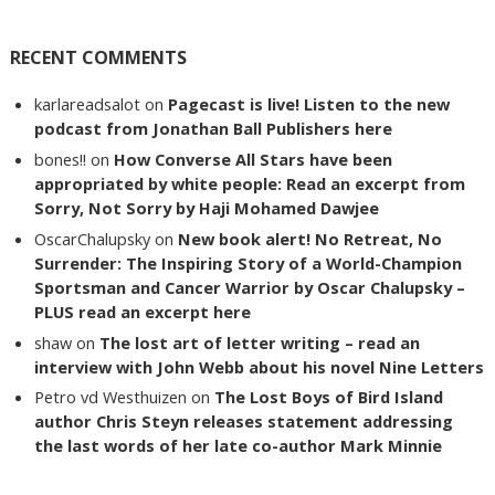
RECENT COMMENTS
karlareadsalot
on
Pagecast is live! Listen to the new
podcast from Jonathan Ball Publishers here
bones!!
on
How Converse All Stars have been
appropriated by white people: Read an excerpt from
Sorry, Not Sorry by Haji Mohamed Dawjee
OscarChalupsky
on
New book alert! No Retreat, No
Surrender: The Inspiring Story of a World-Champion
Sportsman and Cancer Warrior by Oscar Chalupsky –
PLUS read an excerpt here
shaw
on
The lost art of letter writing – read an
interview with John Webb about his novel Nine Letters
Petro vd Westhuizen
on
The Lost Boys of Bird Island
author Chris Steyn releases statement addressing
the last words of her late co-author Mark Minnie