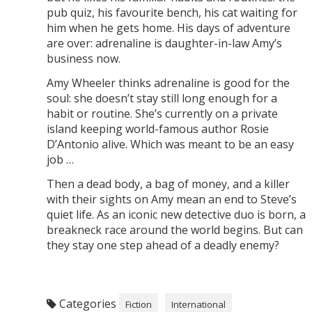
pub quiz, his favourite bench, his cat waiting for
him when he gets home. His days of adventure
are over: adrenaline is daughter-in-law Amy’s
business now.
Amy Wheeler thinks adrenaline is good for the
soul: she doesn’t stay still long enough for a
habit or routine. She’s currently on a private
island keeping world-famous author Rosie
D’Antonio alive. Which was meant to be an easy
job …
Then a dead body, a bag of money, and a killer
with their sights on Amy mean an end to Steve’s
quiet life. As an iconic new detective duo is born, a
breakneck race around the world begins. But can
they stay one step ahead of a deadly enemy?
Categories
Fiction
International