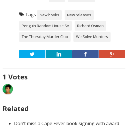
Tags
New books
New releases
Penguin Random House SA
Richard Osman
The Thursday Murder Club
We Solve Murders
1
Votes
Related
Don’t miss a Cape Fever book signing with award-