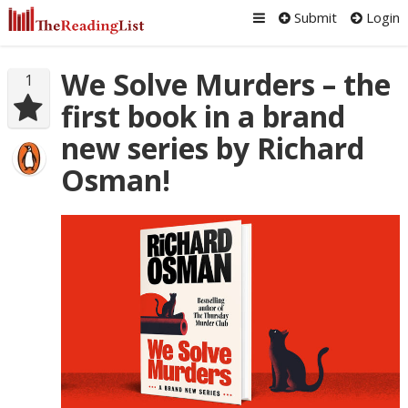
Submit
Login
We Solve Murders – the
1
first book in a brand
new series by Richard
Osman!