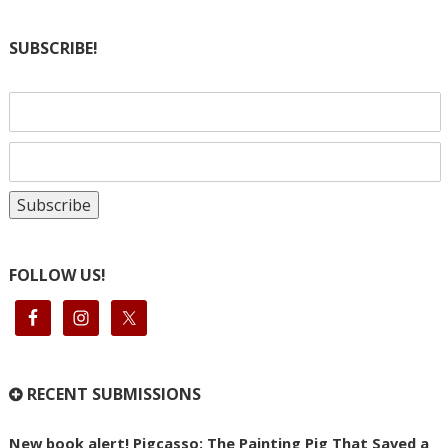
SUBSCRIBE!
FOLLOW US!
RECENT SUBMISSIONS
New book alert! Pigcasso: The Painting Pig That Saved a