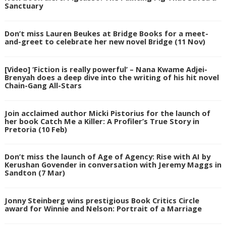
Sanctuary
Don’t miss Lauren Beukes at Bridge Books for a meet-
and-greet to celebrate her new novel Bridge (11 Nov)
[Video] ‘Fiction is really powerful’ – Nana Kwame Adjei-
Brenyah does a deep dive into the writing of his hit novel
Chain-Gang All-Stars
Join acclaimed author Micki Pistorius for the launch of
her book Catch Me a Killer: A Profiler’s True Story in
Pretoria (10 Feb)
Don’t miss the launch of Age of Agency: Rise with AI by
Kerushan Govender in conversation with Jeremy Maggs in
Sandton (7 Mar)
Jonny Steinberg wins prestigious Book Critics Circle
award for Winnie and Nelson: Portrait of a Marriage