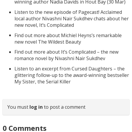
winning author Nadia Davids in Hout Bay (30 Mar)
Listen to the new episode of Pagecast! Acclaimed
local author Nivashni Nair Sukdhev chats about her
new novel, It’s Complicated
Find out more about Michiel Heyns’s remarkable
new novel The Wildest Beauty
Find out more about It’s Complicated – the new
romance novel by Nivashni Nair Sukdhev
Listen to an excerpt from Cursed Daughters – the
glittering follow-up to the award-winning bestseller
My Sister, the Serial Killer
You must
log in
to post a comment
0
Comments