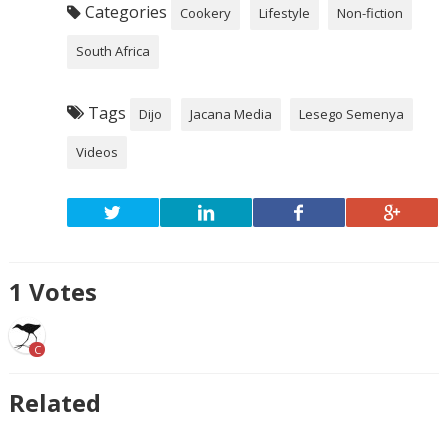
Categories
Cookery
Lifestyle
Non-fiction
South Africa
Tags
Dijo
Jacana Media
Lesego Semenya
Videos
1
Votes
C
Related