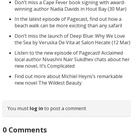
Don’t miss a Cape Fever book signing with award-
winning author Nadia Davids in Hout Bay (30 Mar)
In the latest episode of Pagecast, find out how a
beach walk can be more exciting than any safari!
Don’t miss the launch of Deep Blue: Why We Love
the Sea by Veruska De Vita at Salon Hecate (12 Mar)
Listen to the new episode of Pagecast! Acclaimed
local author Nivashni Nair Sukdhev chats about her
new novel, It’s Complicated
Find out more about Michiel Heyns’s remarkable
new novel The Wildest Beauty
You must
log in
to post a comment
0
Comments