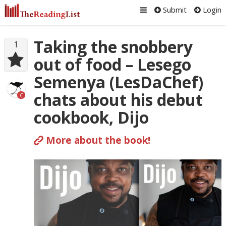
Submit
Login
Taking the snobbery
1
out of food – Lesego
Semenya (LesDaChef)
chats about his debut
C
cookbook, Dijo
More about the book!