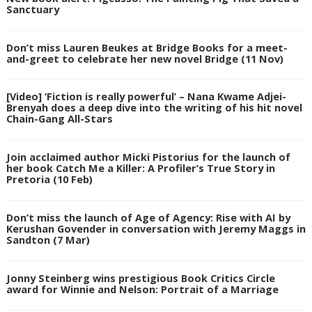
Sanctuary
Don’t miss Lauren Beukes at Bridge Books for a meet-
and-greet to celebrate her new novel Bridge (11 Nov)
[Video] ‘Fiction is really powerful’ – Nana Kwame Adjei-
Brenyah does a deep dive into the writing of his hit novel
Chain-Gang All-Stars
Join acclaimed author Micki Pistorius for the launch of
her book Catch Me a Killer: A Profiler’s True Story in
Pretoria (10 Feb)
Don’t miss the launch of Age of Agency: Rise with AI by
Kerushan Govender in conversation with Jeremy Maggs in
Sandton (7 Mar)
Jonny Steinberg wins prestigious Book Critics Circle
award for Winnie and Nelson: Portrait of a Marriage