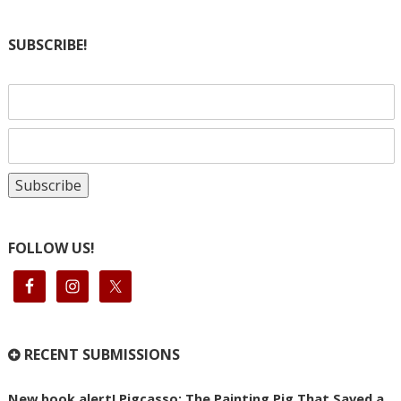
SUBSCRIBE!
FOLLOW US!
RECENT SUBMISSIONS
New book alert! Pigcasso: The Painting Pig That Saved a