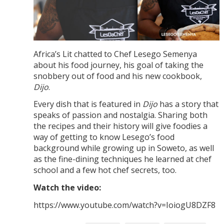
Africa’s Lit chatted to Chef Lesego Semenya
about his food journey, his goal of taking the
snobbery out of food and his new cookbook,
Dijo
.
Every dish that is featured in
Dijo
has a story that
speaks of passion and nostalgia. Sharing both
the recipes and their history will give foodies a
way of getting to know Lesego’s food
background while growing up in Soweto, as well
as the fine-dining techniques he learned at chef
school and a few hot chef secrets, too.
Watch the video:
https://www.youtube.com/watch?v=IoiogU8DZF8