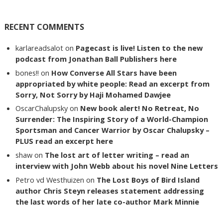
RECENT COMMENTS
karlareadsalot
on
Pagecast is live! Listen to the new
podcast from Jonathan Ball Publishers here
bones!!
on
How Converse All Stars have been
appropriated by white people: Read an excerpt from
Sorry, Not Sorry by Haji Mohamed Dawjee
OscarChalupsky
on
New book alert! No Retreat, No
Surrender: The Inspiring Story of a World-Champion
Sportsman and Cancer Warrior by Oscar Chalupsky –
PLUS read an excerpt here
shaw
on
The lost art of letter writing – read an
interview with John Webb about his novel Nine Letters
Petro vd Westhuizen
on
The Lost Boys of Bird Island
author Chris Steyn releases statement addressing
the last words of her late co-author Mark Minnie