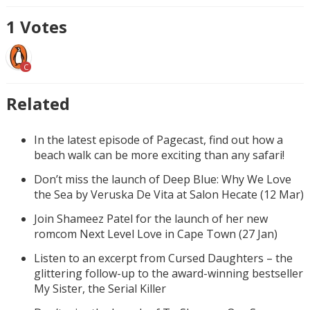
1
Votes
C
Related
In the latest episode of Pagecast, find out how a
beach walk can be more exciting than any safari!
Don’t miss the launch of Deep Blue: Why We Love
the Sea by Veruska De Vita at Salon Hecate (12 Mar)
Join Shameez Patel for the launch of her new
romcom Next Level Love in Cape Town (27 Jan)
Listen to an excerpt from Cursed Daughters – the
glittering follow-up to the award-winning bestseller
My Sister, the Serial Killer