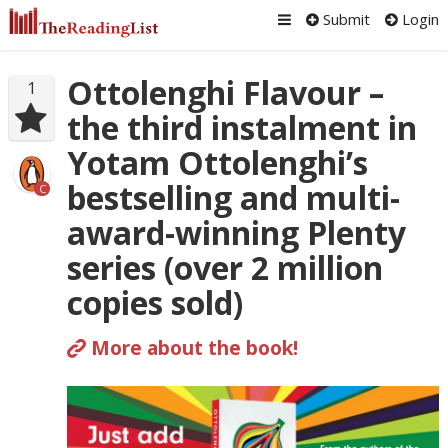
Submit
Login
Ottolenghi Flavour –
1
the third instalment in
Yotam Ottolenghi’s
bestselling and multi-
C
award-winning Plenty
series (over 2 million
copies sold)
More about the book!