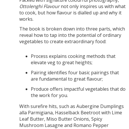
Ottolenghi Flavour
not only inspires us with what
to cook, but how flavour is dialled up and why it
works.
The book is broken down into three parts, which
reveal how to tap into the potential of ordinary
vegetables to create extraordinary food:
Process explains cooking methods that
elevate veg to great heights;
Pairing identifies four basic pairings that
are fundamental to great flavour;
Produce offers impactful vegetables that do
the work for you.
With surefire hits, such as Aubergine Dumplings
alla Parmigiana, Hasselback Beetroot with Lime
Leaf Butter, Miso Butter Onions, Spicy
Mushroom Lasagne and Romano Pepper