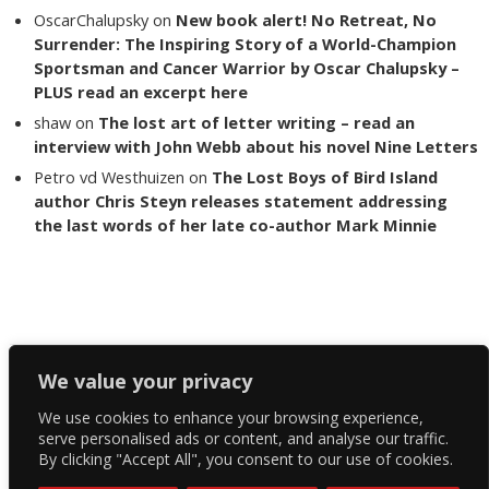
OscarChalupsky
on
New book alert! No Retreat, No
Surrender: The Inspiring Story of a World-Champion
Sportsman and Cancer Warrior by Oscar Chalupsky –
PLUS read an excerpt here
shaw
on
The lost art of letter writing – read an
interview with John Webb about his novel Nine Letters
Petro vd Westhuizen
on
The Lost Boys of Bird Island
author Chris Steyn releases statement addressing
the last words of her late co-author Mark Minnie
Copyright The Reading List 2024
We value your privacy
We use cookies to enhance your browsing experience,
Facebook
serve personalised ads or content, and analyse our traffic.
By clicking "Accept All", you consent to our use of cookies.
Twitter