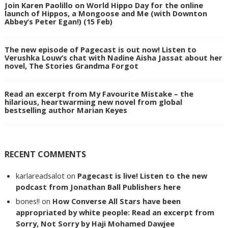
Join Karen Paolillo on World Hippo Day for the online
launch of Hippos, a Mongoose and Me (with Downton
Abbey’s Peter Egan!) (15 Feb)
The new episode of Pagecast is out now! Listen to
Verushka Louw’s chat with Nadine Aisha Jassat about her
novel, The Stories Grandma Forgot
Read an excerpt from My Favourite Mistake – the
hilarious, heartwarming new novel from global
bestselling author Marian Keyes
RECENT COMMENTS
karlareadsalot
on
Pagecast is live! Listen to the new
podcast from Jonathan Ball Publishers here
bones!!
on
How Converse All Stars have been
appropriated by white people: Read an excerpt from
Sorry, Not Sorry by Haji Mohamed Dawjee