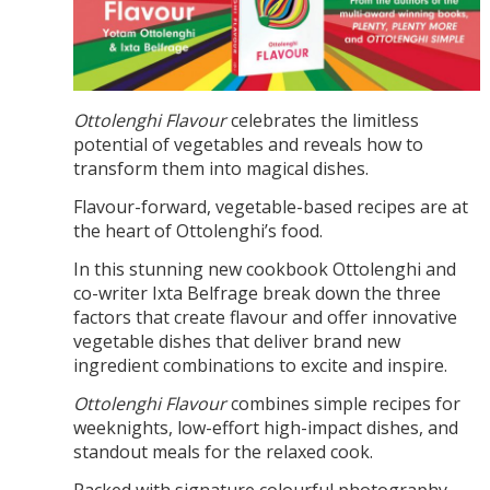
Ottolenghi Flavour
celebrates the limitless
potential of vegetables and reveals how to
transform them into magical dishes.
Flavour-forward, vegetable-based recipes are at
the heart of Ottolenghi’s food.
In this stunning new cookbook Ottolenghi and
co-writer Ixta Belfrage break down the three
factors that create flavour and offer innovative
vegetable dishes that deliver brand new
ingredient combinations to excite and inspire.
Ottolenghi Flavour
combines simple recipes for
weeknights, low-effort high-impact dishes, and
standout meals for the relaxed cook.
Packed with signature colourful photography,