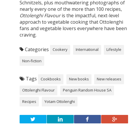
Schnitzels, plus mouthwatering photographs of
nearly every one of the more than 100 recipes,
Ottolenghi Flavour
is the impactful, next-level
approach to vegetable cooking that Ottolenghi
fans and vegetable lovers everywhere have been
craving.
Categories
Cookery
International
Lifestyle
Non-fiction
Tags
Cookbooks
New books
New releases
Ottolenghi Flavour
Penguin Random House SA
Recipes
Yotam Ottolenghi