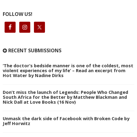
FOLLOW US!
RECENT SUBMISSIONS
‘The doctor’s bedside manner is one of the coldest, most
violent experiences of my life’ – Read an excerpt from
Hot Water by Nadine Dirks
Don’t miss the launch of Legends: People Who Changed
South Africa for the Better by Matthew Blackman and
Nick Dall at Love Books (16 Nov)
Unmask the dark side of Facebook with Broken Code by
Jeff Horwitz