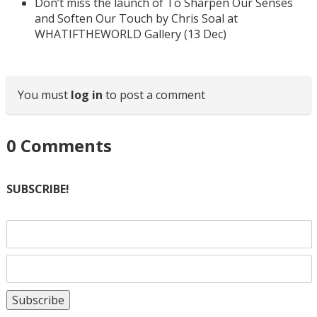
Don’t miss the launch of To Sharpen Our Senses
and Soften Our Touch by Chris Soal at
WHATIFTHEWORLD Gallery (13 Dec)
You must
log in
to post a comment
0
Comments
SUBSCRIBE!