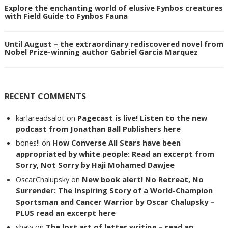
Explore the enchanting world of elusive Fynbos creatures
with Field Guide to Fynbos Fauna
Until August – the extraordinary rediscovered novel from
Nobel Prize-winning author Gabriel Garcia Marquez
RECENT COMMENTS
karlareadsalot
on
Pagecast is live! Listen to the new
podcast from Jonathan Ball Publishers here
bones!!
on
How Converse All Stars have been
appropriated by white people: Read an excerpt from
Sorry, Not Sorry by Haji Mohamed Dawjee
OscarChalupsky
on
New book alert! No Retreat, No
Surrender: The Inspiring Story of a World-Champion
Sportsman and Cancer Warrior by Oscar Chalupsky –
PLUS read an excerpt here
shaw
on
The lost art of letter writing – read an