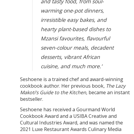
and tasty food, from soul-
warming one-pot dinners,
irresistible easy bakes, and
hearty plant-based dishes to
Mzansi favourites, flavourful
seven-colour meals, decadent
desserts, vibrant African
cuisine, and much more.’
Seshoene is a trained chef and award-winning
cookbook author. Her previous book,
The Lazy
Makoti’s Guide to the Kitchen
, became an instant
bestseller.
Seshoene has received a Gourmand World
Cookbook Award and a USIBA Creative and
Cultural Industries Award, and was named the
2021 Luxe Restaurant Awards Culinary Media