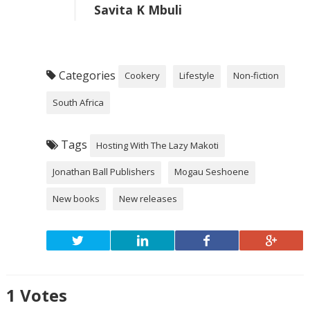
Savita K Mbuli
Categories
Cookery
Lifestyle
Non-fiction
South Africa
Tags
Hosting With The Lazy Makoti
Jonathan Ball Publishers
Mogau Seshoene
New books
New releases
1
Votes