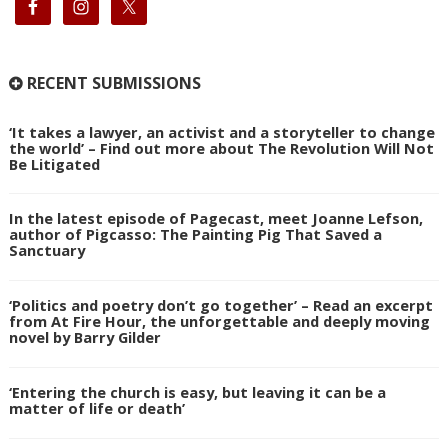
RECENT SUBMISSIONS
‘It takes a lawyer, an activist and a storyteller to change
the world’ – Find out more about The Revolution Will Not
Be Litigated
In the latest episode of Pagecast, meet Joanne Lefson,
author of Pigcasso: The Painting Pig That Saved a
Sanctuary
‘Politics and poetry don’t go together’ – Read an excerpt
from At Fire Hour, the unforgettable and deeply moving
novel by Barry Gilder
‘Entering the church is easy, but leaving it can be a
matter of life or death’