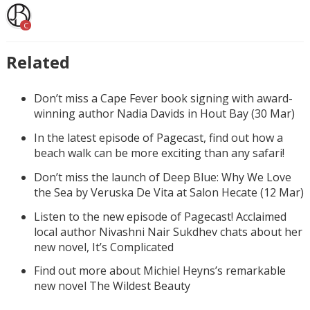
C
Related
Don’t miss a Cape Fever book signing with award-
winning author Nadia Davids in Hout Bay (30 Mar)
In the latest episode of Pagecast, find out how a
beach walk can be more exciting than any safari!
Don’t miss the launch of Deep Blue: Why We Love
the Sea by Veruska De Vita at Salon Hecate (12 Mar)
Listen to the new episode of Pagecast! Acclaimed
local author Nivashni Nair Sukdhev chats about her
new novel, It’s Complicated
Find out more about Michiel Heyns’s remarkable
new novel The Wildest Beauty