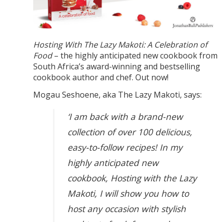
Hosting With The Lazy Makoti: A Celebration of
Food
– the highly anticipated new cookbook from
South Africa’s award-winning and bestselling
cookbook author and chef. Out now!
Mogau Seshoene, aka The Lazy Makoti, says:
‘I am back with a brand-new
collection of over 100 delicious,
easy-to-follow recipes! In my
highly anticipated new
cookbook, Hosting with the Lazy
Makoti, I will show you how to
host any occasion with stylish