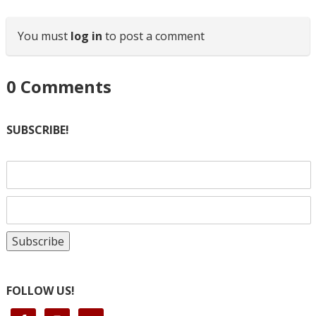
You must
log in
to post a comment
0
Comments
SUBSCRIBE!
FOLLOW US!