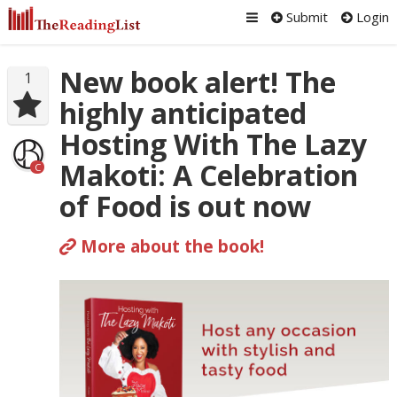
Submit
Login
New book alert! The
1
highly anticipated
Hosting With The Lazy
Makoti: A Celebration
C
of Food is out now
More about the book!