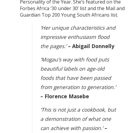
Personality of the Year. She’s featured on the
Forbes Africa ‘30 under 30’ list and the Mail and
Guardian Top 200 Young South Africans list.
‘Her unique characteristics and
impressive enthusiasm flood
the pages.’
– Abigail Donnelly
‘Mogau’s way with food puts
beautiful labels on age-old
foods that have been passed
from generation to generation.’
– Florence Masebe
‘This is not just a cookbook, but
a demonstration of what one
can achieve with passion.’
–