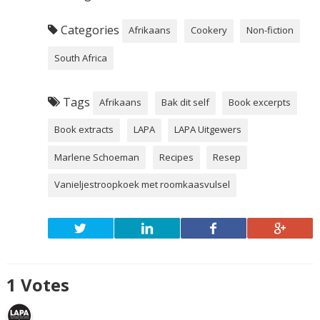
Categories
Afrikaans
Cookery
Non-fiction
South Africa
Tags
Afrikaans
Bak dit self
Book excerpts
Book extracts
LAPA
LAPA Uitgewers
Marlene Schoeman
Recipes
Resep
Vanieljestroopkoek met roomkaasvulsel
1
Votes