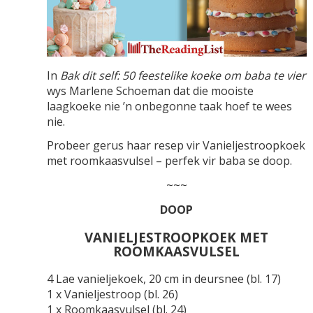
In
Bak dit self: 50 feestelike koeke om baba te vier
wys Marlene Schoeman dat die mooiste
laagkoeke nie ’n onbegonne taak hoef te wees
nie.
Probeer gerus haar resep vir Vanieljestroopkoek
met roomkaasvulsel – perfek vir baba se doop.
~~~
DOOP
VANIELJESTROOPKOEK MET
ROOMKAASVULSEL
4 Lae vanieljekoek, 20 cm in deursnee (bl. 17)
1 x Vanieljestroop (bl. 26)
1 x Roomkaasvulsel (bl. 24)