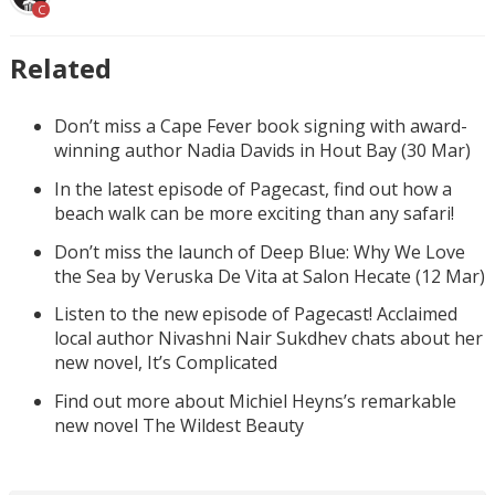
C
Related
Don’t miss a Cape Fever book signing with award-
winning author Nadia Davids in Hout Bay (30 Mar)
In the latest episode of Pagecast, find out how a
beach walk can be more exciting than any safari!
Don’t miss the launch of Deep Blue: Why We Love
the Sea by Veruska De Vita at Salon Hecate (12 Mar)
Listen to the new episode of Pagecast! Acclaimed
local author Nivashni Nair Sukdhev chats about her
new novel, It’s Complicated
Find out more about Michiel Heyns’s remarkable
new novel The Wildest Beauty