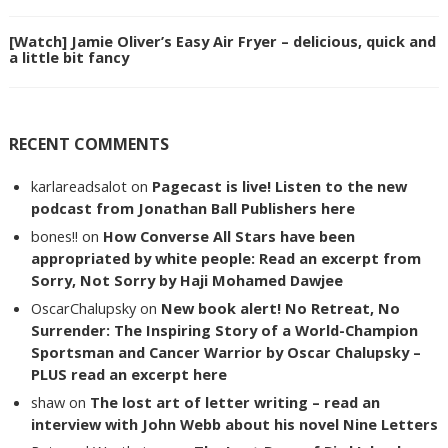
[Watch] Jamie Oliver’s Easy Air Fryer – delicious, quick and
a little bit fancy
RECENT COMMENTS
karlareadsalot
on
Pagecast is live! Listen to the new
podcast from Jonathan Ball Publishers here
bones!!
on
How Converse All Stars have been
appropriated by white people: Read an excerpt from
Sorry, Not Sorry by Haji Mohamed Dawjee
OscarChalupsky
on
New book alert! No Retreat, No
Surrender: The Inspiring Story of a World-Champion
Sportsman and Cancer Warrior by Oscar Chalupsky –
PLUS read an excerpt here
shaw
on
The lost art of letter writing – read an
interview with John Webb about his novel Nine Letters