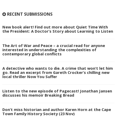
RECENT SUBMISSIONS
New book alert! Find out more about Quiet Time With
the President: A Doctor’s Story about Learning to Listen
The Art of War and Peace – a crucial read for anyone
interested in understanding the complexities of
contemporary global conflicts
A detective who wants to die. A crime that won’t let him
go. Read an excerpt from Gareth Crocker’s chilling new
local thriller Now You Suffer
Listen to the new episode of Pagecast! Jonathan Jansen
discusses his memoir Breaking Bread
Don’t miss historian and author Karen Horn at the Cape
Town Family History Society (23 Nov)