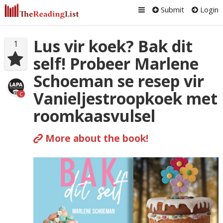
Submit
Login
Lus vir koek? Bak dit
1
self! Probeer Marlene
Schoeman se resep vir
Vanieljestroopkoek met
C
roomkaasvulsel
More about the book!