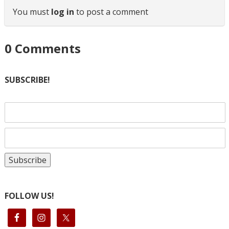
You must
log in
to post a comment
0
Comments
SUBSCRIBE!
FOLLOW US!