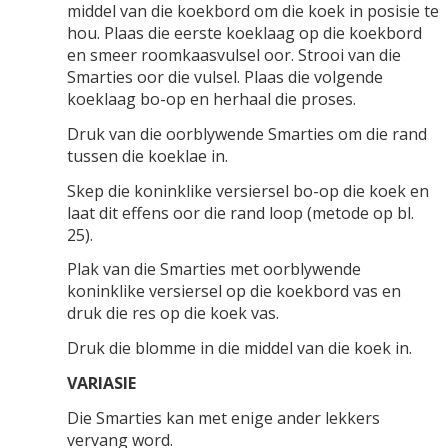
middel van die koekbord om die koek in posisie te
hou. Plaas die eerste koeklaag op die koekbord
en smeer roomkaasvulsel oor. Strooi van die
Smarties oor die vulsel. Plaas die volgende
koeklaag bo-op en herhaal die proses.
Druk van die oorblywende Smarties om die rand
tussen die koeklae in.
Skep die koninklike versiersel bo-op die koek en
laat dit effens oor die rand loop (metode op bl.
25).
Plak van die Smarties met oorblywende
koninklike versiersel op die koekbord vas en
druk die res op die koek vas.
Druk die blomme in die middel van die koek in.
VARIASIE
Die Smarties kan met enige ander lekkers
vervang word.