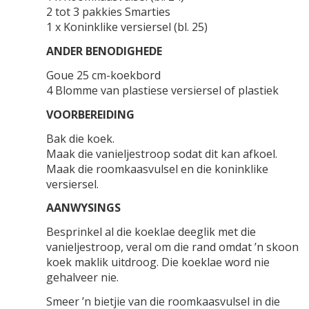
2 tot 3 pakkies Smarties
1 x Koninklike versiersel (bl. 25)
ANDER BENODIGHEDE
Goue 25 cm-koekbord
4 Blomme van plastiese versiersel of plastiek
VOORBEREIDING
Bak die koek.
Maak die vanieljestroop sodat dit kan afkoel.
Maak die roomkaasvulsel en die koninklike
versiersel.
AANWYSINGS
Besprinkel al die koeklae deeglik met die
vanieljestroop, veral om die rand omdat ’n skoon
koek maklik uitdroog. Die koeklae word nie
gehalveer nie.
Smeer ’n bietjie van die roomkaasvulsel in die