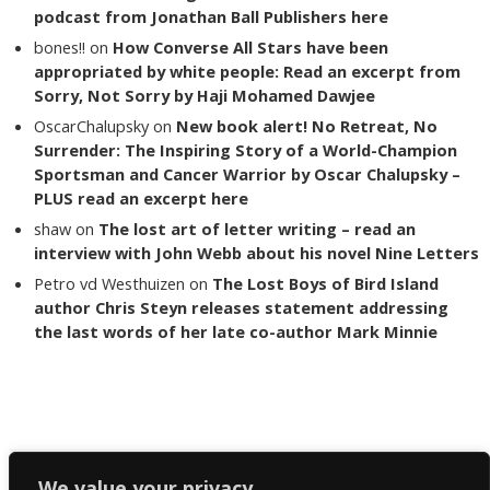
podcast from Jonathan Ball Publishers here
bones!!
on
How Converse All Stars have been
appropriated by white people: Read an excerpt from
Sorry, Not Sorry by Haji Mohamed Dawjee
OscarChalupsky
on
New book alert! No Retreat, No
Surrender: The Inspiring Story of a World-Champion
Sportsman and Cancer Warrior by Oscar Chalupsky –
PLUS read an excerpt here
shaw
on
The lost art of letter writing – read an
interview with John Webb about his novel Nine Letters
Petro vd Westhuizen
on
The Lost Boys of Bird Island
author Chris Steyn releases statement addressing
the last words of her late co-author Mark Minnie
Copyright The Reading List 2024
We value your privacy