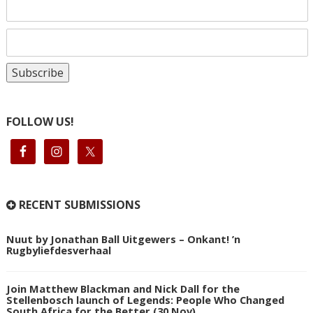
FOLLOW US!
RECENT SUBMISSIONS
Nuut by Jonathan Ball Uitgewers – Onkant! ’n
Rugbyliefdesverhaal
Join Matthew Blackman and Nick Dall for the
Stellenbosch launch of Legends: People Who Changed
South Africa for the Better (30 Nov)