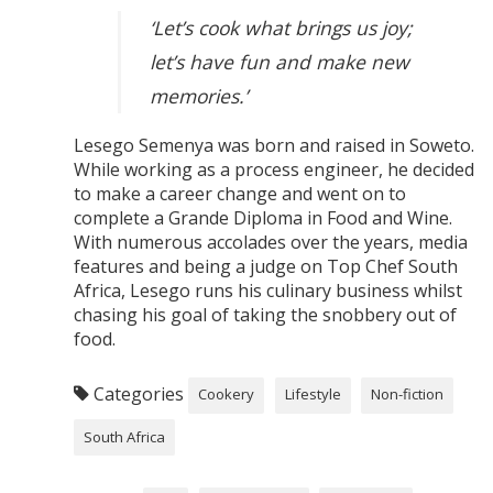
‘Let’s cook what brings us joy;
let’s have fun and make new
memories.’
Lesego Semenya was born and raised in Soweto.
While working as a process engineer, he decided
to make a career change and went on to
complete a Grande Diploma in Food and Wine.
With numerous accolades over the years, media
features and being a judge on Top Chef South
Africa, Lesego runs his culinary business whilst
chasing his goal of taking the snobbery out of
food.
Categories
Cookery
Lifestyle
Non-fiction
South Africa