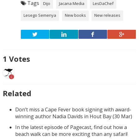
Tags
Dijo
Jacana Media
LesDaChef
Lesego Semenya
New books
New releases
1
Votes
C
Related
Don’t miss a Cape Fever book signing with award-
winning author Nadia Davids in Hout Bay (30 Mar)
In the latest episode of Pagecast, find out how a
beach walk can be more exciting than any safari!