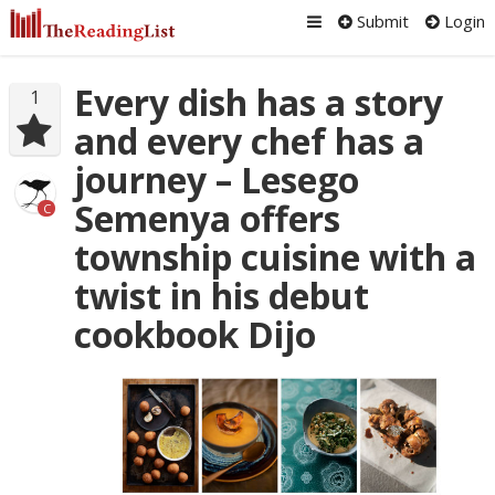
Submit
Login
Every dish has a story
1
and every chef has a
journey – Lesego
Semenya offers
C
township cuisine with a
twist in his debut
cookbook Dijo