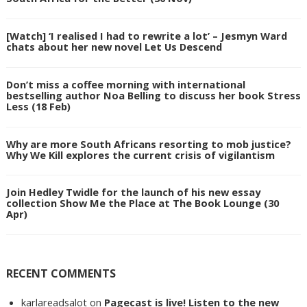
[Watch] ‘I realised I had to rewrite a lot’ – Jesmyn Ward
chats about her new novel Let Us Descend
Don’t miss a coffee morning with international
bestselling author Noa Belling to discuss her book Stress
Less (18 Feb)
Why are more South Africans resorting to mob justice?
Why We Kill explores the current crisis of vigilantism
Join Hedley Twidle for the launch of his new essay
collection Show Me the Place at The Book Lounge (30
Apr)
RECENT COMMENTS
karlareadsalot
on
Pagecast is live! Listen to the new