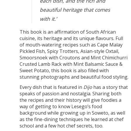
each dish, and the rich and
beautiful heritage that comes
with it.’
This book is an affirmation of South African
cuisine, its heritage and its unique flavours. Full
of mouth-watering recipes such as Cape Malay
Pickled Fish, Spicy Trotters, Asian-style Oxtail,
Smoorsnoek with Croutons and Mint Chimichurri
Crusted Lamb Rack with Mint Balsamic Sauce &
Sweet Potato, this book is also filled with
stunning photographs and beautiful food styling.
Every dish that is featured in
Dijo
has a story that
speaks of passion and nostalgia. Sharing both
the recipes and their history will give foodies a
way of getting to know Lesego’s food
background while growing up in Soweto, as well
as the fine-dining techniques he learned at chef
school and a few hot chef secrets, too.