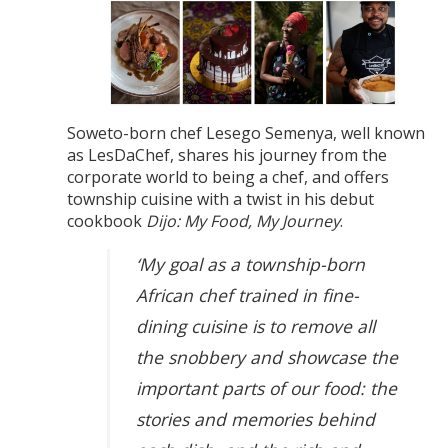
Soweto-born chef Lesego Semenya, well known
as LesDaChef, shares his journey from the
corporate world to being a chef, and offers
township cuisine with a twist in his debut
cookbook
Dijo: My Food, My Journey
.
‘My goal as a township-born
African chef trained in fine-
dining cuisine is to remove all
the snobbery and showcase the
important parts of our food: the
stories and memories behind