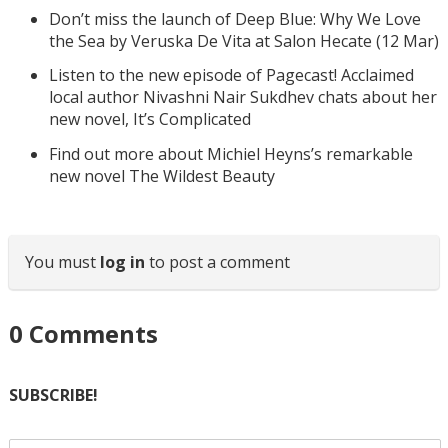
Don’t miss the launch of Deep Blue: Why We Love
the Sea by Veruska De Vita at Salon Hecate (12 Mar)
Listen to the new episode of Pagecast! Acclaimed
local author Nivashni Nair Sukdhev chats about her
new novel, It’s Complicated
Find out more about Michiel Heyns’s remarkable
new novel The Wildest Beauty
You must
log in
to post a comment
0
Comments
SUBSCRIBE!