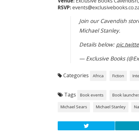
Venue:
Exclusive Books Cavendish
RSVP:
events@exclusivebooks.co.za
Join our Cavendish stor
Michael Stanley.
Details below:
pic.twit
— Exclusive Books (@Ex
Categories
Africa
Fiction
Int
Tags
Book events
Book launche
Michael Sears
Michael Stanley
Na