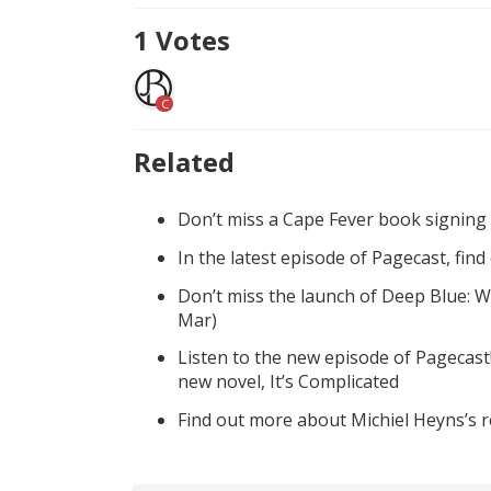
1
Votes
C
Related
Don’t miss a Cape Fever book signing
In the latest episode of Pagecast, fin
Don’t miss the launch of Deep Blue: W
Mar)
Listen to the new episode of Pagecast
new novel, It’s Complicated
Find out more about Michiel Heyns’s 