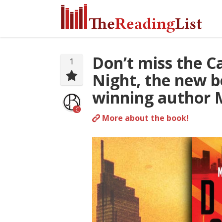
Don’t miss the C
1
Night, the new b
winning author M
C
More about the book!