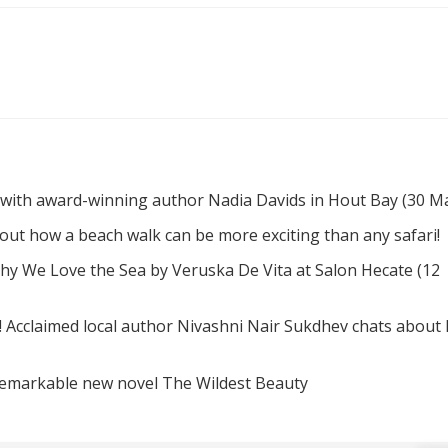
 with award-winning author Nadia Davids in Hout Bay (30 M
d out how a beach walk can be more exciting than any safari!
hy We Love the Sea by Veruska De Vita at Salon Hecate (12
! Acclaimed local author Nivashni Nair Sukdhev chats about
remarkable new novel The Wildest Beauty