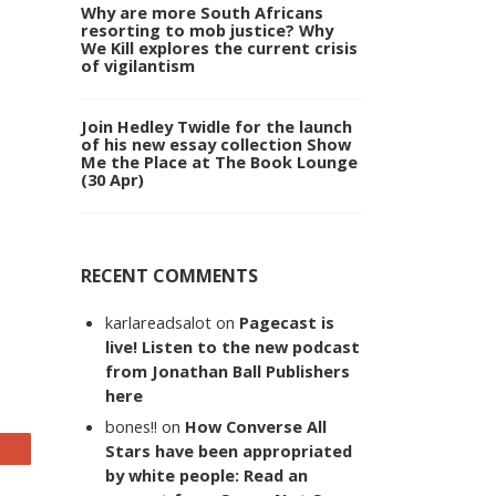
Why are more South Africans
resorting to mob justice? Why
We Kill explores the current crisis
of vigilantism
Join Hedley Twidle for the launch
of his new essay collection Show
Me the Place at The Book Lounge
(30 Apr)
RECENT COMMENTS
karlareadsalot
on
Pagecast is
live! Listen to the new podcast
from Jonathan Ball Publishers
here
bones!!
on
How Converse All
Stars have been appropriated
by white people: Read an