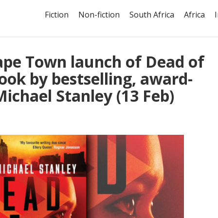
Fiction
Non-fiction
South Africa
Africa
ape Town launch of Dead of
ook by bestselling, award-
ichael Stanley (13 Feb)