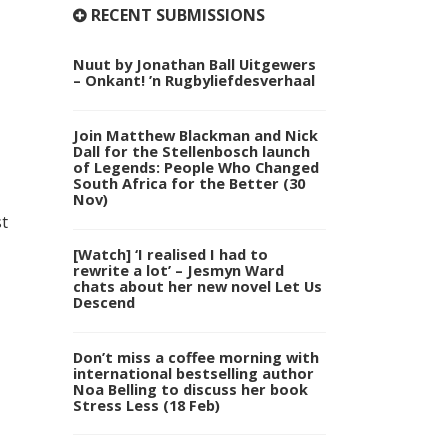
RECENT SUBMISSIONS
Nuut by Jonathan Ball Uitgewers
– Onkant! ’n Rugbyliefdesverhaal
Join Matthew Blackman and Nick
Dall for the Stellenbosch launch
of Legends: People Who Changed
South Africa for the Better (30
Nov)
st
[Watch] ‘I realised I had to
rewrite a lot’ – Jesmyn Ward
chats about her new novel Let Us
Descend
Don’t miss a coffee morning with
international bestselling author
Noa Belling to discuss her book
Stress Less (18 Feb)