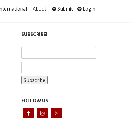
International
About
Submit
Login
SUBSCRIBE!
FOLLOW US!