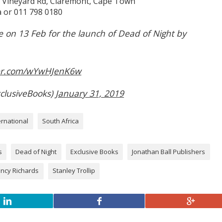
, Vineyard Rd, Claremont, Cape Town
 or 011 798 0180
e on 13 Feb for the launch of Dead of Night by
ter.com/wYwHJenK6w
clusiveBooks)
January 31, 2019
ernational
South Africa
s
Dead of Night
Exclusive Books
Jonathan Ball Publishers
ncy Richards
Stanley Trollip