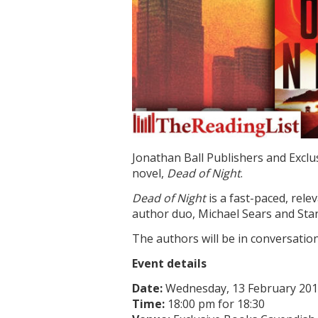
Jonathan Ball Publishers and Exclus
novel,
Dead of Night
.
Dead of Night
is a fast-paced, rele
author duo, Michael Sears and Stan
The authors will be in conversatio
Event details
Date:
Wednesday, 13 February 20
Time:
18:00 pm for 18:30