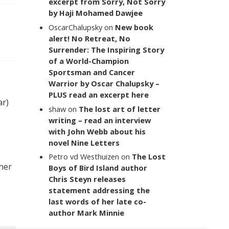
excerpt from Sorry, Not Sorry
by Haji Mohamed Dawjee
OscarChalupsky
on
New book
alert! No Retreat, No
Surrender: The Inspiring Story
of a World-Champion
Sportsman and Cancer
Warrior by Oscar Chalupsky –
PLUS read an excerpt here
ar)
shaw
on
The lost art of letter
writing – read an interview
with John Webb about his
novel Nine Letters
Petro vd Westhuizen
on
The Lost
 her
Boys of Bird Island author
Chris Steyn releases
statement addressing the
last words of her late co-
author Mark Minnie