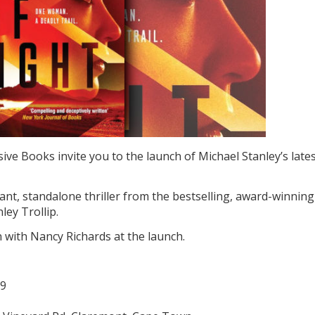
ive Books invite you to the launch of Michael Stanley’s late
vant, standalone thriller from the bestselling, award-winning
ley Trollip.
n with Nancy Richards at the launch.
19