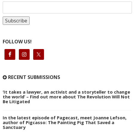
FOLLOW US!
RECENT SUBMISSIONS
‘It takes a lawyer, an activist and a storyteller to change
the world’ – Find out more about The Revolution Will Not
Be Litigated
In the latest episode of Pagecast, meet Joanne Lefson,
author of Pigcasso: The Painting Pig That Saved a
Sanctuary