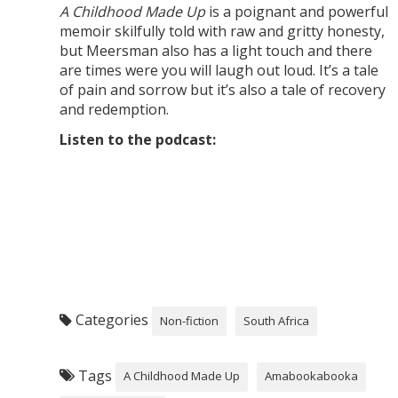
A Childhood Made Up
is a poignant and powerful
memoir skilfully told with raw and gritty honesty,
but Meersman also has a light touch and there
are times were you will laugh out loud. It’s a tale
of pain and sorrow but it’s also a tale of recovery
and redemption.
Listen to the podcast:
Categories
Non-fiction
South Africa
Tags
A Childhood Made Up
Amabookabooka