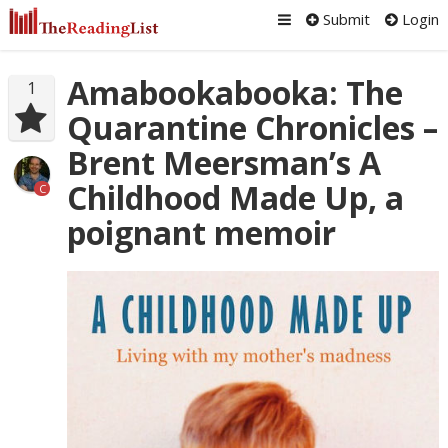
Submit
Login
Amabookabooka: The
1
Quarantine Chronicles –
Brent Meersman’s A
Childhood Made Up, a
C
poignant memoir