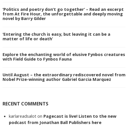
‘Politics and poetry don’t go together’ – Read an excerpt
from At Fire Hour, the unforgettable and deeply moving
novel by Barry Gilder
‘Entering the church is easy, but leaving it can be a
matter of life or death’
Explore the enchanting world of elusive Fynbos creatures
with Field Guide to Fynbos Fauna
Until August – the extraordinary rediscovered novel from
Nobel Prize-winning author Gabriel Garcia Marquez
RECENT COMMENTS
karlareadsalot
on
Pagecast is live! Listen to the new
podcast from Jonathan Ball Publishers here