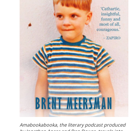
Amabookabooka, the literary podcast produced