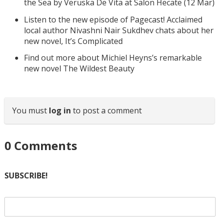
the Sea by Veruska De Vita at Salon Hecate (12 Mar)
Listen to the new episode of Pagecast! Acclaimed
local author Nivashni Nair Sukdhev chats about her
new novel, It’s Complicated
Find out more about Michiel Heyns’s remarkable
new novel The Wildest Beauty
You must
log in
to post a comment
0
Comments
SUBSCRIBE!