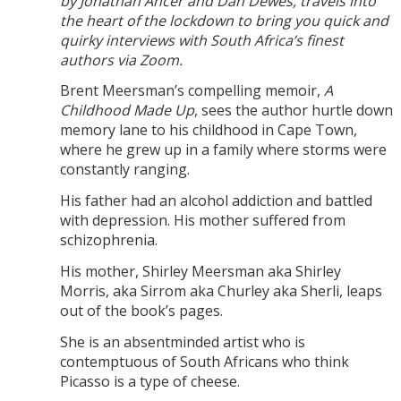
by Jonathan Ancer and Dan Dewes, travels into
the heart of the lockdown to bring you quick and
quirky interviews with South Africa’s finest
authors via Zoom.
Brent Meersman’s compelling memoir,
A
Childhood Made Up
, sees the author hurtle down
memory lane to his childhood in Cape Town,
where he grew up in a family where storms were
constantly ranging.
His father had an alcohol addiction and battled
with depression. His mother suffered from
schizophrenia.
His mother, Shirley Meersman aka Shirley
Morris, aka Sirrom aka Churley aka Sherli, leaps
out of the book’s pages.
She is an absentminded artist who is
contemptuous of South Africans who think
Picasso is a type of cheese.