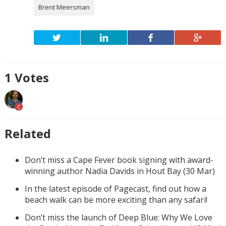
Brent Meersman
1
Votes
C
Related
Don’t miss a Cape Fever book signing with award-
winning author Nadia Davids in Hout Bay (30 Mar)
In the latest episode of Pagecast, find out how a
beach walk can be more exciting than any safari!
Don’t miss the launch of Deep Blue: Why We Love