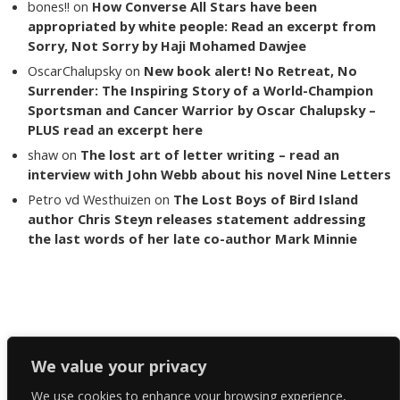
bones!!
on
How Converse All Stars have been
appropriated by white people: Read an excerpt from
Sorry, Not Sorry by Haji Mohamed Dawjee
OscarChalupsky
on
New book alert! No Retreat, No
Surrender: The Inspiring Story of a World-Champion
Sportsman and Cancer Warrior by Oscar Chalupsky –
PLUS read an excerpt here
shaw
on
The lost art of letter writing – read an
interview with John Webb about his novel Nine Letters
Petro vd Westhuizen
on
The Lost Boys of Bird Island
author Chris Steyn releases statement addressing
the last words of her late co-author Mark Minnie
Copyright The Reading List 2024
We value your privacy
We use cookies to enhance your browsing experience,