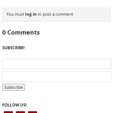
You must
log in
to post a comment
0
Comments
SUBSCRIBE!
FOLLOW US!