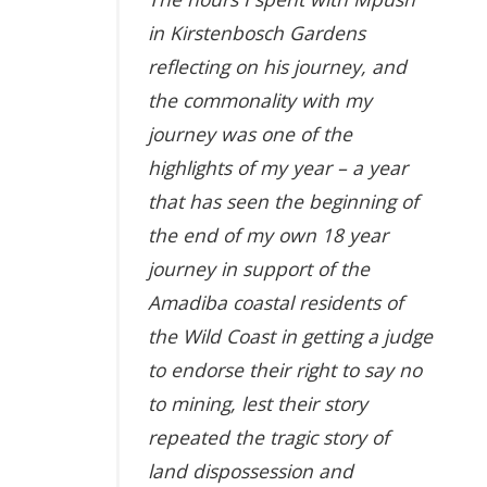
in Kirstenbosch Gardens
reflecting on his journey, and
the commonality with my
journey was one of the
highlights of my year – a year
that has seen the beginning of
the end of my own 18 year
journey in support of the
Amadiba coastal residents of
the Wild Coast in getting a judge
to endorse their right to say no
to mining, lest their story
repeated the tragic story of
land dispossession and