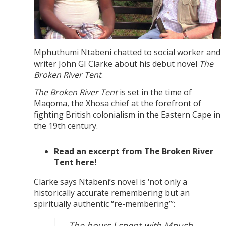
Mphuthumi Ntabeni chatted to social worker and
writer John GI Clarke about his debut novel
The
Broken River Tent
.
The Broken River Tent
is set in the time of
Maqoma, the Xhosa chief at the forefront of
fighting British colonialism in the Eastern Cape in
the 19th century.
Read an excerpt from The Broken River
Tent here!
Clarke says Ntabeni’s novel is ‘not only a
historically accurate remembering but an
spiritually authentic “re-membering”‘:
The hours I spent with Mpush