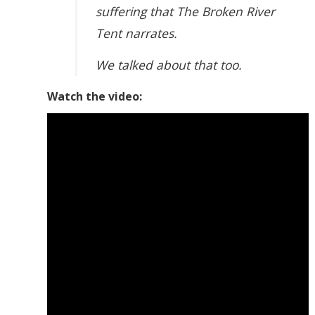
suffering that The Broken River
Tent narrates.
We talked about that too.
Watch the video: