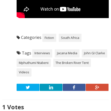
Categories
Fiction
South Africa
Tags
Interviews
Jacana Media
John GI Clarke
Mphuthumi Ntabeni
The Broken River Tent
Videos
1
Votes