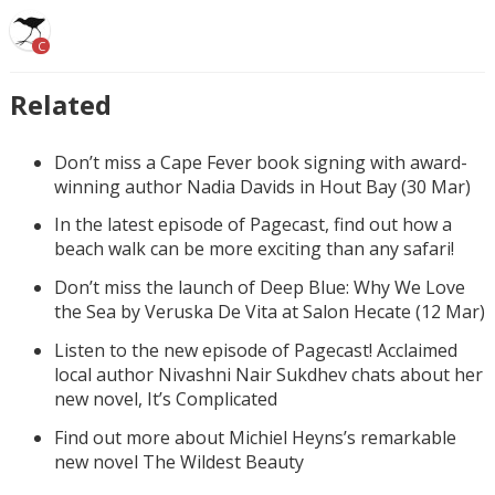
C
Related
Don’t miss a Cape Fever book signing with award-
winning author Nadia Davids in Hout Bay (30 Mar)
In the latest episode of Pagecast, find out how a
beach walk can be more exciting than any safari!
Don’t miss the launch of Deep Blue: Why We Love
the Sea by Veruska De Vita at Salon Hecate (12 Mar)
Listen to the new episode of Pagecast! Acclaimed
local author Nivashni Nair Sukdhev chats about her
new novel, It’s Complicated
Find out more about Michiel Heyns’s remarkable
new novel The Wildest Beauty