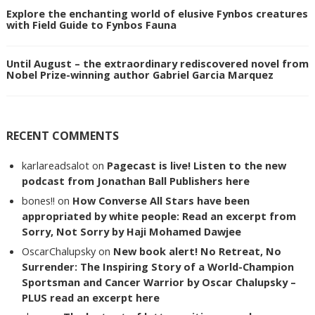
Explore the enchanting world of elusive Fynbos creatures
with Field Guide to Fynbos Fauna
Until August – the extraordinary rediscovered novel from
Nobel Prize-winning author Gabriel Garcia Marquez
RECENT COMMENTS
karlareadsalot
on
Pagecast is live! Listen to the new
podcast from Jonathan Ball Publishers here
bones!!
on
How Converse All Stars have been
appropriated by white people: Read an excerpt from
Sorry, Not Sorry by Haji Mohamed Dawjee
OscarChalupsky
on
New book alert! No Retreat, No
Surrender: The Inspiring Story of a World-Champion
Sportsman and Cancer Warrior by Oscar Chalupsky –
PLUS read an excerpt here