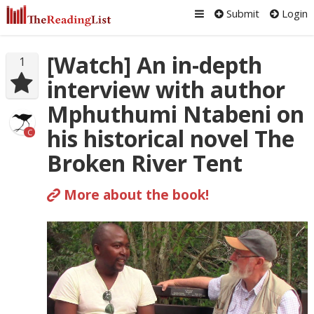
Submit
Login
[Watch] An in-depth
1
interview with author
Mphuthumi Ntabeni on
his historical novel The
C
Broken River Tent
More about the book!