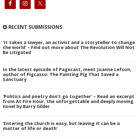
RECENT SUBMISSIONS
‘It takes a lawyer, an activist and a storyteller to change
the world’ – Find out more about The Revolution Will Not
Be Litigated
In the latest episode of Pagecast, meet Joanne Lefson,
author of Pigcasso: The Painting Pig That Saved a
Sanctuary
‘Politics and poetry don’t go together’ – Read an excerpt
from At Fire Hour, the unforgettable and deeply moving
novel by Barry Gilder
‘Entering the church is easy, but leaving it can be a
matter of life or death’