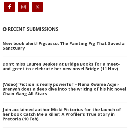
RECENT SUBMISSIONS
New book alert! Pigcasso: The Painting Pig That Saved a
Sanctuary
Don’t miss Lauren Beukes at Bridge Books for a meet-
and-greet to celebrate her new novel Bridge (11 Nov)
[Video] ‘Fiction is really powerful’ – Nana Kwame Adjei-
Brenyah does a deep dive into the writing of his hit novel
Chain-Gang All-Stars
Join acclaimed author Micki Pistorius for the launch of
her book Catch Me a Killer: A Profiler’s True Story in
Pretoria (10 Feb)