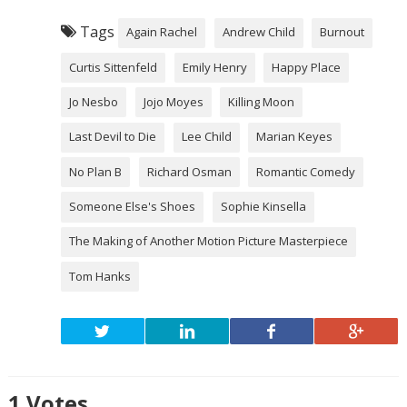
Tags
Again Rachel
Andrew Child
Burnout
Curtis Sittenfeld
Emily Henry
Happy Place
Jo Nesbo
Jojo Moyes
Killing Moon
Last Devil to Die
Lee Child
Marian Keyes
No Plan B
Richard Osman
Romantic Comedy
Someone Else's Shoes
Sophie Kinsella
The Making of Another Motion Picture Masterpiece
Tom Hanks
1
Votes