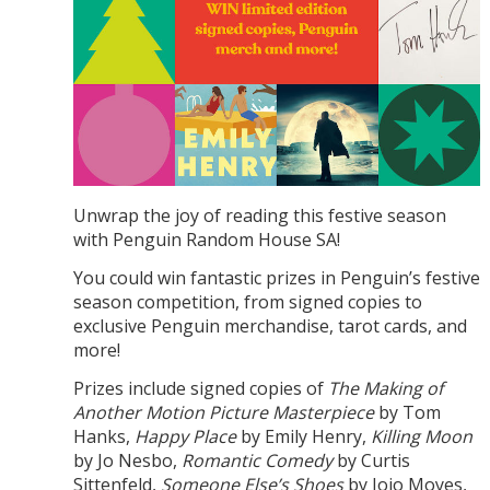
Unwrap the joy of reading this festive season
with Penguin Random House SA!
You could win fantastic prizes in Penguin’s festive
season competition, from signed copies to
exclusive Penguin merchandise, tarot cards, and
more!
Prizes include signed copies of
The Making of
Another Motion Picture Masterpiece
by Tom
Hanks,
Happy Place
by Emily Henry,
Killing Moon
by Jo Nesbo,
Romantic Comedy
by Curtis
Sittenfeld,
Someone Else’s Shoes
by Jojo Moyes,