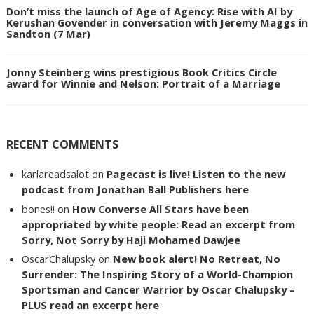
Don’t miss the launch of Age of Agency: Rise with AI by
Kerushan Govender in conversation with Jeremy Maggs in
Sandton (7 Mar)
Jonny Steinberg wins prestigious Book Critics Circle
award for Winnie and Nelson: Portrait of a Marriage
RECENT COMMENTS
karlareadsalot
on
Pagecast is live! Listen to the new
podcast from Jonathan Ball Publishers here
bones!!
on
How Converse All Stars have been
appropriated by white people: Read an excerpt from
Sorry, Not Sorry by Haji Mohamed Dawjee
OscarChalupsky
on
New book alert! No Retreat, No
Surrender: The Inspiring Story of a World-Champion
Sportsman and Cancer Warrior by Oscar Chalupsky –
PLUS read an excerpt here