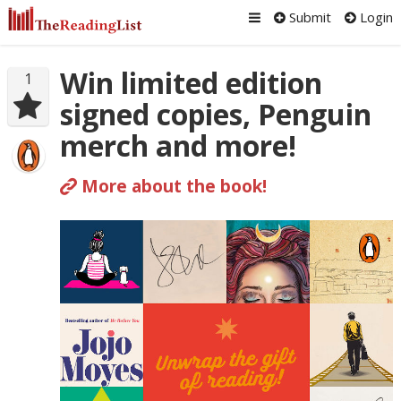
Submit
Login
Win limited edition
1
signed copies, Penguin
merch and more!
More about the book!