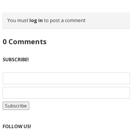
You must
log in
to post a comment
0
Comments
SUBSCRIBE!
FOLLOW US!