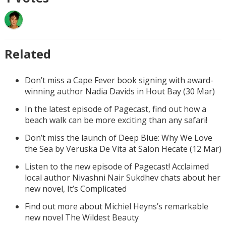
Related
Don’t miss a Cape Fever book signing with award-
winning author Nadia Davids in Hout Bay (30 Mar)
In the latest episode of Pagecast, find out how a
beach walk can be more exciting than any safari!
Don’t miss the launch of Deep Blue: Why We Love
the Sea by Veruska De Vita at Salon Hecate (12 Mar)
Listen to the new episode of Pagecast! Acclaimed
local author Nivashni Nair Sukdhev chats about her
new novel, It’s Complicated
Find out more about Michiel Heyns’s remarkable
new novel The Wildest Beauty