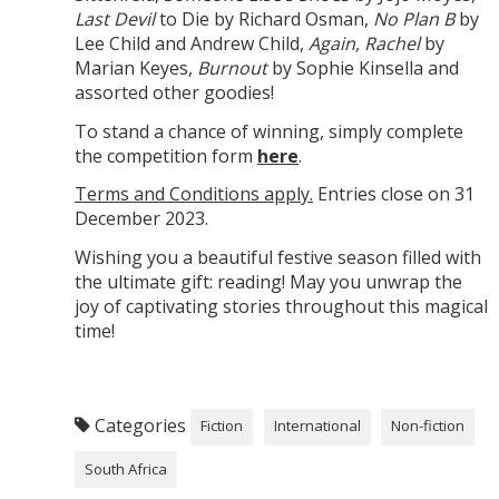
Last Devil
to Die by Richard Osman,
No Plan B
by
Lee Child and Andrew Child,
Again, Rachel
by
Marian Keyes,
Burnout
by Sophie Kinsella and
assorted other goodies!
To stand a chance of winning, simply complete
the competition form
here
.
Terms and Conditions apply.
Entries close on 31
December 2023.
Wishing you a beautiful festive season filled with
the ultimate gift: reading! May you unwrap the
joy of captivating stories throughout this magical
time!
Categories
Fiction
International
Non-fiction
South Africa