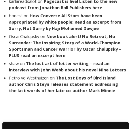
karlareadsalot
on
Pagecast is live! Listen to the new
podcast from Jonathan Ball Publishers here
bones!!
on
How Converse All Stars have been
appropriated by white people: Read an excerpt from
Sorry, Not Sorry by Haji Mohamed Dawjee
OscarChalupsky
on
New book alert! No Retreat, No
Surrender: The Inspiring Story of a World-Champion
Sportsman and Cancer Warrior by Oscar Chalupsky –
PLUS read an excerpt here
shaw
on
The lost art of letter writing – read an
interview with John Webb about his novel Nine Letters
Petro vd Westhuizen
on
The Lost Boys of Bird Island
author Chris Steyn releases statement addressing
the last words of her late co-author Mark Minnie
Copyright The Reading List 2024