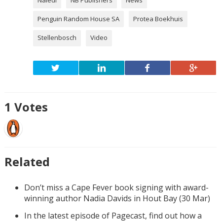
Penguin Random House SA
Protea Boekhuis
Stellenbosch
Video
1
Votes
Related
Don’t miss a Cape Fever book signing with award-
winning author Nadia Davids in Hout Bay (30 Mar)
In the latest episode of Pagecast, find out how a