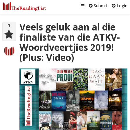
Submit
Login
Veels geluk aan al die
1
finaliste van die ATKV-
Woordveertjies 2019!
(Plus: Video)