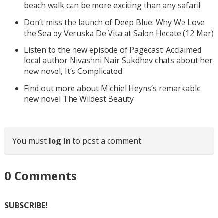
beach walk can be more exciting than any safari!
Don’t miss the launch of Deep Blue: Why We Love
the Sea by Veruska De Vita at Salon Hecate (12 Mar)
Listen to the new episode of Pagecast! Acclaimed
local author Nivashni Nair Sukdhev chats about her
new novel, It’s Complicated
Find out more about Michiel Heyns’s remarkable
new novel The Wildest Beauty
You must
log in
to post a comment
0
Comments
SUBSCRIBE!