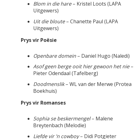
Blom in die hare
– Kristel Loots (LAPA
Uitgewers)
Uit die bloute
– Chanette Paul (LAPA
Uitgewers)
Prys vir Poësie
Openbare domein
– Daniel Hugo (Naledi)
Asof geen berge ooit hier gewoon het nie
–
Pieter Odendaal (Tafelberg)
Doodmenslik
– WL van der Merwe (Protea
Boekhuis)
Prys vir Romanses
Sophia se beskermengel
– Malene
Breytenbach (Melodie)
Liefde vir ’n cowboy
– Didi Potgieter