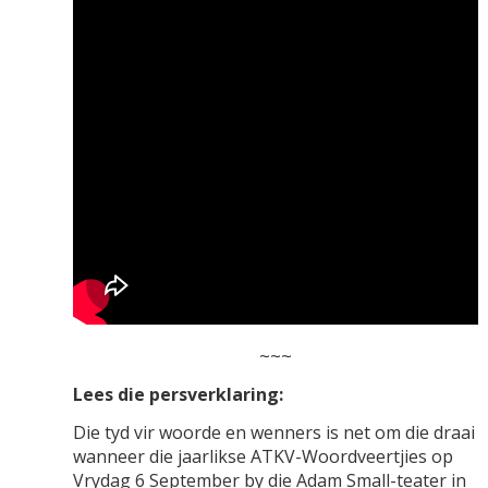
~~~
Lees die persverklaring:
Die tyd vir woorde en wenners is net om die draai
wanneer die jaarlikse ATKV-Woordveertjies op
Vrydag 6 September by die Adam Small-teater in