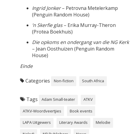
Ingrid Jonker
– Petrovna Metelerkamp
(Penguin Random House)
’n Skerfie glas
– Erika Murray-Theron
(Protea Boekhuis)
Die opkoms en ondergang van die NG Kerk
– Jean Oosthuizen (Penguin Random
House)
Einde
Categories
Non-fiction
South Africa
Tags
Adam Small-teater
ATKV
ATKV-Woordveertjies
Book events
LAPA Uitgewers
Literary Awards
Melodie
Naledi
NB Publishers
News