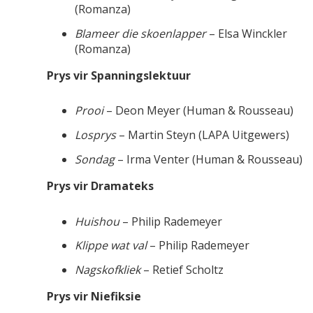
(Romanza)
Blameer die skoenlapper
– Elsa Winckler
(Romanza)
Prys vir Spanningslektuur
Prooi
– Deon Meyer (Human & Rousseau)
Losprys
– Martin Steyn (LAPA Uitgewers)
Sondag
– Irma Venter (Human & Rousseau)
Prys vir Dramateks
Huishou
– Philip Rademeyer
Klippe wat val
– Philip Rademeyer
Nagskofkliek
– Retief Scholtz
Prys vir Niefiksie