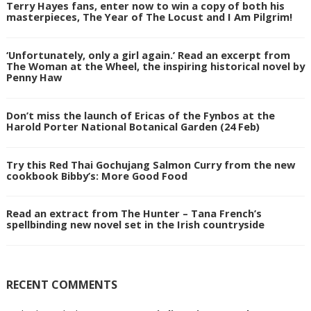
Terry Hayes fans, enter now to win a copy of both his
masterpieces, The Year of The Locust and I Am Pilgrim!
‘Unfortunately, only a girl again.’ Read an excerpt from
The Woman at the Wheel, the inspiring historical novel by
Penny Haw
Don’t miss the launch of Ericas of the Fynbos at the
Harold Porter National Botanical Garden (24 Feb)
Try this Red Thai Gochujang Salmon Curry from the new
cookbook Bibby’s: More Good Food
Read an extract from The Hunter – Tana French’s
spellbinding new novel set in the Irish countryside
RECENT COMMENTS