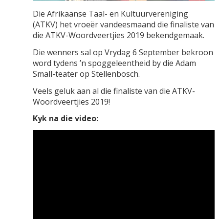
Die Afrikaanse Taal- en Kultuurvereniging
(ATKV) het vroeër vandeesmaand die finaliste van
die ATKV-Woordveertjies 2019 bekendgemaak.
Die wenners sal op Vrydag 6 September bekroon
word tydens ’n spoggeleentheid by die Adam
Small-teater op Stellenbosch.
Veels geluk aan al die finaliste van die ATKV-
Woordveertjies 2019!
Kyk na die video: