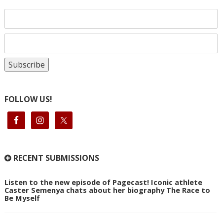
FOLLOW US!
RECENT SUBMISSIONS
Listen to the new episode of Pagecast! Iconic athlete
Caster Semenya chats about her biography The Race to
Be Myself