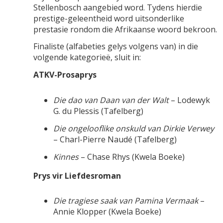
Stellenbosch aangebied word. Tydens hierdie
prestige-geleentheid word uitsonderlike
prestasie rondom die Afrikaanse woord bekroon.
Finaliste (alfabeties gelys volgens van) in die
volgende kategorieë, sluit in:
ATKV-Prosaprys
Die dao van Daan van der Walt
– Lodewyk
G. du Plessis (Tafelberg)
Die ongelooflike onskuld van Dirkie Verwey
– Charl-Pierre Naudé (Tafelberg)
Kinnes
– Chase Rhys (Kwela Boeke)
Prys vir Liefdesroman
Die tragiese saak van Pamina Vermaak
–
Annie Klopper (Kwela Boeke)