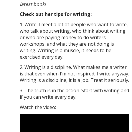
latest book!
Check out her tips for writing:
1. Write. I meet a lot of people who want to write,
who talk about writing, who think about writing
or who are paying money to do writers
workshops, and what they are not doing is
writing. Writing is a muscle, it needs to be
exercised every day.
2. Writing is a discipline. What makes me a writer
is that even when I’m not inspired, I write anyway.
Writing is a discipline, it is a job. Treat it seriously.
3. The truth is in the action. Start with writing and
if you can write every day.
Watch the video: