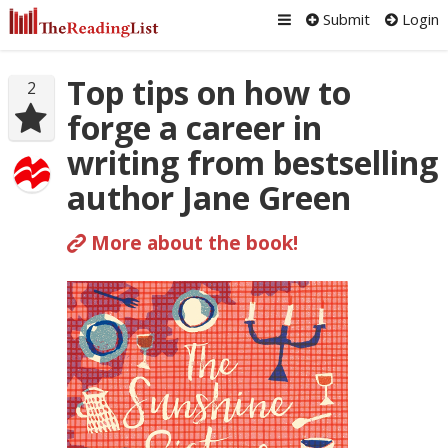
Submit
Login
Top tips on how to
2
forge a career in
writing from bestselling
author Jane Green
More about the book!