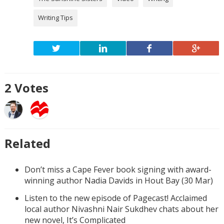
Writing Tips
2
Votes
Related
Don’t miss a Cape Fever book signing with award-
winning author Nadia Davids in Hout Bay (30 Mar)
Listen to the new episode of Pagecast! Acclaimed
local author Nivashni Nair Sukdhev chats about her
new novel, It’s Complicated