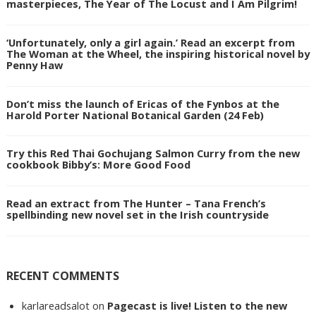
masterpieces, The Year of The Locust and I Am Pilgrim!
‘Unfortunately, only a girl again.’ Read an excerpt from
The Woman at the Wheel, the inspiring historical novel by
Penny Haw
Don’t miss the launch of Ericas of the Fynbos at the
Harold Porter National Botanical Garden (24 Feb)
Try this Red Thai Gochujang Salmon Curry from the new
cookbook Bibby’s: More Good Food
Read an extract from The Hunter – Tana French’s
spellbinding new novel set in the Irish countryside
RECENT COMMENTS
karlareadsalot
on
Pagecast is live! Listen to the new