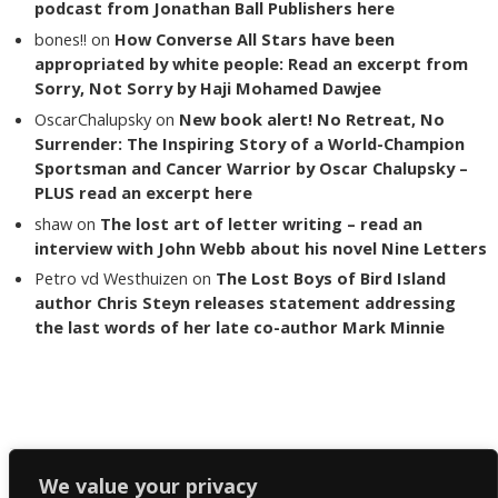
podcast from Jonathan Ball Publishers here
bones!!
on
How Converse All Stars have been
appropriated by white people: Read an excerpt from
Sorry, Not Sorry by Haji Mohamed Dawjee
OscarChalupsky
on
New book alert! No Retreat, No
Surrender: The Inspiring Story of a World-Champion
Sportsman and Cancer Warrior by Oscar Chalupsky –
PLUS read an excerpt here
shaw
on
The lost art of letter writing – read an
interview with John Webb about his novel Nine Letters
Petro vd Westhuizen
on
The Lost Boys of Bird Island
author Chris Steyn releases statement addressing
the last words of her late co-author Mark Minnie
Copyright The Reading List 2024
We value your privacy