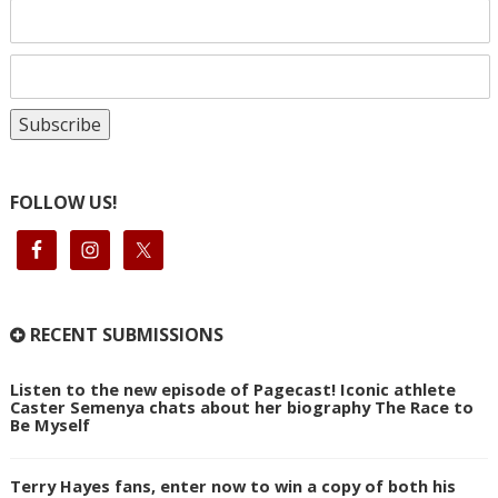
FOLLOW US!
RECENT SUBMISSIONS
Listen to the new episode of Pagecast! Iconic athlete
Caster Semenya chats about her biography The Race to
Be Myself
Terry Hayes fans, enter now to win a copy of both his