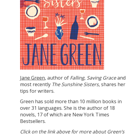
Jane Green
, author of
Falling
,
Saving Grace
and
most recently
The Sunshine Sisters
, shares her
tips for writers.
Green has sold more than 10 million books in
over 31 languages. She is the author of 18
novels, 17 of which are New York Times
Bestsellers.
Click on the link above for more about Green’s