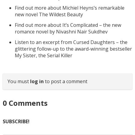
Find out more about Michiel Heyns’s remarkable
new novel The Wildest Beauty
Find out more about It’s Complicated – the new
romance novel by Nivashni Nair Sukdhev
Listen to an excerpt from Cursed Daughters – the
glittering follow-up to the award-winning bestseller
My Sister, the Serial Killer
You must
log in
to post a comment
0
Comments
SUBSCRIBE!