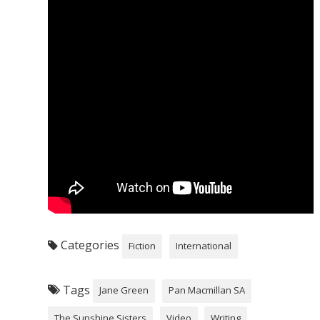
Categories
Fiction
International
Tags
Jane Green
Pan Macmillan SA
The Sunshine Sisters
Video
Writing