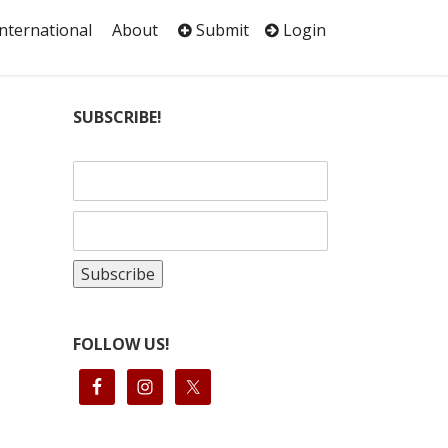
International
About
Submit
Login
SUBSCRIBE!
FOLLOW US!