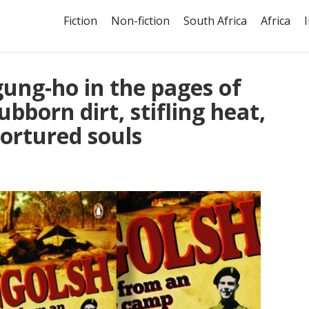
Fiction
Non-fiction
South Africa
Africa
gung-ho in the pages of
ubborn dirt, stifling heat,
ortured souls