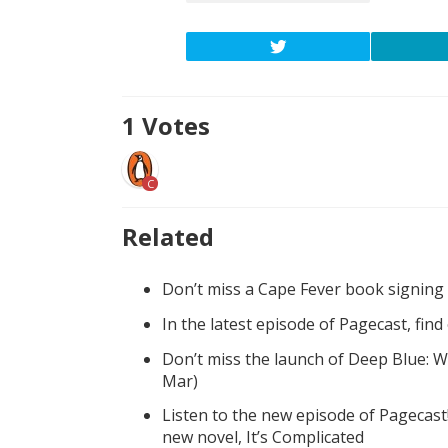
1
Votes
C
Related
Don’t miss a Cape Fever book signing
In the latest episode of Pagecast, fin
Don’t miss the launch of Deep Blue: W
Mar)
Listen to the new episode of Pagecast
new novel, It’s Complicated