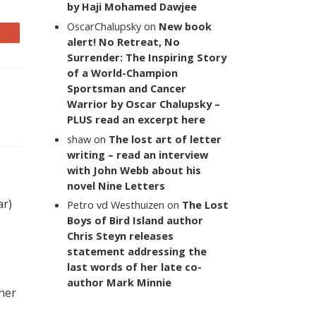
by Haji Mohamed Dawjee
OscarChalupsky
on
New book
alert! No Retreat, No
Surrender: The Inspiring Story
of a World-Champion
Sportsman and Cancer
Warrior by Oscar Chalupsky –
PLUS read an excerpt here
shaw
on
The lost art of letter
writing – read an interview
with John Webb about his
novel Nine Letters
ar)
Petro vd Westhuizen
on
The Lost
Boys of Bird Island author
Chris Steyn releases
statement addressing the
last words of her late co-
author Mark Minnie
 her