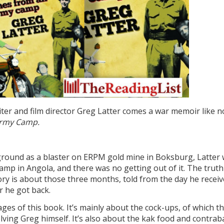
er and film director Greg Latter comes a war memoir like n
Army Camp.
ground as a blaster on ERPM gold mine in Boksburg, Latter
mp in Angola, and there was no getting out of it. The truth 
ory is about those three months, told from the day he recei
r he got back.
ges of this book. It’s mainly about the cock-ups, of which t
lving Greg himself. It’s also about the kak food and contra