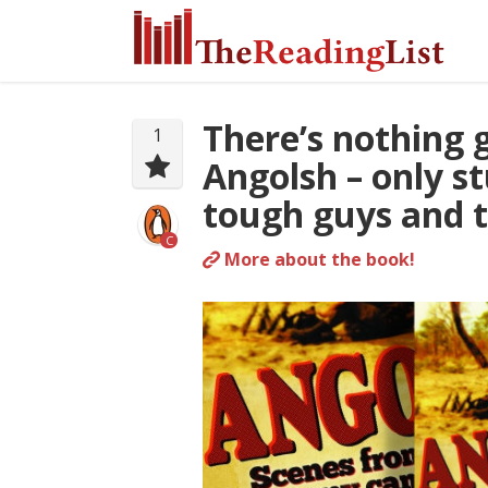
There’s nothing 
1
Angolsh – only st
tough guys and t
C
More about the book!