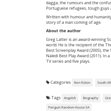
dagga, the rumours and the confusi
Portuguese refugees, tough guys a
Written with humour and humanit
story of a man coming of age.
About the author
Greg Latter is an award-winning So
world. He is the recipient of the T
Best Screenplay Award (2005), the 
Naledi Best Play Award (2011). In a
TV series and five plays.
Categories
Non-fiction
South Af
Tags
Angolsh
Biography
Gre
Penguin Random House SA