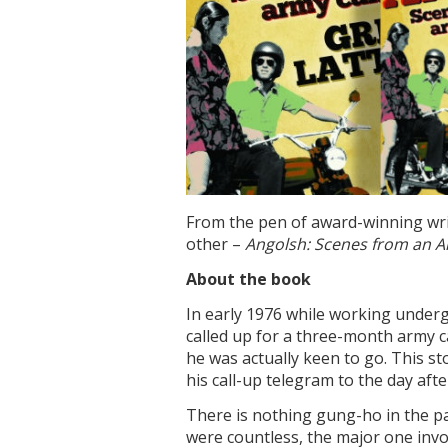
From the pen of award-winning writ
other –
Angolsh: Scenes from an 
About the book
In early 1976 while working under
called up for a three-month army ca
he was actually keen to go. This st
his call-up telegram to the day afte
There is nothing gung-ho in the pa
were countless, the major one invo