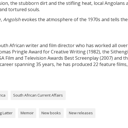
on, the stubborn dirt and the stifling heat, local Angolans 
nd tortured souls.
y,
Angolsh
evokes the atmosphere of the 1970s and tells the
uth African writer and film director who has worked all over
homas Pringle Award for Creative Writing (1982), the Sitheng
SA Film and Television Awards Best Screenplay (2007) and t
 career spanning 35 years, he has produced 22 feature films,
rica
South African Current Affairs
g Latter
Memoir
New books
New releases