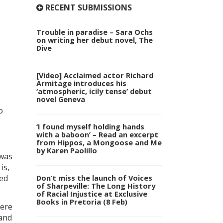
RECENT SUBMISSIONS
Trouble in paradise – Sara Ochs
on writing her debut novel, The
Dive
[Video] Acclaimed actor Richard
Armitage introduces his
‘atmospheric, icily tense’ debut
novel Geneva
o
‘I found myself holding hands
with a baboon’ – Read an excerpt
from Hippos, a Mongoose and Me
by Karen Paolillo
 was
is,
Don’t miss the launch of Voices
ved
of Sharpeville: The Long History
of Racial Injustice at Exclusive
Books in Pretoria (8 Feb)
here
band