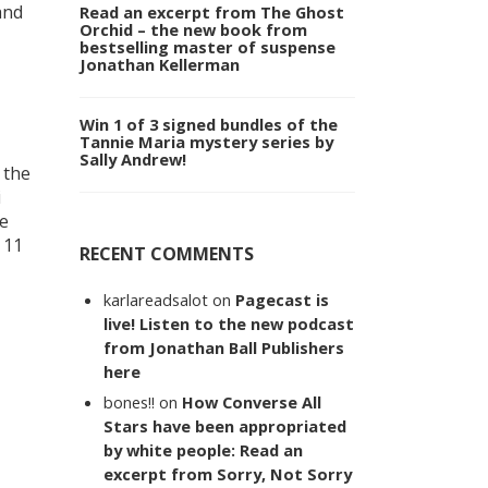
and
Read an excerpt from The Ghost
Orchid – the new book from
bestselling master of suspense
Jonathan Kellerman
Win 1 of 3 signed bundles of the
Tannie Maria mystery series by
Sally Andrew!
 the
i
he
 11
RECENT COMMENTS
karlareadsalot
on
Pagecast is
live! Listen to the new podcast
from Jonathan Ball Publishers
here
bones!!
on
How Converse All
Stars have been appropriated
by white people: Read an
excerpt from Sorry, Not Sorry