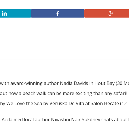
 with award-winning author Nadia Davids in Hout Bay (30 M
d out how a beach walk can be more exciting than any safari!
hy We Love the Sea by Veruska De Vita at Salon Hecate (12
! Acclaimed local author Nivashni Nair Sukdhev chats about