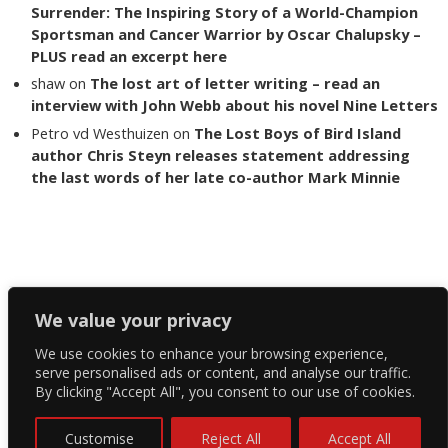
Surrender: The Inspiring Story of a World-Champion
Sportsman and Cancer Warrior by Oscar Chalupsky –
PLUS read an excerpt here
shaw
on
The lost art of letter writing – read an
interview with John Webb about his novel Nine Letters
Petro vd Westhuizen
on
The Lost Boys of Bird Island
author Chris Steyn releases statement addressing
the last words of her late co-author Mark Minnie
Copyright The Reading List 2024
We value your privacy
We use cookies to enhance your browsing experience,
Facebook
serve personalised ads or content, and analyse our traffic.
By clicking "Accept All", you consent to our use of cookies.
Twitter
Instagram
Customise
Reject All
Accept All