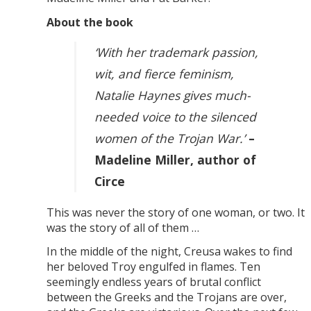
About the book
‘With her trademark passion,
wit, and fierce feminism,
Natalie Haynes gives much-
needed voice to the silenced
women of the Trojan War.’
–
Madeline Miller, author of
Circe
This was never the story of one woman, or two. It
was the story of all of them …
In the middle of the night, Creusa wakes to find
her beloved Troy engulfed in flames. Ten
seemingly endless years of brutal conflict
between the Greeks and the Trojans are over,