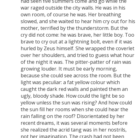
had seen five summers come and go while the
war raged outside the city walls. He was in his
own room, of course he was. Her breathing
slowed, and she waited to hear him cry out for his
mother, terrified by the thunderstorm. But the
cry did not come: he was brave, her little boy. Too
brave to cry out at a lightning bolt, even if it was
hurled by Zeus himself. She wrapped the coverlet
over her shoulders, and tried to guess what hour
of the night it was. The pitter-patter of rain was
growing louder. It must be early morning,
because she could see across the room. But the
light was peculiar: a fat yellow colour which
caught the dark red walls and painted them an
ugly, bloody shade. How could the light be so
yellow unless the sun was rising? And how could
the sun fill her rooms when she could hear the
rain falling on the roof? Disorientated by her
recent dreams, it was several moments before
she realized the acrid tang was in her nostrils,
not her imagination. The crash had not been