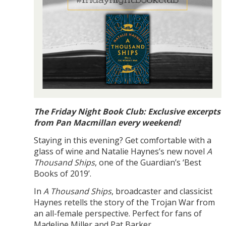
The Friday Night Book Club: Exclusive excerpts
from Pan Macmillan every weekend!
Staying in this evening? Get comfortable with a
glass of wine and Natalie Haynes’s new novel
A
Thousand Ships
, one of the Guardian’s ‘Best
Books of 2019’.
In
A Thousand Ships
, broadcaster and classicist
Haynes retells the story of the Trojan War from
an all-female perspective. Perfect for fans of
Madeline Miller and Pat Barker.