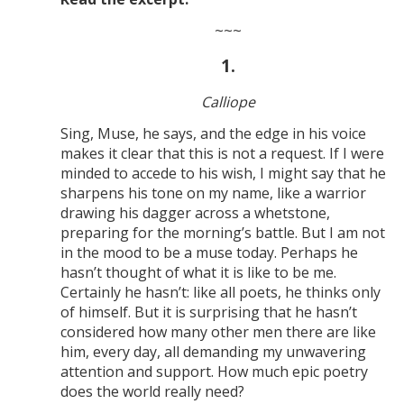
~~~
1.
Calliope
Sing, Muse, he says, and the edge in his voice
makes it clear that this is not a request. If I were
minded to accede to his wish, I might say that he
sharpens his tone on my name, like a warrior
drawing his dagger across a whetstone,
preparing for the morning’s battle. But I am not
in the mood to be a muse today. Perhaps he
hasn’t thought of what it is like to be me.
Certainly he hasn’t: like all poets, he thinks only
of himself. But it is surprising that he hasn’t
considered how many other men there are like
him, every day, all demanding my unwavering
attention and support. How much epic poetry
does the world really need?