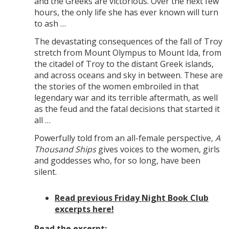
and the Greeks are victorious. Over the next few
hours, the only life she has ever known will turn
to ash …
The devastating consequences of the fall of Troy
stretch from Mount Olympus to Mount Ida, from
the citadel of Troy to the distant Greek islands,
and across oceans and sky in between. These are
the stories of the women embroiled in that
legendary war and its terrible aftermath, as well
as the feud and the fatal decisions that started it
all …
Powerfully told from an all-female perspective,
A
Thousand Ships
gives voices to the women, girls
and goddesses who, for so long, have been
silent.
Read previous Friday Night Book Club
excerpts here!
Read the excerpt: