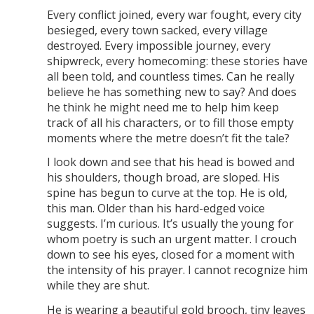
Every conflict joined, every war fought, every city
besieged, every town sacked, every village
destroyed. Every impossible journey, every
shipwreck, every homecoming: these stories have
all been told, and countless times. Can he really
believe he has something new to say? And does
he think he might need me to help him keep
track of all his characters, or to fill those empty
moments where the metre doesn’t fit the tale?
I look down and see that his head is bowed and
his shoulders, though broad, are sloped. His
spine has begun to curve at the top. He is old,
this man. Older than his hard-edged voice
suggests. I’m curious. It’s usually the young for
whom poetry is such an urgent matter. I crouch
down to see his eyes, closed for a moment with
the intensity of his prayer. I cannot recognize him
while they are shut.
He is wearing a beautiful gold brooch, tiny leaves