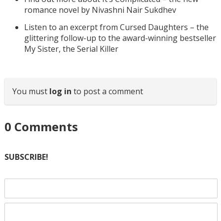
romance novel by Nivashni Nair Sukdhev
Listen to an excerpt from Cursed Daughters – the
glittering follow-up to the award-winning bestseller
My Sister, the Serial Killer
You must
log in
to post a comment
0
Comments
SUBSCRIBE!