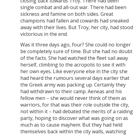
closing back towards Troy. There had been
single combat and all-out war. There had been
sickness and famine on both sides. Great
champions had fallen and cowards had sneaked
away with their lives. But Troy, her city, had stood
victorious in the end.
Was it three days ago, four? She could no longer
be completely sure of time. But she had no doubt
of the facts. She had watched the fleet sail away
herself, climbing to the acropolis to see it with
her own eyes. Like everyone else in the city she
had heard the rumours several days earlier that
the Greek army was packing up. Certainly they
had withdrawn to their camp. Aeneas and his
fellow men – she would never think of them as
warriors, for that was their role outside the city,
not within it – had debated the merits of a raiding
party, hoping to discover what was going on as
much as to cause mayhem. But they had held
themselves back within the city walls, watching