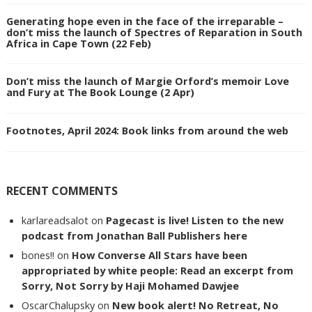
Generating hope even in the face of the irreparable –
don’t miss the launch of Spectres of Reparation in South
Africa in Cape Town (22 Feb)
Don’t miss the launch of Margie Orford’s memoir Love
and Fury at The Book Lounge (2 Apr)
Footnotes, April 2024: Book links from around the web
RECENT COMMENTS
karlareadsalot
on
Pagecast is live! Listen to the new
podcast from Jonathan Ball Publishers here
bones!!
on
How Converse All Stars have been
appropriated by white people: Read an excerpt from
Sorry, Not Sorry by Haji Mohamed Dawjee
OscarChalupsky
on
New book alert! No Retreat, No