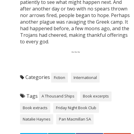
patiently to see what might happen next. And
after another day or two with no spears thrown
nor arrows fired, people began to hope. Perhaps
another plague was ravaging the Greek camp. It
had happened before, a few moons ago, and the
Trojans had cheered, making thankful offerings
to every god.
~~~
Categories
Fiction
International
Tags
A Thousand Ships
Book excerpts
Book extracts
Friday Night Book Club
Natalie Haynes
Pan Macmillan SA