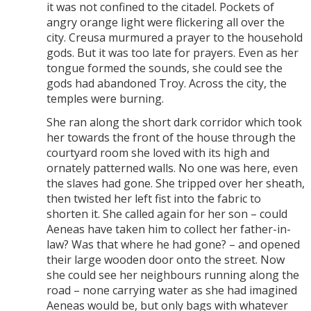
it was not confined to the citadel. Pockets of
angry orange light were flickering all over the
city. Creusa murmured a prayer to the household
gods. But it was too late for prayers. Even as her
tongue formed the sounds, she could see the
gods had abandoned Troy. Across the city, the
temples were burning.
She ran along the short dark corridor which took
her towards the front of the house through the
courtyard room she loved with its high and
ornately patterned walls. No one was here, even
the slaves had gone. She tripped over her sheath,
then twisted her left fist into the fabric to
shorten it. She called again for her son – could
Aeneas have taken him to collect her father-in-
law? Was that where he had gone? – and opened
their large wooden door onto the street. Now
she could see her neighbours running along the
road – none carrying water as she had imagined
Aeneas would be, but only bags with whatever