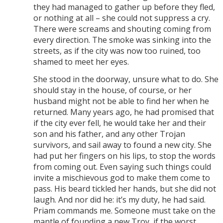
they had managed to gather up before they fled,
or nothing at all – she could not suppress a cry.
There were screams and shouting coming from
every direction. The smoke was sinking into the
streets, as if the city was now too ruined, too
shamed to meet her eyes.
She stood in the doorway, unsure what to do. She
should stay in the house, of course, or her
husband might not be able to find her when he
returned. Many years ago, he had promised that
if the city ever fell, he would take her and their
son and his father, and any other Trojan
survivors, and sail away to found a new city. She
had put her fingers on his lips, to stop the words
from coming out. Even saying such things could
invite a mischievous god to make them come to
pass. His beard tickled her hands, but she did not
laugh. And nor did he: it’s my duty, he had said.
Priam commands me. Someone must take on the
mantle of founding a new Troy, if the worst