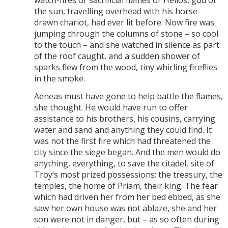
the sun, travelling overhead with his horse-
drawn chariot, had ever lit before. Now fire was
jumping through the columns of stone – so cool
to the touch – and she watched in silence as part
of the roof caught, and a sudden shower of
sparks flew from the wood, tiny whirling fireflies
in the smoke.
Aeneas must have gone to help battle the flames,
she thought. He would have run to offer
assistance to his brothers, his cousins, carrying
water and sand and anything they could find. It
was not the first fire which had threatened the
city since the siege began. And the men would do
anything, everything, to save the citadel, site of
Troy’s most prized possessions: the treasury, the
temples, the home of Priam, their king. The fear
which had driven her from her bed ebbed, as she
saw her own house was not ablaze, she and her
son were not in danger, but – as so often during