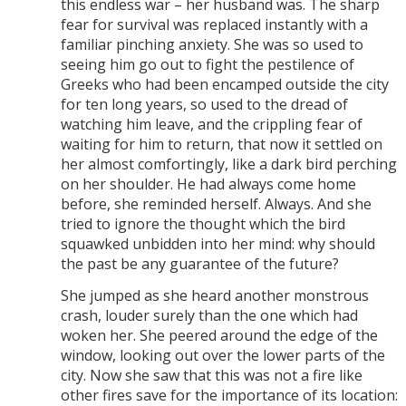
this endless war – her husband was. The sharp
fear for survival was replaced instantly with a
familiar pinching anxiety. She was so used to
seeing him go out to fight the pestilence of
Greeks who had been encamped outside the city
for ten long years, so used to the dread of
watching him leave, and the crippling fear of
waiting for him to return, that now it settled on
her almost comfortingly, like a dark bird perching
on her shoulder. He had always come home
before, she reminded herself. Always. And she
tried to ignore the thought which the bird
squawked unbidden into her mind: why should
the past be any guarantee of the future?
She jumped as she heard another monstrous
crash, louder surely than the one which had
woken her. She peered around the edge of the
window, looking out over the lower parts of the
city. Now she saw that this was not a fire like
other fires save for the importance of its location: