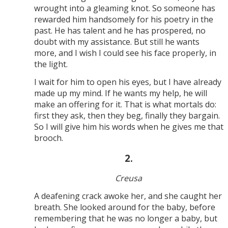
wrought into a gleaming knot. So someone has
rewarded him handsomely for his poetry in the
past. He has talent and he has prospered, no
doubt with my assistance. But still he wants
more, and I wish I could see his face properly, in
the light.
I wait for him to open his eyes, but I have already
made up my mind. If he wants my help, he will
make an offering for it. That is what mortals do:
first they ask, then they beg, finally they bargain.
So I will give him his words when he gives me that
brooch.
2.
Creusa
A deafening crack awoke her, and she caught her
breath. She looked around for the baby, before
remembering that he was no longer a baby, but