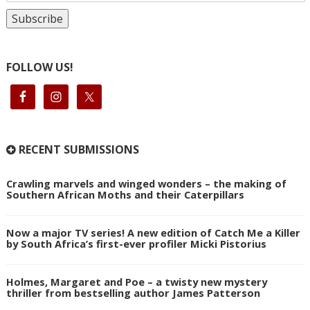
FOLLOW US!
RECENT SUBMISSIONS
Crawling marvels and winged wonders – the making of
Southern African Moths and their Caterpillars
Now a major TV series! A new edition of Catch Me a Killer
by South Africa’s first-ever profiler Micki Pistorius
Holmes, Margaret and Poe – a twisty new mystery
thriller from bestselling author James Patterson