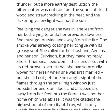
thunder, but a more earthly destruction; the
pitter-patter was not rain, but the sound of dried
wood and straw crackling in the heat. And the
flickering yellow light was not the sun.
Realizing the danger she was in, she leapt from
her bed, trying to undo her previous slowness.
She must get outside and away from the fire. The
smoke was already coating her tongue with its
greasy soot. She called for her husband, Aeneas,
and her son, Euryleon, but they made no reply.
She left her small bedroom – the slender cot with
its red-brown coverlet that she had so proudly
woven for herself when she was first married –
but she did not get far. She caught sight of the
flames through the small high window just
outside her bedroom door, and all speed slid
away from her feet into the floor. It was not her
home which was ablaze. It was the citadel: the
highest point of the city of Troy, which only
watch-fires or sacrificial flames or Helios, god of