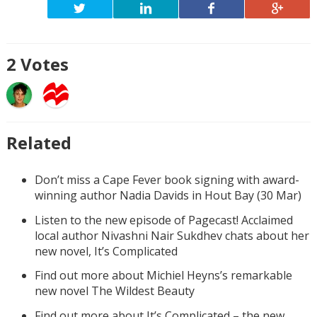
2
Votes
Related
Don’t miss a Cape Fever book signing with award-
winning author Nadia Davids in Hout Bay (30 Mar)
Listen to the new episode of Pagecast! Acclaimed
local author Nivashni Nair Sukdhev chats about her
new novel, It’s Complicated
Find out more about Michiel Heyns’s remarkable
new novel The Wildest Beauty
Find out more about It’s Complicated – the new