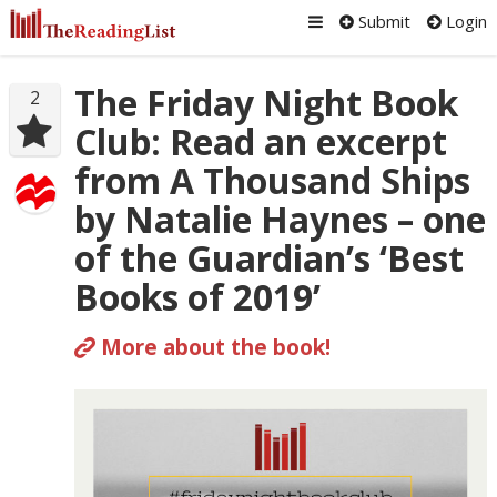
Submit
Login
The Friday Night Book
2
Club: Read an excerpt
from A Thousand Ships
by Natalie Haynes – one
of the Guardian’s ‘Best
Books of 2019’
More about the book!