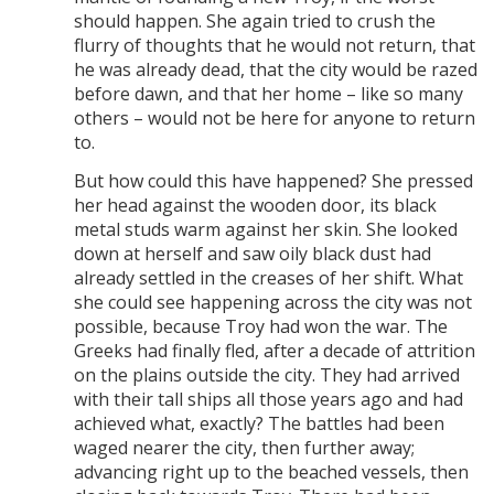
should happen. She again tried to crush the
flurry of thoughts that he would not return, that
he was already dead, that the city would be razed
before dawn, and that her home – like so many
others – would not be here for anyone to return
to.
But how could this have happened? She pressed
her head against the wooden door, its black
metal studs warm against her skin. She looked
down at herself and saw oily black dust had
already settled in the creases of her shift. What
she could see happening across the city was not
possible, because Troy had won the war. The
Greeks had finally fled, after a decade of attrition
on the plains outside the city. They had arrived
with their tall ships all those years ago and had
achieved what, exactly? The battles had been
waged nearer the city, then further away;
advancing right up to the beached vessels, then