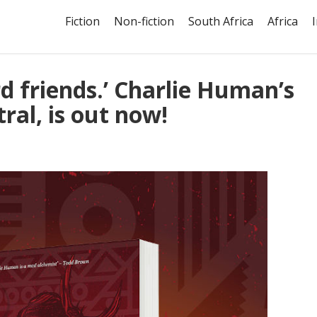
Fiction
Non-fiction
South Africa
Africa
ird friends.’ Charlie Human’s
ral, is out now!