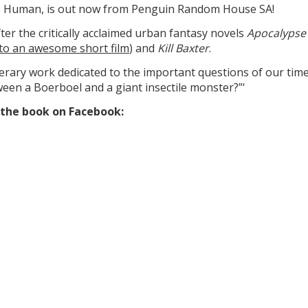
lie Human, is out now from Penguin Random House SA!
ter the critically acclaimed urban fantasy novels
Apocalypse
to an awesome short film
) and
Kill Baxter
.
iterary work dedicated to the important questions of our time
ween a Boerboel and a giant insectile monster?”‘
f the book on Facebook: