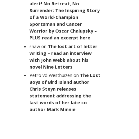
alert! No Retreat, No
Surrender: The Inspiring Story
of a World-Champion
Sportsman and Cancer
Warrior by Oscar Chalupsky –
PLUS read an excerpt here
shaw
on
The lost art of letter
writing – read an interview
with John Webb about his
novel Nine Letters
Petro vd Westhuizen
on
The Lost
Boys of Bird Island author
Chris Steyn releases
statement addressing the
last words of her late co-
author Mark Minnie