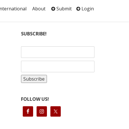
International
About
Submit
Login
SUBSCRIBE!
FOLLOW US!