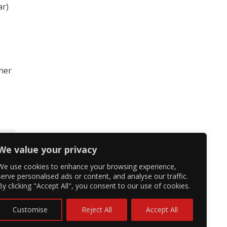
ar)
 her
We value your privacy
We use cookies to enhance your browsing experience,
serve personalised ads or content, and analyse our traffic.
By clicking "Accept All", you consent to our use of cookies.
Customise
Reject All
Accept All