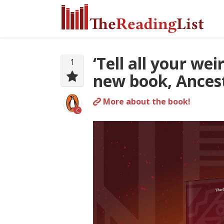
‘Tell all your we
1
new book, Ancest
More about the book!
C