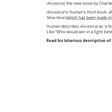
Ancestral
, the new novel by Char
Ancestral
is Human’s third book, af
Now Now
(
which has been made in
Human describes
Ancestral
as ‘a l
Like “Who would win in a fight bet
Read his hilarious description o