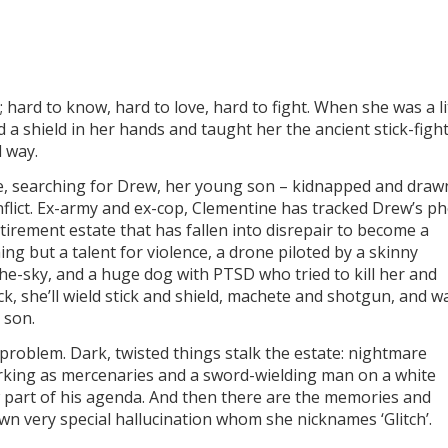
hard to know, hard to love, hard to fight. When she was a li
d a shield in her hands and taught her the ancient stick-figh
d way.
ce, searching for Drew, her young son – kidnapped and draw
onflict. Ex-army and ex-cop, Clementine has tracked Drew’s p
irement estate that has fallen into disrepair to become a
g but a talent for violence, a drone piloted by a skinny
the-sky, and a huge dog with PTSD who tried to kill her and
, she’ll wield stick and shield, machete and shotgun, and w
 son.
 problem. Dark, twisted things stalk the estate: nightmare
working as mercenaries and a sword-wielding man on a white
part of his agenda. And then there are the memories and
wn very special hallucination whom she nicknames ‘Glitch’.