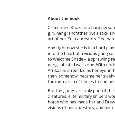
About the book
Clementine Khoza is a hard person; 
girl, her grandfather put a stick an
art of her Zulu ancestors. The har
And right now she is in a hard pla
into the heart of a vicious gang c
to Welcome Shade – a sprawling ret
gang-infested war-zone. With nothin
Afrikaans street kid as her eye-in-
then, somehow, became her sidekick
through a sea of bodies to find her
But the gangs are only part of the
creatures, elite military snipers 
horse who has made her and Drew 
visions of her ancestors, and her o