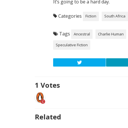
It’s going to be a hard day.
Categories
Fiction
South Africa
Tags
Ancestral
Charlie Human
Speculative Fiction
1
Votes
C
Related