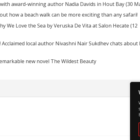
 with award-winning author Nadia Davids in Hout Bay (30 M
d out how a beach walk can be more exciting than any safari!
hy We Love the Sea by Veruska De Vita at Salon Hecate (12
! Acclaimed local author Nivashni Nair Sukdhev chats about
remarkable new novel The Wildest Beauty