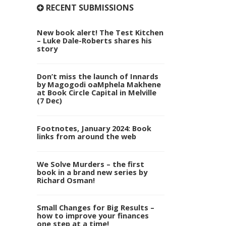
RECENT SUBMISSIONS
New book alert! The Test Kitchen
– Luke Dale-Roberts shares his
story
Don’t miss the launch of Innards
by Magogodi oaMphela Makhene
at Book Circle Capital in Melville
(7 Dec)
Footnotes, January 2024: Book
links from around the web
We Solve Murders – the first
book in a brand new series by
Richard Osman!
Small Changes for Big Results –
how to improve your finances
one step at a time!