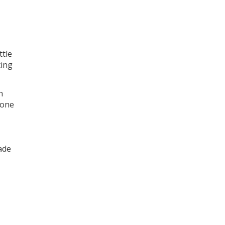
ttle
ting
n
hone
ade