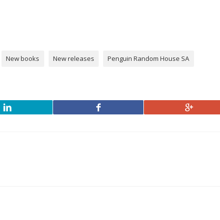
New books
New releases
Penguin Random House SA