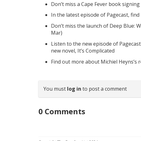
Don’t miss a Cape Fever book signing
In the latest episode of Pagecast, fin
Don’t miss the launch of Deep Blue: W
Mar)
Listen to the new episode of Pagecast
new novel, It’s Complicated
Find out more about Michiel Heyns’s 
You must
log in
to post a comment
0
Comments