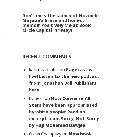
Don’t miss the launch of Nozibele
Mayaba’s brave and honest
memoir Positively Me at Book
Circle Capital (11 May)
.
RECENT COMMENTS
karlareadsalot
on
Pagecast is
live! Listen to the new podcast
from Jonathan Ball Publishers
here
bones!!
on
How Converse All
Stars have been appropriated
by white people: Read an
excerpt from Sorry, Not Sorry
by Haji Mohamed Dawjee
OscarChalupsky
on
New book