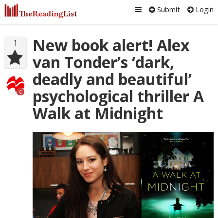
Submit
Login
New book alert! Alex
1
van Tonder’s ‘dark,
deadly and beautiful’
psychological thriller A
C
Walk at Midnight