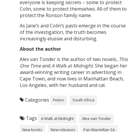
everyone is keeping secrets – some to protect
Colin, some to protect themselves. All of them to
protect the Ronson family name.
As Jane’s and Colin’s pasts emerge in the course
of the investigation, the truth becomes
increasingly elusive and disturbing.
About the author
Alex van Tonder is the author of two novels,
This
One Time
and
A Walk at Midnight
. She began her
award-winning writing career in advertising in
Cape Town, and now lives in Manhattan Beach,
Los Angeles, with her husband and cat.
Categories
Fiction
South Africa
Tags
A Walk at Midnight
Alex van Tonder
New books
New releases
Pan Macmillan SA