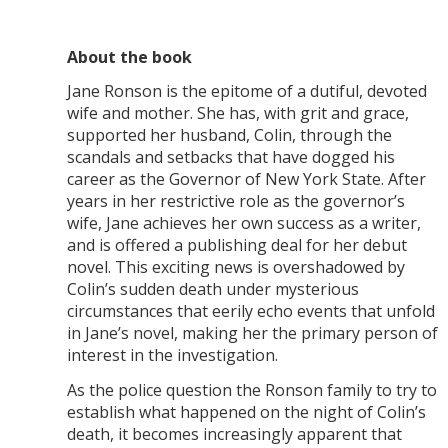
About the book
Jane Ronson is the epitome of a dutiful, devoted
wife and mother. She has, with grit and grace,
supported her husband, Colin, through the
scandals and setbacks that have dogged his
career as the Governor of New York State. After
years in her restrictive role as the governor’s
wife, Jane achieves her own success as a writer,
and is offered a publishing deal for her debut
novel. This exciting news is overshadowed by
Colin’s sudden death under mysterious
circumstances that eerily echo events that unfold
in Jane’s novel, making her the primary person of
interest in the investigation.
As the police question the Ronson family to try to
establish what happened on the night of Colin’s
death, it becomes increasingly apparent that