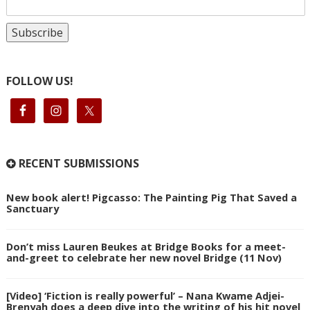
FOLLOW US!
RECENT SUBMISSIONS
New book alert! Pigcasso: The Painting Pig That Saved a
Sanctuary
Don’t miss Lauren Beukes at Bridge Books for a meet-
and-greet to celebrate her new novel Bridge (11 Nov)
[Video] ‘Fiction is really powerful’ – Nana Kwame Adjei-
Brenyah does a deep dive into the writing of his hit novel