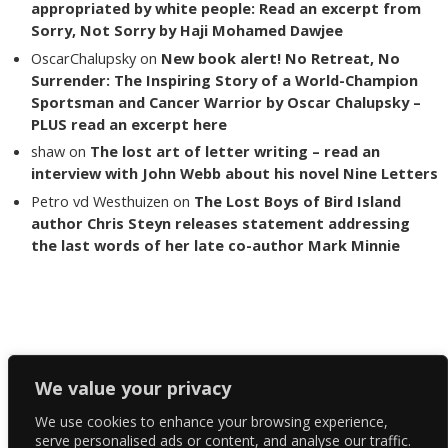
appropriated by white people: Read an excerpt from
Sorry, Not Sorry by Haji Mohamed Dawjee
OscarChalupsky
on
New book alert! No Retreat, No
Surrender: The Inspiring Story of a World-Champion
Sportsman and Cancer Warrior by Oscar Chalupsky –
PLUS read an excerpt here
shaw
on
The lost art of letter writing – read an
interview with John Webb about his novel Nine Letters
Petro vd Westhuizen
on
The Lost Boys of Bird Island
author Chris Steyn releases statement addressing
the last words of her late co-author Mark Minnie
Copyright The Reading List 2024
We value your privacy
We use cookies to enhance your browsing experience,
Facebook
serve personalised ads or content, and analyse our traffic.