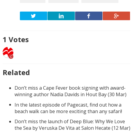
1
Votes
C
Related
Don’t miss a Cape Fever book signing with award-
winning author Nadia Davids in Hout Bay (30 Mar)
In the latest episode of Pagecast, find out how a
beach walk can be more exciting than any safari!
Don’t miss the launch of Deep Blue: Why We Love
the Sea by Veruska De Vita at Salon Hecate (12 Mar)