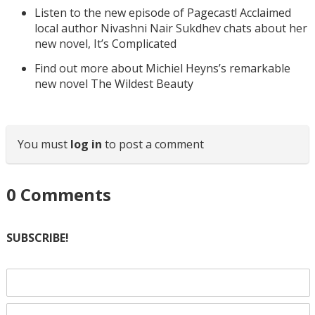
Listen to the new episode of Pagecast! Acclaimed
local author Nivashni Nair Sukdhev chats about her
new novel, It’s Complicated
Find out more about Michiel Heyns’s remarkable
new novel The Wildest Beauty
You must
log in
to post a comment
0
Comments
SUBSCRIBE!