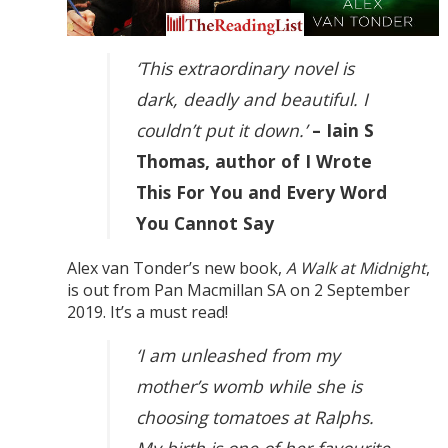
‘This extraordinary novel is
dark, deadly and beautiful. I
couldn’t put it down.’
– Iain S
Thomas, author of I Wrote
This For You and Every Word
You Cannot Say
Alex van Tonder’s new book,
A Walk at Midnight
,
is out from Pan Macmillan SA on 2 September
2019. It’s a must read!
‘I am unleashed from my
mother’s womb while she is
choosing tomatoes at Ralphs.