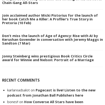
Chain-Gang All-Stars
Join acclaimed author Micki Pistorius for the launch of
her book Catch Me a Killer: A Profiler’s True Story in
Pretoria (10 Feb)
Don’t miss the launch of Age of Agency: Rise with AI by
Kerushan Govender in conversation with Jeremy Maggs in
Sandton (7 Mar)
Jonny Steinberg wins prestigious Book Critics Circle
award for Winnie and Nelson: Portrait of a Marriage
RECENT COMMENTS
karlareadsalot
on
Pagecast is live! Listen to the new
podcast from Jonathan Ball Publishers here
bones!!
on
How Converse All Stars have been