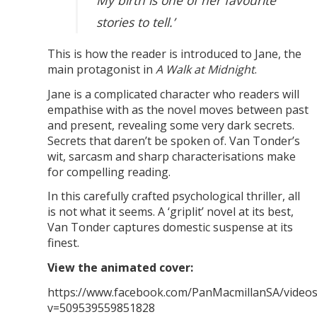
My birth is one of her favourite
stories to tell.’
This is how the reader is introduced to Jane, the
main protagonist in
A Walk at Midnight
.
Jane is a complicated character who readers will
empathise with as the novel moves between past
and present, revealing some very dark secrets.
Secrets that daren’t be spoken of. Van Tonder’s
wit, sarcasm and sharp characterisations make
for compelling reading.
In this carefully crafted psychological thriller, all
is not what it seems. A ‘griplit’ novel at its best,
Van Tonder captures domestic suspense at its
finest.
View the animated cover:
https://www.facebook.com/PanMacmillanSA/video
v=509539559851828