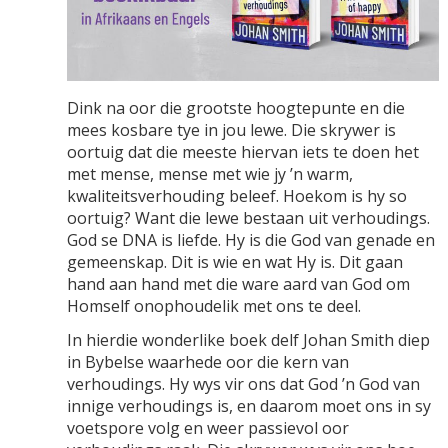
Dink na oor die grootste hoogtepunte en die
mees kosbare tye in jou lewe. Die skrywer is
oortuig dat die meeste hiervan iets te doen het
met mense, mense met wie jy ’n warm,
kwaliteitsverhouding beleef. Hoekom is hy so
oortuig? Want die lewe bestaan uit verhoudings.
God se DNA is liefde. Hy is die God van genade en
gemeenskap. Dit is wie en wat Hy is. Dit gaan
hand aan hand met die ware aard van God om
Homself onophoudelik met ons te deel.
In hierdie wonderlike boek delf Johan Smith diep
in Bybelse waarhede oor die kern van
verhoudings. Hy wys vir ons dat God ’n God van
innige verhoudings is, en daarom moet ons in sy
voetspore volg en weer passievol oor