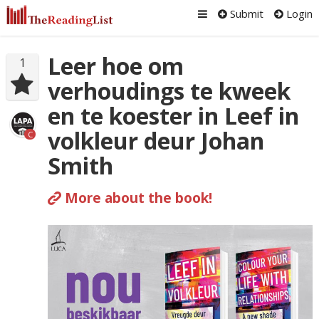
Submit
Login
Leer hoe om
1
verhoudings te kweek
en te koester in Leef in
volkleur deur Johan
C
Smith
More about the book!