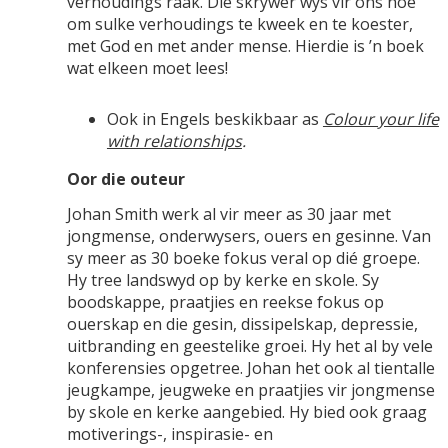
verhoudings raak. Die skrywer wys vir ons hoe
om sulke verhoudings te kweek en te koester,
met God en met ander mense. Hierdie is ’n boek
wat elkeen moet lees!
Ook in Engels beskikbaar as
Colour your life
with relationships
.
Oor die outeur
Johan Smith werk al vir meer as 30 jaar met
jongmense, onderwysers, ouers en gesinne. Van
sy meer as 30 boeke fokus veral op dié groepe.
Hy tree landswyd op by kerke en skole. Sy
boodskappe, praatjies en reekse fokus op
ouerskap en die gesin, dissipelskap, depressie,
uitbranding en geestelike groei. Hy het al by vele
konferensies opgetree. Johan het ook al tientalle
jeugkampe, jeugweke en praatjies vir jongmense
by skole en kerke aangebied. Hy bied ook graag
motiverings-, inspirasie- en