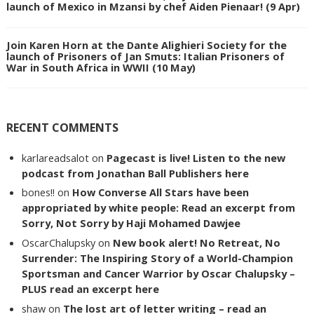
launch of Mexico in Mzansi by chef Aiden Pienaar! (9 Apr)
Join Karen Horn at the Dante Alighieri Society for the
launch of Prisoners of Jan Smuts: Italian Prisoners of
War in South Africa in WWII (10 May)
RECENT COMMENTS
karlareadsalot
on
Pagecast is live! Listen to the new
podcast from Jonathan Ball Publishers here
bones!!
on
How Converse All Stars have been
appropriated by white people: Read an excerpt from
Sorry, Not Sorry by Haji Mohamed Dawjee
OscarChalupsky
on
New book alert! No Retreat, No
Surrender: The Inspiring Story of a World-Champion
Sportsman and Cancer Warrior by Oscar Chalupsky –
PLUS read an excerpt here
shaw
on
The lost art of letter writing – read an