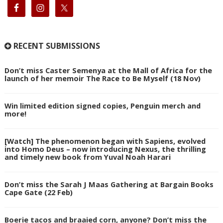
RECENT SUBMISSIONS
Don’t miss Caster Semenya at the Mall of Africa for the
launch of her memoir The Race to Be Myself (18 Nov)
Win limited edition signed copies, Penguin merch and
more!
[Watch] The phenomenon began with Sapiens, evolved
into Homo Deus – now introducing Nexus, the thrilling
and timely new book from Yuval Noah Harari
Don’t miss the Sarah J Maas Gathering at Bargain Books
Cape Gate (22 Feb)
Boerie tacos and braaied corn, anyone? Don’t miss the