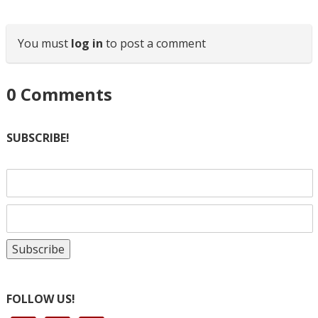
You must
log in
to post a comment
0
Comments
SUBSCRIBE!
FOLLOW US!