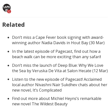
C
Related
Don’t miss a Cape Fever book signing with award-
winning author Nadia Davids in Hout Bay (30 Mar)
In the latest episode of Pagecast, find out how a
beach walk can be more exciting than any safari!
Don’t miss the launch of Deep Blue: Why We Love
the Sea by Veruska De Vita at Salon Hecate (12 Mar)
Listen to the new episode of Pagecast! Acclaimed
local author Nivashni Nair Sukdhev chats about her
new novel, It’s Complicated
Find out more about Michiel Heyns’s remarkable
new novel The Wildest Beauty