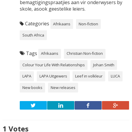
bemagtigingspraatjies aan vir onderwysers by
skole, asook geestelike leiers.
Categories
Afrikaans
Non-fiction
South Africa
Tags
Afrikaans
Christian Non-fiction
Colour Your Life With Relationships
Johan Smith
LAPA
LAPA Uitgewers
Leef in volkleur
LUCA
New books
New releases
1
Votes