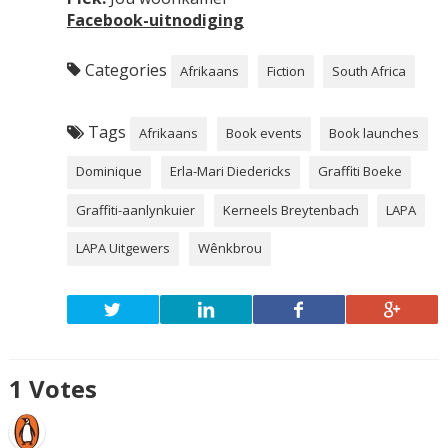
Facebook-
uitnodiging
Categories
Afrikaans
Fiction
South Africa
Tags
Afrikaans
Book events
Book launches
Dominique
Erla-Mari Diedericks
Graffiti Boeke
Graffiti-aanlynkuier
Kerneels Breytenbach
LAPA
LAPA Uitgewers
Wênkbrou
1
Votes