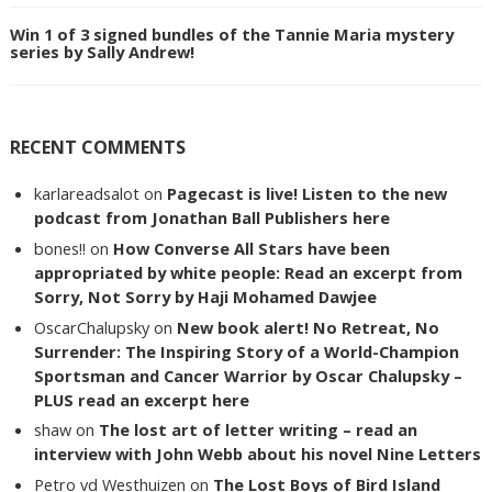
Win 1 of 3 signed bundles of the Tannie Maria mystery
series by Sally Andrew!
RECENT COMMENTS
karlareadsalot
on
Pagecast is live! Listen to the new
podcast from Jonathan Ball Publishers here
bones!!
on
How Converse All Stars have been
appropriated by white people: Read an excerpt from
Sorry, Not Sorry by Haji Mohamed Dawjee
OscarChalupsky
on
New book alert! No Retreat, No
Surrender: The Inspiring Story of a World-Champion
Sportsman and Cancer Warrior by Oscar Chalupsky –
PLUS read an excerpt here
shaw
on
The lost art of letter writing – read an
interview with John Webb about his novel Nine Letters
Petro vd Westhuizen
on
The Lost Boys of Bird Island