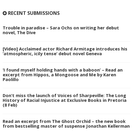
RECENT SUBMISSIONS
Trouble in paradise – Sara Ochs on writing her debut
novel, The Dive
[Video] Acclaimed actor Richard Armitage introduces his
‘atmospheric, icily tense’ debut novel Geneva
‘I found myself holding hands with a baboon’ – Read an
excerpt from Hippos, a Mongoose and Me by Karen
Paolillo
Don’t miss the launch of Voices of Sharpeville: The Long
History of Racial Injustice at Exclusive Books in Pretoria
(8 Feb)
Read an excerpt from The Ghost Orchid – the new book
from bestselling master of suspense Jonathan Kellerman