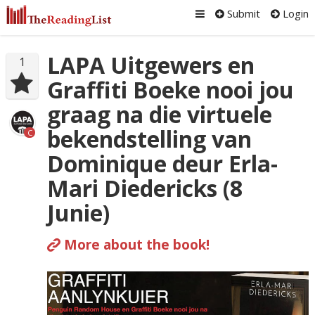
Submit
Login
LAPA Uitgewers en
1
Graffiti Boeke nooi jou
graag na die virtuele
bekendstelling van
C
Dominique deur Erla-
Mari Diedericks (8
Junie)
More about the book!