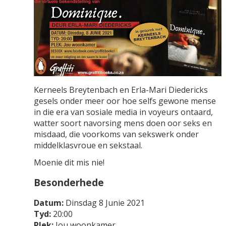
Kerneels Breytenbach en Erla-Mari Diedericks
gesels onder meer oor hoe selfs gewone mense
in die era van sosiale media in voyeurs ontaard,
watter soort navorsing mens doen oor seks en
misdaad, die voorkoms van sekswerk onder
middelklasvroue en sekstaal.
Moenie dit mis nie!
Besonderhede
Datum:
Dinsdag 8 Junie 2021
Tyd:
20:00
Plek:
Jou woonkamer