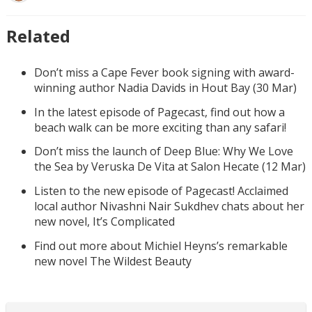
Related
Don’t miss a Cape Fever book signing with award-
winning author Nadia Davids in Hout Bay (30 Mar)
In the latest episode of Pagecast, find out how a
beach walk can be more exciting than any safari!
Don’t miss the launch of Deep Blue: Why We Love
the Sea by Veruska De Vita at Salon Hecate (12 Mar)
Listen to the new episode of Pagecast! Acclaimed
local author Nivashni Nair Sukdhev chats about her
new novel, It’s Complicated
Find out more about Michiel Heyns’s remarkable
new novel The Wildest Beauty