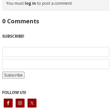
You must
log in
to post a comment
0
Comments
SUBSCRIBE!
FOLLOW US!