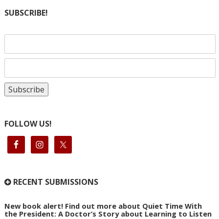
SUBSCRIBE!
FOLLOW US!
RECENT SUBMISSIONS
New book alert! Find out more about Quiet Time With
the President: A Doctor’s Story about Learning to Listen