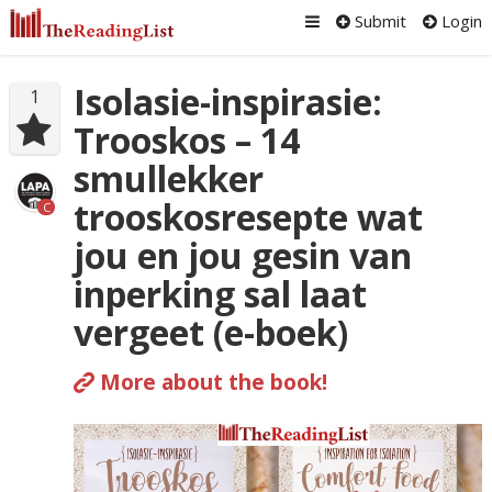
Submit
Login
Isolasie-inspirasie:
1
Trooskos – 14
smullekker
trooskosresepte wat
C
jou en jou gesin van
inperking sal laat
vergeet (e-boek)
More about the book!