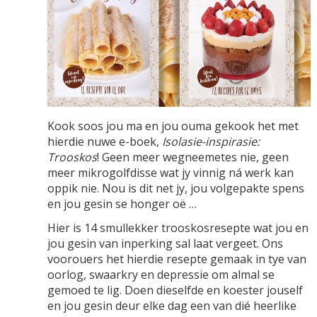
Kook soos jou ma en jou ouma gekook het met
hierdie nuwe e-boek,
Isolasie-inspirasie:
Trooskos
! Geen meer wegneemetes nie, geen
meer mikrogolfdisse wat jy vinnig ná werk kan
oppik nie. Nou is dit net jy, jou volgepakte spens
en jou gesin se honger oë …
Hier is 14 smullekker trooskosresepte wat jou en
jou gesin van inperking sal laat vergeet. Ons
voorouers het hierdie resepte gemaak in tye van
oorlog, swaarkry en depressie om almal se
gemoed te lig. Doen dieselfde en koester jouself
en jou gesin deur elke dag een van dié heerlike