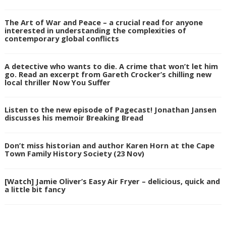
The Art of War and Peace – a crucial read for anyone
interested in understanding the complexities of
contemporary global conflicts
A detective who wants to die. A crime that won’t let him
go. Read an excerpt from Gareth Crocker’s chilling new
local thriller Now You Suffer
Listen to the new episode of Pagecast! Jonathan Jansen
discusses his memoir Breaking Bread
Don’t miss historian and author Karen Horn at the Cape
Town Family History Society (23 Nov)
[Watch] Jamie Oliver’s Easy Air Fryer – delicious, quick and
a little bit fancy