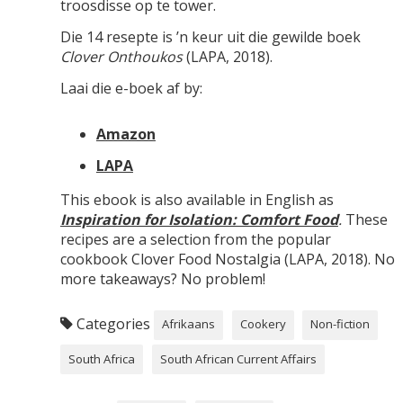
troosdisse op te tower.
Die 14 resepte is ’n keur uit die gewilde boek
Clover Onthoukos
(LAPA, 2018).
Laai die e-boek af by:
Amazon
LAPA
This ebook is also available in English as
Inspiration for Isolation: Comfort Food
.
These
recipes are a selection from the popular
cookbook Clover Food Nostalgia (LAPA, 2018). No
more takeaways? No problem!
Categories
Afrikaans
Cookery
Non-fiction
South Africa
South African Current Affairs