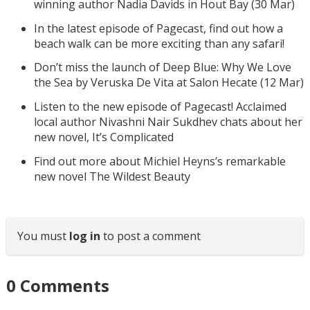
winning author Nadia Davids in Hout Bay (30 Mar)
In the latest episode of Pagecast, find out how a
beach walk can be more exciting than any safari!
Don’t miss the launch of Deep Blue: Why We Love
the Sea by Veruska De Vita at Salon Hecate (12 Mar)
Listen to the new episode of Pagecast! Acclaimed
local author Nivashni Nair Sukdhev chats about her
new novel, It’s Complicated
Find out more about Michiel Heyns’s remarkable
new novel The Wildest Beauty
You must
log in
to post a comment
0
Comments