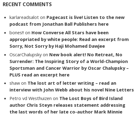
RECENT COMMENTS
karlareadsalot
on
Pagecast is live! Listen to the new
podcast from Jonathan Ball Publishers here
bones!!
on
How Converse All Stars have been
appropriated by white people: Read an excerpt from
Sorry, Not Sorry by Haji Mohamed Dawjee
OscarChalupsky
on
New book alert! No Retreat, No
Surrender: The Inspiring Story of a World-Champion
Sportsman and Cancer Warrior by Oscar Chalupsky –
PLUS read an excerpt here
shaw
on
The lost art of letter writing – read an
interview with John Webb about his novel Nine Letters
Petro vd Westhuizen
on
The Lost Boys of Bird Island
author Chris Steyn releases statement addressing
the last words of her late co-author Mark Minnie