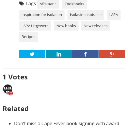
Tags
Afrikaans
Cookbooks
Inspiration for Isolation
Isolasie-inspirasie
LAPA
LAPA Uitgewers
New books
New releases
Recipes
1
Votes
C
Related
Don’t miss a Cape Fever book signing with award-