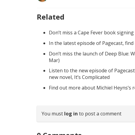
Related
Don’t miss a Cape Fever book signing
In the latest episode of Pagecast, fin
Don’t miss the launch of Deep Blue: W
Mar)
Listen to the new episode of Pagecast
new novel, It’s Complicated
Find out more about Michiel Heyns’s 
You must
log in
to post a comment