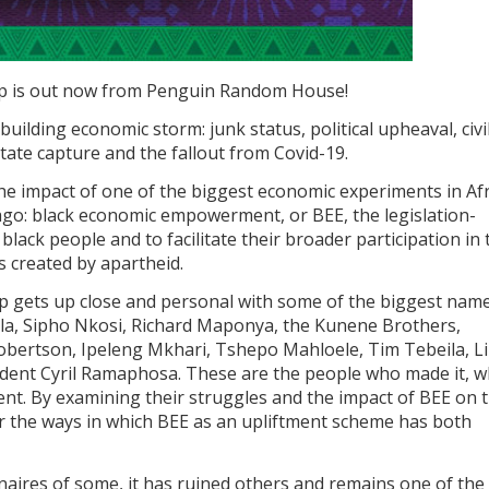
p is out now from Penguin Random House!
-building economic storm: junk status, political upheaval, civi
tate capture and the fallout from Covid-19.
the impact of one of the biggest economic experiments in Afr
ago: black economic empowerment, or BEE, the legislation-
black people and to facilitate their broader participation in 
s created by apartheid.
op gets up close and personal with some of the biggest name
a, Sipho Nkosi, Richard Maponya, the Kunene Brothers,
Robertson, Ipeleng Mkhari, Tshepo Mahloele, Tim Tebeila, L
ent Cyril Ramaphosa. These are the people who made it, 
nt. By examining their struggles and the impact of BEE on t
r the ways in which BEE as an upliftment scheme has both
naires of some, it has ruined others and remains one of the