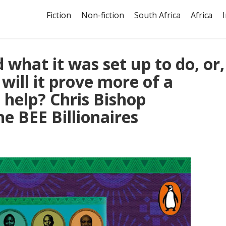
Fiction
Non-fiction
South Africa
Africa
what it was set up to do, or,
 will it prove more of a
 help? Chris Bishop
he BEE Billionaires