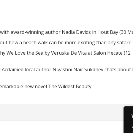
 with award-winning author Nadia Davids in Hout Bay (30 M
d out how a beach walk can be more exciting than any safari!
hy We Love the Sea by Veruska De Vita at Salon Hecate (12
! Acclaimed local author Nivashni Nair Sukdhev chats about
remarkable new novel The Wildest Beauty