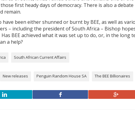
 those first heady days of democracy. There is also a debate
d remain.
 have been either shunned or burnt by BEE, as well as vari
iders – including the president of South Africa – Bishop hope
Has BEE achieved what it was set up to do, or, in the long t
han a help?
rica
South African Current Affairs
New releases
Penguin Random House SA
The BEE Billionaires