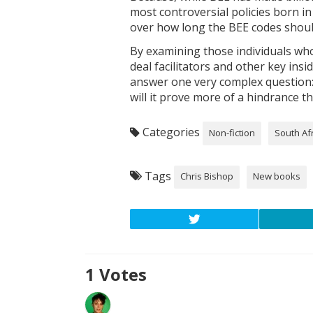
most controversial policies born in
over how long the BEE codes shoul
By examining those individuals who
deal facilitators and other key ins
answer one very complex question: 
will it prove more of a hindrance t
Categories
Non-fiction
South Af
Tags
Chris Bishop
New books
1
Votes