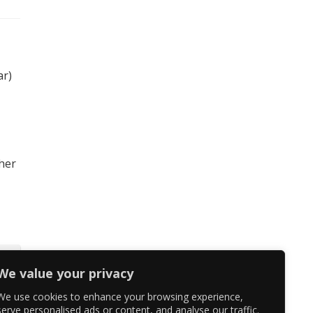
ar)
 her
We value your privacy
We use cookies to enhance your browsing experience,
serve personalised ads or content, and analyse our traffic.