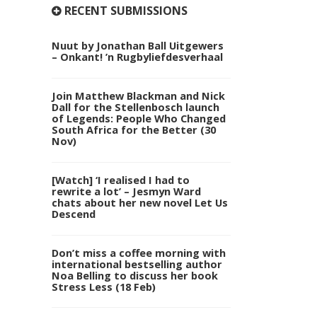
RECENT SUBMISSIONS
Nuut by Jonathan Ball Uitgewers
– Onkant! ’n Rugbyliefdesverhaal
Join Matthew Blackman and Nick
Dall for the Stellenbosch launch
of Legends: People Who Changed
South Africa for the Better (30
Nov)
[Watch] ‘I realised I had to
rewrite a lot’ – Jesmyn Ward
chats about her new novel Let Us
Descend
Don’t miss a coffee morning with
international bestselling author
Noa Belling to discuss her book
Stress Less (18 Feb)