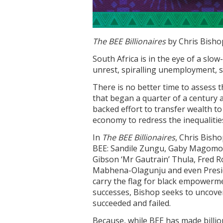
The BEE Billionaires
by Chris Bisho
South Africa is in the eye of a slow
unrest, spiralling unemployment, s
There is no better time to assess 
that began a quarter of a century 
backed effort to transfer wealth to 
economy to redress the inequalitie
In
The BEE Billionaires
, Chris Bish
BEE: Sandile Zungu, Gaby Magomol
Gibson ‘Mr Gautrain’ Thula, Fred 
Mabhena-Olagunju and even Presid
carry the flag for black empowerme
successes, Bishop seeks to uncove
succeeded and failed.
Because, while BEE has made billio