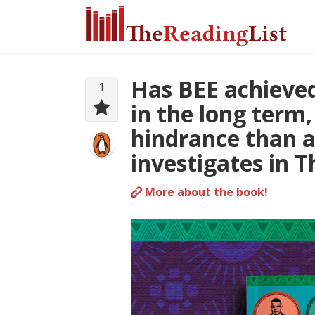
Has BEE achieved 
1
in the long term,
hindrance than a
investigates in T
More about the book!