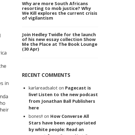
Why are more South Africans
resorting to mob justice? Why
We Kill explores the current crisis
of vigilantism
Join Hedley Twidle for the launch
l
of his new essay collection Show
Me the Place at The Book Lounge
(30 Apr)
ica
the
RECENT COMMENTS
s in
karlareadsalot
on
Pagecast is
live! Listen to the new podcast
inda
from Jonathan Ball Publishers
who
here
heir
bones!!
on
How Converse All
Stars have been appropriated
by white people: Read an