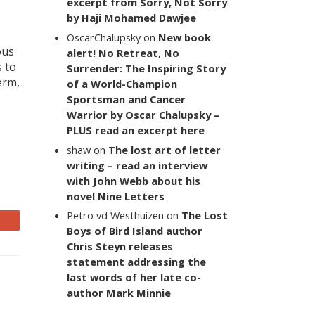
excerpt from Sorry, Not Sorry
by Haji Mohamed Dawjee
OscarChalupsky
on
New book
ous
alert! No Retreat, No
s to
Surrender: The Inspiring Story
erm,
of a World-Champion
Sportsman and Cancer
Warrior by Oscar Chalupsky –
PLUS read an excerpt here
shaw
on
The lost art of letter
writing – read an interview
with John Webb about his
novel Nine Letters
Petro vd Westhuizen
on
The Lost
Boys of Bird Island author
Chris Steyn releases
statement addressing the
last words of her late co-
author Mark Minnie