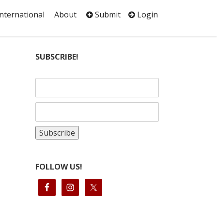
International
About
Submit
Login
SUBSCRIBE!
FOLLOW US!