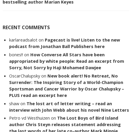
bestselling author Marian Keyes
RECENT COMMENTS
karlareadsalot
on
Pagecast is live! Listen to the new
podcast from Jonathan Ball Publishers here
bones!!
on
How Converse All Stars have been
appropriated by white people: Read an excerpt from
Sorry, Not Sorry by Haji Mohamed Dawjee
OscarChalupsky
on
New book alert! No Retreat, No
Surrender: The Inspiring Story of a World-Champion
Sportsman and Cancer Warrior by Oscar Chalupsky –
PLUS read an excerpt here
shaw
on
The lost art of letter writing – read an
interview with John Webb about his novel Nine Letters
Petro vd Westhuizen
on
The Lost Boys of Bird Island
author Chris Steyn releases statement addressing
the last words of her late co-author Mark Minnie