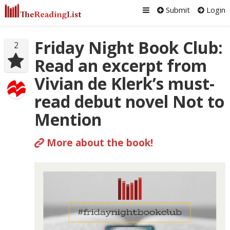
Submit
Login
Friday Night Book Club:
2
Read an excerpt from
Vivian de Klerk’s must-
read debut novel Not to
Mention
More about the book!