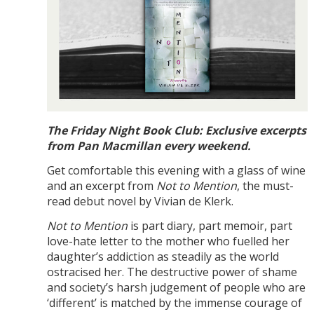
The Friday Night Book Club: Exclusive excerpts
from Pan Macmillan every weekend.
Get comfortable this evening with a glass of wine
and an excerpt from
Not to Mention
, the must-
read debut novel by Vivian de Klerk.
Not to Mention
is part diary, part memoir, part
love-hate letter to the mother who fuelled her
daughter’s addiction as steadily as the world
ostracised her. The destructive power of shame
and society’s harsh judgement of people who are
‘different’ is matched by the immense courage of