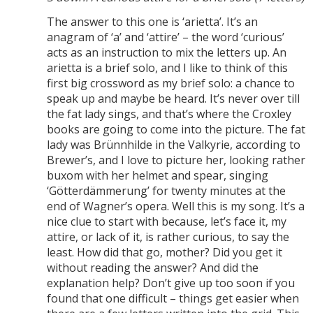
The answer to this one is ‘arietta’. It’s an
anagram of ‘a’ and ‘attire’ – the word ‘curious’
acts as an instruction to mix the letters up. An
arietta is a brief solo, and I like to think of this
first big crossword as my brief solo: a chance to
speak up and maybe be heard. It’s never over till
the fat lady sings, and that’s where the Croxley
books are going to come into the picture. The fat
lady was Brünnhilde in the Valkyrie, according to
Brewer’s, and I love to picture her, looking rather
buxom with her helmet and spear, singing
‘Götterdämmerung’ for twenty minutes at the
end of Wagner’s opera. Well this is my song. It’s a
nice clue to start with because, let’s face it, my
attire, or lack of it, is rather curious, to say the
least. How did that go, mother? Did you get it
without reading the answer? And did the
explanation help? Don’t give up too soon if you
found that one difficult – things get easier when