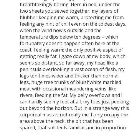
breathtakingly boring. Here in bed, under the
two sheets you sewed together, my layers of
blubber keeping me warm, protecting me from
feeling any hint of chill even on the coldest days,
when the wind howls outside and the
temperature dips below ten degrees – which
fortunately doesn’t happen often here at the
coast. Feeling warm: the only positive aspect of
getting really fat. I gaze down at my body, which
seems so distant, so far away, my head like a
peninsula overlooking a vast ocean of flesh, my
legs ten times wider and thicker than normal
legs, huge tree trunks of bluishwhite marbled
meat with occasional meandering veins, like
rivers, feeding the fat. My belly overflows and I
can hardly see my feet at all, my toes just peeking
out beyond the horizon. But in a strange way this
corporeal mass is not really me: I only occupy the
area above the neck, the bit that has been
spared, that still feels familiar and in proportion.