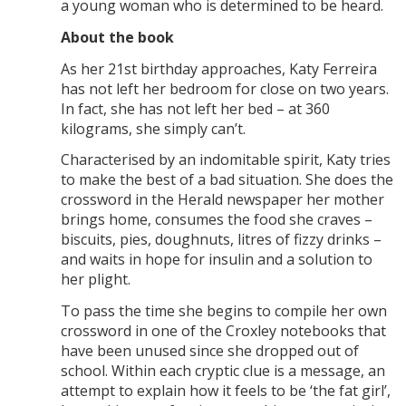
a young woman who is determined to be heard.
About the book
As her 21st birthday approaches, Katy Ferreira
has not left her bedroom for close on two years.
In fact, she has not left her bed – at 360
kilograms, she simply can’t.
Characterised by an indomitable spirit, Katy tries
to make the best of a bad situation. She does the
crossword in the Herald newspaper her mother
brings home, consumes the food she craves –
biscuits, pies, doughnuts, litres of fizzy drinks –
and waits in hope for insulin and a solution to
her plight.
To pass the time she begins to compile her own
crossword in one of the Croxley notebooks that
have been unused since she dropped out of
school. Within each cryptic clue is a message, an
attempt to explain how it feels to be ‘the fat girl’,