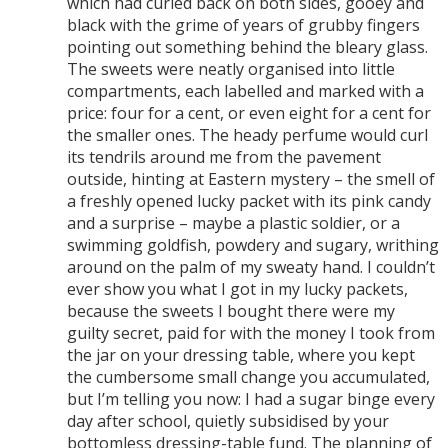
which had curled back on both sides, gooey and
black with the grime of years of grubby fingers
pointing out something behind the bleary glass.
The sweets were neatly organised into little
compartments, each labelled and marked with a
price: four for a cent, or even eight for a cent for
the smaller ones. The heady perfume would curl
its tendrils around me from the pavement
outside, hinting at Eastern mystery – the smell of
a freshly opened lucky packet with its pink candy
and a surprise – maybe a plastic soldier, or a
swimming goldfish, powdery and sugary, writhing
around on the palm of my sweaty hand. I couldn’t
ever show you what I got in my lucky packets,
because the sweets I bought there were my
guilty secret, paid for with the money I took from
the jar on your dressing table, where you kept
the cumbersome small change you accumulated,
but I’m telling you now: I had a sugar binge every
day after school, quietly subsidised by your
bottomless dressing-table fund. The planning of