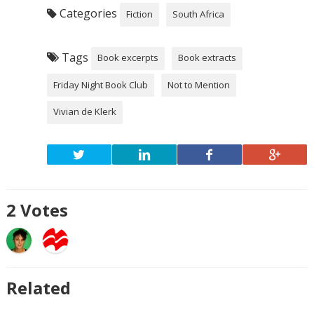
Categories
Fiction
South Africa
Tags
Book excerpts
Book extracts
Friday Night Book Club
Not to Mention
Vivian de Klerk
2
Votes
Related