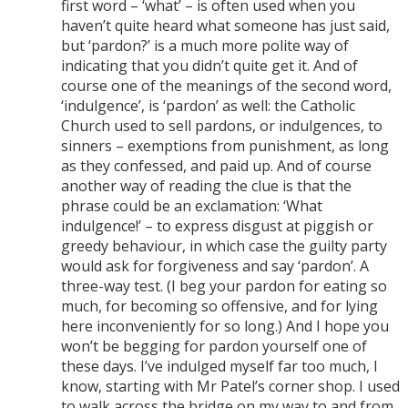
first word – ‘what’ – is often used when you
haven’t quite heard what someone has just said,
but ‘pardon?’ is a much more polite way of
indicating that you didn’t quite get it. And of
course one of the meanings of the second word,
‘indulgence’, is ‘pardon’ as well: the Catholic
Church used to sell pardons, or indulgences, to
sinners – exemptions from punishment, as long
as they confessed, and paid up. And of course
another way of reading the clue is that the
phrase could be an exclamation: ‘What
indulgence!’ – to express disgust at piggish or
greedy behaviour, in which case the guilty party
would ask for forgiveness and say ‘pardon’. A
three-way test. (I beg your pardon for eating so
much, for becoming so offensive, and for lying
here inconveniently for so long.) And I hope you
won’t be begging for pardon yourself one of
these days. I’ve indulged myself far too much, I
know, starting with Mr Patel’s corner shop. I used
to walk across the bridge on my way to and from