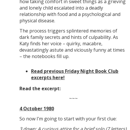
how taking comfort in sweet things as a grieving
and lonely child escalated into a deadly
relationship with food and a psychological and
physical disease.
The process triggers splintered memories of
dark family secrets and hints of culpability. As
Katy finds her voice – quirky, macabre,
devastatingly astute and viciously funny at times
– the notebooks fill up.
Read previous Friday Night Book Club
excerpts here!
Read the excerpt:
~~~
4 October 1980
So now I’m going to start with your first clue:
3 down: A curious attire for a brief solo (7 letters)