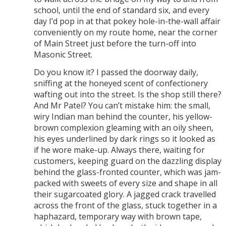
school, until the end of standard six, and every
day I’d pop in at that pokey hole-in-the-wall affair
conveniently on my route home, near the corner
of Main Street just before the turn-off into
Masonic Street.
Do you know it? I passed the doorway daily,
sniffing at the honeyed scent of confectionery
wafting out into the street. Is the shop still there?
And Mr Patel? You can’t mistake him: the small,
wiry Indian man behind the counter, his yellow-
brown complexion gleaming with an oily sheen,
his eyes underlined by dark rings so it looked as
if he wore make-up. Always there, waiting for
customers, keeping guard on the dazzling display
behind the glass-fronted counter, which was jam-
packed with sweets of every size and shape in all
their sugarcoated glory. A jagged crack travelled
across the front of the glass, stuck together in a
haphazard, temporary way with brown tape,