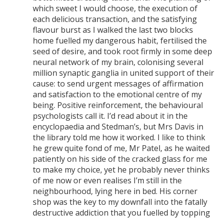
which sweet I would choose, the execution of
each delicious transaction, and the satisfying
flavour burst as I walked the last two blocks
home fuelled my dangerous habit, fertilised the
seed of desire, and took root firmly in some deep
neural network of my brain, colonising several
million synaptic ganglia in united support of their
cause: to send urgent messages of affirmation
and satisfaction to the emotional centre of my
being. Positive reinforcement, the behavioural
psychologists call it. I’d read about it in the
encyclopaedia and Stedman’s, but Mrs Davis in
the library told me how it worked. I like to think
he grew quite fond of me, Mr Patel, as he waited
patiently on his side of the cracked glass for me
to make my choice, yet he probably never thinks
of me now or even realises I’m still in the
neighbourhood, lying here in bed. His corner
shop was the key to my downfall into the fatally
destructive addiction that you fuelled by topping