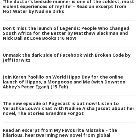
‘The doctor’s bedside manner is one of the coldest, most
violent experiences of my life’ – Read an excerpt from
Hot Water by Nadine Dirks
Don’t miss the launch of Legends: People Who Changed
South Africa for the Better by Matthew Blackman and
Nick Dall at Love Books (16 Nov)
Unmask the dark side of Facebook with Broken Code by
Jeff Horwitz
Join Karen Paolillo on World Hippo Day for the online
launch of Hippos, a Mongoose and Me (with Downton
Abbey’s Peter Egan!) (15 Feb)
The new episode of Pagecast is out now! Listen to
Verushka Louw’s chat with Nadine Aisha Jassat about her
novel, The Stories Grandma Forgot
Read an excerpt from My Favourite Mistake – the
hilarious, heartwarming new novel from global