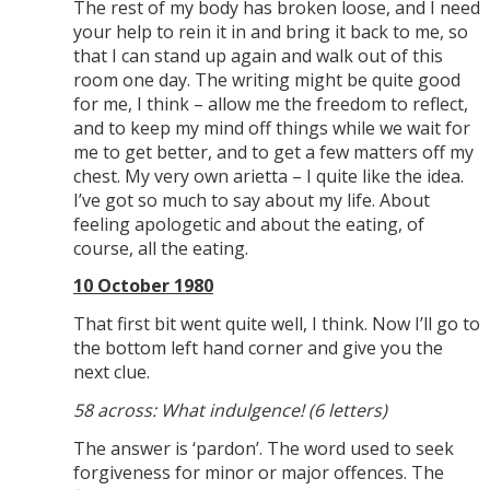
The rest of my body has broken loose, and I need
your help to rein it in and bring it back to me, so
that I can stand up again and walk out of this
room one day. The writing might be quite good
for me, I think – allow me the freedom to reflect,
and to keep my mind off things while we wait for
me to get better, and to get a few matters off my
chest. My very own arietta – I quite like the idea.
I’ve got so much to say about my life. About
feeling apologetic and about the eating, of
course, all the eating.
10 October 1980
That first bit went quite well, I think. Now I’ll go to
the bottom left hand corner and give you the
next clue.
58 across: What indulgence! (6 letters)
The answer is ‘pardon’. The word used to seek
forgiveness for minor or major offences. The