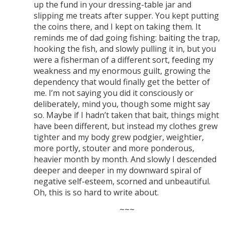
up the fund in your dressing-table jar and
slipping me treats after supper. You kept putting
the coins there, and I kept on taking them. It
reminds me of dad going fishing: baiting the trap,
hooking the fish, and slowly pulling it in, but you
were a fisherman of a different sort, feeding my
weakness and my enormous guilt, growing the
dependency that would finally get the better of
me. I’m not saying you did it consciously or
deliberately, mind you, though some might say
so. Maybe if I hadn’t taken that bait, things might
have been different, but instead my clothes grew
tighter and my body grew podgier, weightier,
more portly, stouter and more ponderous,
heavier month by month. And slowly I descended
deeper and deeper in my downward spiral of
negative self-esteem, scorned and unbeautiful.
Oh, this is so hard to write about.
~~~