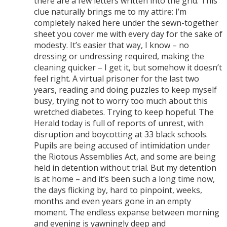
there are a few letters written into the grid. This
clue naturally brings me to my attire: I’m
completely naked here under the sewn-together
sheet you cover me with every day for the sake of
modesty. It’s easier that way, I know – no
dressing or undressing required, making the
cleaning quicker – I get it, but somehow it doesn’t
feel right. A virtual prisoner for the last two
years, reading and doing puzzles to keep myself
busy, trying not to worry too much about this
wretched diabetes. Trying to keep hopeful. The
Herald today is full of reports of unrest, with
disruption and boycotting at 33 black schools.
Pupils are being accused of intimidation under
the Riotous Assemblies Act, and some are being
held in detention without trial. But my detention
is at home – and it’s been such a long time now,
the days flicking by, hard to pinpoint, weeks,
months and even years gone in an empty
moment. The endless expanse between morning
and evening is yawningly deep and