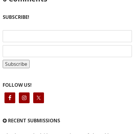
SUBSCRIBE!
FOLLOW US!
RECENT SUBMISSIONS