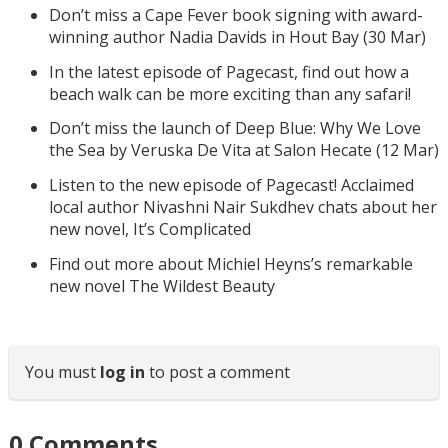
Don’t miss a Cape Fever book signing with award-
winning author Nadia Davids in Hout Bay (30 Mar)
In the latest episode of Pagecast, find out how a
beach walk can be more exciting than any safari!
Don’t miss the launch of Deep Blue: Why We Love
the Sea by Veruska De Vita at Salon Hecate (12 Mar)
Listen to the new episode of Pagecast! Acclaimed
local author Nivashni Nair Sukdhev chats about her
new novel, It’s Complicated
Find out more about Michiel Heyns’s remarkable
new novel The Wildest Beauty
You must
log in
to post a comment
0
Comments