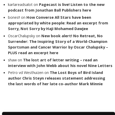
karlareadsalot
on
Pagecast is live! Listen to the new
podcast from Jonathan Ball Publishers here
bones!!
on
How Converse All Stars have been
appropriated by white people: Read an excerpt from
Sorry, Not Sorry by Haji Mohamed Dawjee
OscarChalupsky
on
New book alert! No Retreat, No
Surrender: The Inspiring Story of a World-Champion
Sportsman and Cancer Warrior by Oscar Chalupsky –
PLUS read an excerpt here
shaw
on
The lost art of letter writing – read an
interview with John Webb about his novel Nine Letters
Petro vd Westhuizen
on
The Lost Boys of Bird Island
author Chris Steyn releases statement addressing
the last words of her late co-author Mark Minnie