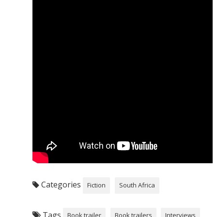
Categories
Fiction
South Africa
Tags
Book trailer
Book trailers
Interviews