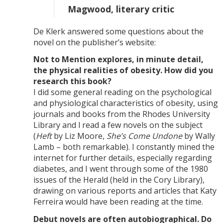
Magwood, literary critic
De Klerk answered some questions about the
novel on the publisher’s website:
Not to Mention explores, in minute detail,
the physical realities of obesity. How did you
research this book?
I did some general reading on the psychological
and physiological characteristics of obesity, using
journals and books from the Rhodes University
Library and l read a few novels on the subject
(
Heft
by Liz Moore,
She’s Come Undone
by Wally
Lamb – both remarkable). I constantly mined the
internet for further details, especially regarding
diabetes, and I went through some of the 1980
issues of the Herald (held in the Cory Library),
drawing on various reports and articles that Katy
Ferreira would have been reading at the time.
Debut novels are often autobiographical. Do