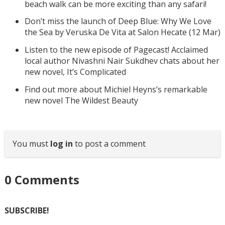
beach walk can be more exciting than any safari!
Don’t miss the launch of Deep Blue: Why We Love
the Sea by Veruska De Vita at Salon Hecate (12 Mar)
Listen to the new episode of Pagecast! Acclaimed
local author Nivashni Nair Sukdhev chats about her
new novel, It’s Complicated
Find out more about Michiel Heyns’s remarkable
new novel The Wildest Beauty
You must
log in
to post a comment
0
Comments
SUBSCRIBE!