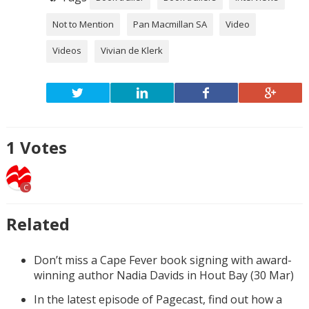
Not to Mention
Pan Macmillan SA
Video
Videos
Vivian de Klerk
1
Votes
C
Related
Don’t miss a Cape Fever book signing with award-
winning author Nadia Davids in Hout Bay (30 Mar)
In the latest episode of Pagecast, find out how a