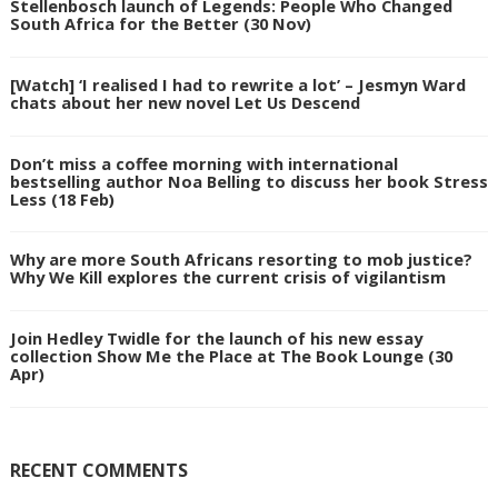
Stellenbosch launch of Legends: People Who Changed
South Africa for the Better (30 Nov)
[Watch] ‘I realised I had to rewrite a lot’ – Jesmyn Ward
chats about her new novel Let Us Descend
Don’t miss a coffee morning with international
bestselling author Noa Belling to discuss her book Stress
Less (18 Feb)
Why are more South Africans resorting to mob justice?
Why We Kill explores the current crisis of vigilantism
Join Hedley Twidle for the launch of his new essay
collection Show Me the Place at The Book Lounge (30
Apr)
RECENT COMMENTS