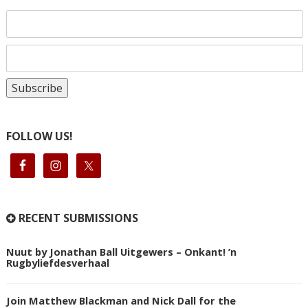
FOLLOW US!
RECENT SUBMISSIONS
Nuut by Jonathan Ball Uitgewers – Onkant! ’n
Rugbyliefdesverhaal
Join Matthew Blackman and Nick Dall for the