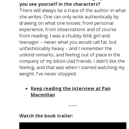
you see yourself in the characters?
There will always be a trace of the author in what
she writes. One can only write authentically by
drawing on what one knows: from personal
experience, from observations and of course
from reading. I was a chubby little girl and
teenager – never what you would call fat, but
unfashionably heavy – and I remember the
unkind remarks, and feeling out of place in the
company of my bikini-clad friends. I didn’t like the
feeling, and that was when I started watching my
weight. I’ve never stopped.
Keep reading the interview at Pan
Macmillan
~~~
Watch the book trailer: