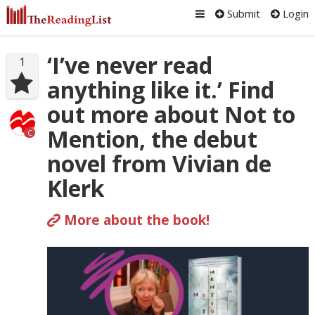
Submit
Login
‘I’ve never read
1
anything like it.’ Find
out more about Not to
Mention, the debut
C
novel from Vivian de
Klerk
More about the book!