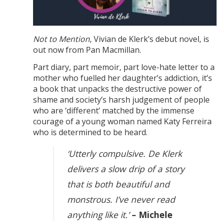
Not to Mention
, Vivian de Klerk’s debut novel, is
out now from Pan Macmillan.
Part diary, part memoir, part love-hate letter to a
mother who fuelled her daughter’s addiction, it’s
a book that unpacks the destructive power of
shame and society’s harsh judgement of people
who are ‘different’ matched by the immense
courage of a young woman named Katy Ferreira
who is determined to be heard.
‘Utterly compulsive. De Klerk
delivers a slow drip of a story
that is both beautiful and
monstrous. I’ve never read
anything like it.’
– Michele