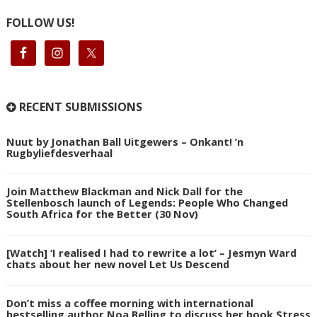
FOLLOW US!
RECENT SUBMISSIONS
Nuut by Jonathan Ball Uitgewers – Onkant! ’n
Rugbyliefdesverhaal
Join Matthew Blackman and Nick Dall for the
Stellenbosch launch of Legends: People Who Changed
South Africa for the Better (30 Nov)
[Watch] ‘I realised I had to rewrite a lot’ – Jesmyn Ward
chats about her new novel Let Us Descend
Don’t miss a coffee morning with international
bestselling author Noa Belling to discuss her book Stress