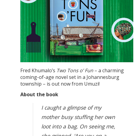
Fred Khumalo’s
Two Tons o’ Fun
– a charming
coming-of-age novel set in a Johannesburg
township – is out now from Umuzi!
About the book
I caught a glimpse of my
mother busy stuffing her own
loot into a bag. On seeing me,
she grinned. ‘Are you on a