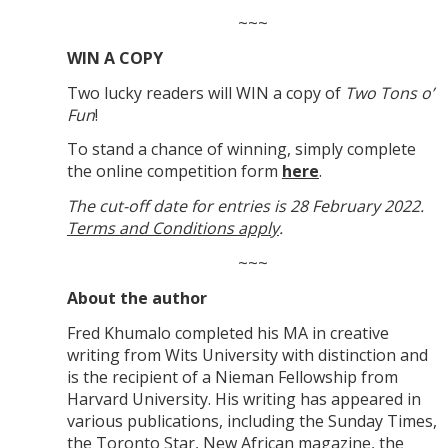
~~~
WIN A COPY
Two lucky readers will WIN a copy of
Two Tons o’
Fun
!
To stand a chance of winning, simply complete
the online competition form
here
.
The cut-off date for entries is 28 February 2022.
Terms and Conditions apply
.
~~~
About the author
Fred Khumalo completed his MA in creative
writing from Wits University with distinction and
is the recipient of a Nieman Fellowship from
Harvard University. His writing has appeared in
various publications, including the Sunday Times,
the Toronto Star, New African magazine, the