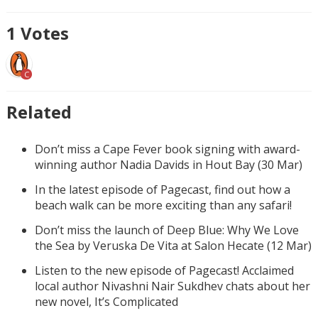
1
Votes
C
Related
Don’t miss a Cape Fever book signing with award-
winning author Nadia Davids in Hout Bay (30 Mar)
In the latest episode of Pagecast, find out how a
beach walk can be more exciting than any safari!
Don’t miss the launch of Deep Blue: Why We Love
the Sea by Veruska De Vita at Salon Hecate (12 Mar)
Listen to the new episode of Pagecast! Acclaimed
local author Nivashni Nair Sukdhev chats about her
new novel, It’s Complicated