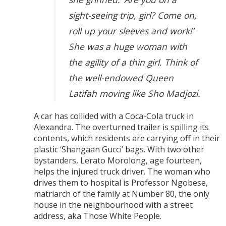
sight-seeing trip, girl? Come on,
roll up your sleeves and work!’
She was a huge woman with
the agility of a thin girl. Think of
the well-endowed Queen
Latifah moving like Sho Madjozi.
A car has collided with a Coca-Cola truck in
Alexandra. The overturned trailer is spilling its
contents, which residents are carrying off in their
plastic ‘Shangaan Gucci’ bags. With two other
bystanders, Lerato Morolong, age fourteen,
helps the injured truck driver. The woman who
drives them to hospital is Professor Ngobese,
matriarch of the family at Number 80, the only
house in the neighbourhood with a street
address, aka Those White People.