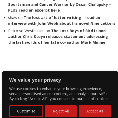
Sportsman and Cancer Warrior by Oscar Chalupsky –
PLUS read an excerpt here
shaw
on
The lost art of letter writing – read an
interview with John Webb about his novel Nine Letters
Petro vd Westhuizen
on
The Lost Boys of Bird Island
author Chris Steyn releases statement addressing
the last words of her late co-author Mark Minnie
Copyright The Reading List 2024
We value your privacy
We use cookies to enhance your browsing experience,
Facebook
serve personalised ads or content, and analyse our traffic.
By clicking "Accept All", you consent to our use of cookies.
Twitter
Instagram
Customise
Reject All
Accept All