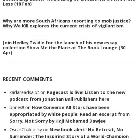
Less (18 Feb)
Why are more South Africans resorting to mob justice?
Why We Kill explores the current crisis of vigilantism
Join Hedley Twidle for the launch of his new essay
collection Show Me the Place at The Book Lounge (30
Apr)
RECENT COMMENTS
karlareadsalot
on
Pagecast is live! Listen to the new
podcast from Jonathan Ball Publishers here
bones!!
on
How Converse All Stars have been
appropriated by white people: Read an excerpt from
Sorry, Not Sorry by Haji Mohamed Dawjee
OscarChalupsky
on
New book alert! No Retreat, No
Surrender: The Inspiring Story of a World-Champion