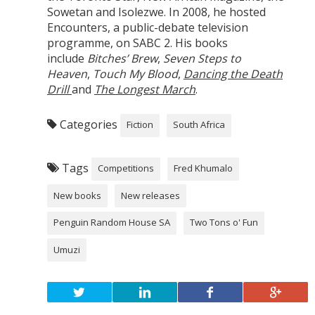
Sowetan and Isolezwe. In 2008, he hosted
Encounters, a public-debate television
programme, on SABC 2. His books
include
Bitches’ Brew
,
Seven Steps to
Heaven
,
Touch My Blood
,
Dancing the Death
Drill
and
The Longest March
.
Categories
Fiction
South Africa
Tags
Competitions
Fred Khumalo
New books
New releases
Penguin Random House SA
Two Tons o' Fun
Umuzi