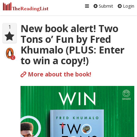
Submit
Login
New book alert! Two
1
Tons o’ Fun by Fred
Khumalo (PLUS: Enter
to win a copy!)
C
More about the book!