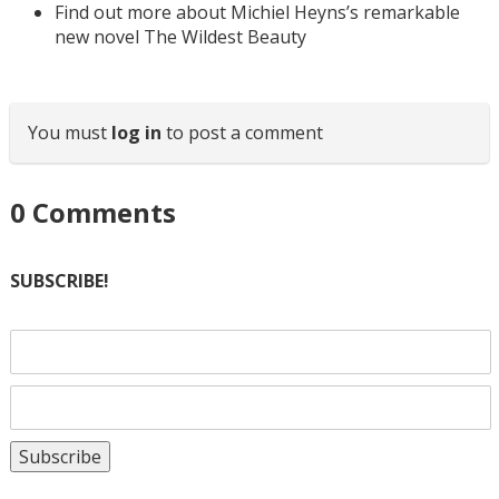
Find out more about Michiel Heyns’s remarkable
new novel The Wildest Beauty
You must
log in
to post a comment
0
Comments
SUBSCRIBE!