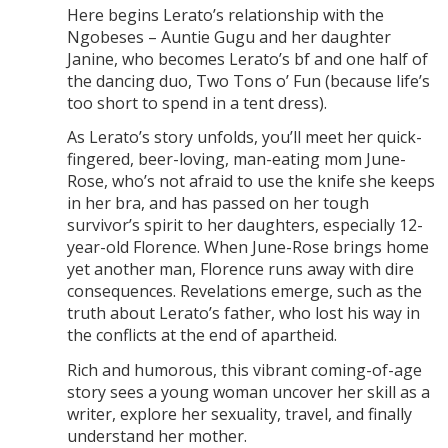
Here begins Lerato’s relationship with the
Ngobeses – Auntie Gugu and her daughter
Janine, who becomes Lerato’s bf and one half of
the dancing duo, Two Tons o’ Fun (because life’s
too short to spend in a tent dress).
As Lerato’s story unfolds, you’ll meet her quick-
fingered, beer-loving, man-eating mom June-
Rose, who’s not afraid to use the knife she keeps
in her bra, and has passed on her tough
survivor’s spirit to her daughters, especially 12-
year-old Florence. When June-Rose brings home
yet another man, Florence runs away with dire
consequences. Revelations emerge, such as the
truth about Lerato’s father, who lost his way in
the conflicts at the end of apartheid.
Rich and humorous, this vibrant coming-of-age
story sees a young woman uncover her skill as a
writer, explore her sexuality, travel, and finally
understand her mother.