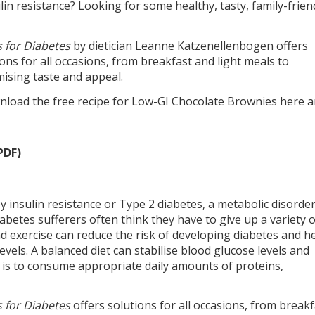
ulin resistance? Looking for some healthy, tasty, family-frien
 for Diabetes
by dietician Leanne Katzenellenbogen offers
ns for all occasions, from breakfast and light meals to
ising taste and appeal.
ownload the free recipe for Low-GI Chocolate Brownies here 
PDF)
 insulin resistance or Type 2 diabetes, a metabolic disorde
iabetes sufferers often think they have to give up a variety o
nd exercise can reduce the risk of developing diabetes and h
els. A balanced diet can stabilise blood glucose levels and
 is to consume appropriate daily amounts of proteins,
 for Diabetes
offers solutions for all occasions, from breakf