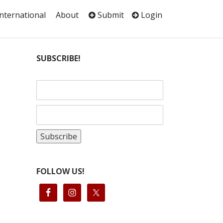
International
About
Submit
Login
SUBSCRIBE!
FOLLOW US!