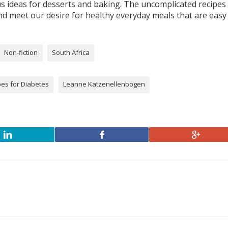
lus ideas for desserts and baking. The uncomplicated recipes
d meet our desire for healthy everyday meals that are easy
Non-fiction
South Africa
pes for Diabetes
Leanne Katzenellenbogen