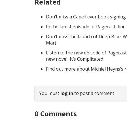
Related
Don’t miss a Cape Fever book signing
In the latest episode of Pagecast, fin
Don’t miss the launch of Deep Blue: W
Mar)
Listen to the new episode of Pagecast
new novel, It’s Complicated
Find out more about Michiel Heyns’s 
You must
log in
to post a comment
0
Comments