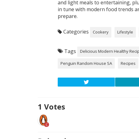
and light meals to entertaining, p
in tune with modern food trends an
prepare.
Categories
Cookery
Lifestyle
Tags
Delicious Modern Healthy Reci
Penguin Random House SA
Recipes
1
Votes
C