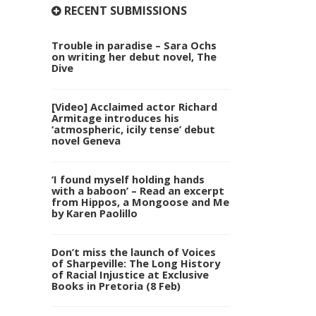
RECENT SUBMISSIONS
Trouble in paradise – Sara Ochs
on writing her debut novel, The
Dive
[Video] Acclaimed actor Richard
Armitage introduces his
‘atmospheric, icily tense’ debut
novel Geneva
‘I found myself holding hands
with a baboon’ – Read an excerpt
from Hippos, a Mongoose and Me
by Karen Paolillo
Don’t miss the launch of Voices
of Sharpeville: The Long History
of Racial Injustice at Exclusive
Books in Pretoria (8 Feb)