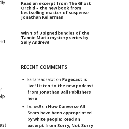
dly
Read an excerpt from The Ghost
Orchid – the new book from
bestselling master of suspense
Jonathan Kellerman
Win 1 of 3 signed bundles of the
Tannie Maria mystery series by
and
Sally Andrew!
RECENT COMMENTS
karlareadsalot
on
Pagecast is
r
live! Listen to the new podcast
f
from Jonathan Ball Publishers
elp
here
bones!!
on
How Converse All
Stars have been appropriated
by white people: Read an
ast
excerpt from Sorry, Not Sorry