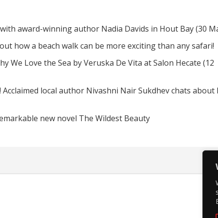
 with award-winning author Nadia Davids in Hout Bay (30 M
d out how a beach walk can be more exciting than any safari!
hy We Love the Sea by Veruska De Vita at Salon Hecate (12
! Acclaimed local author Nivashni Nair Sukdhev chats about
remarkable new novel The Wildest Beauty