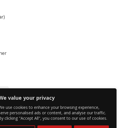
ar)
 her
We value your privacy
We use cookies to enhance your browsing experience,
serve personalised ads or content, and analyse our traffic.
By clicking "Accept All", you consent to our use of cookies.