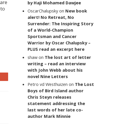
 are
by Haji Mohamed Dawjee
 to
OscarChalupsky
on
New book
alert! No Retreat, No
Surrender: The Inspiring Story
of a World-Champion
Sportsman and Cancer
Warrior by Oscar Chalupsky –
PLUS read an excerpt here
shaw
on
The lost art of letter
writing – read an interview
with John Webb about his
novel Nine Letters
Petro vd Westhuizen
on
The Lost
Boys of Bird Island author
Chris Steyn releases
statement addressing the
last words of her late co-
author Mark Minnie