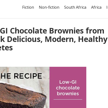
Fiction
Non-fiction
South Africa
Africa
-GI Chocolate Brownies from
k Delicious, Modern, Healthy
etes