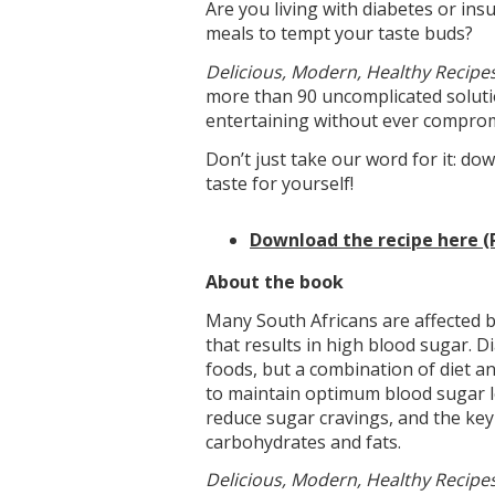
Are you living with diabetes or ins
meals to tempt your taste buds?
Delicious, Modern, Healthy Recipes
more than 90 uncomplicated solutio
entertaining without ever comprom
Don’t just take our word for it: d
taste for yourself!
Download the recipe here (
About the book
Many South Africans are affected by
that results in high blood sugar. D
foods, but a combination of diet a
to maintain optimum blood sugar lev
reduce sugar cravings, and the key
carbohydrates and fats.
Delicious, Modern, Healthy Recipes