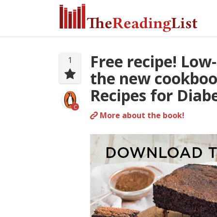
Free recipe! Low
1
the new cookboo
Recipes for Diab
C
More about the book!