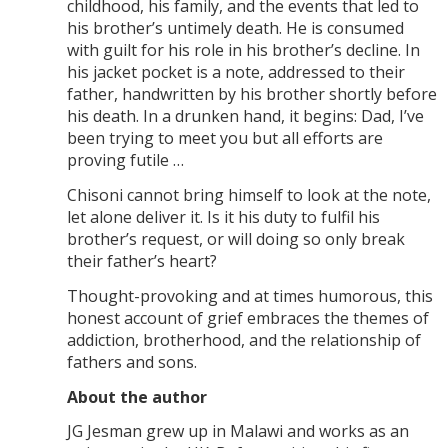
childhood, his family, and the events that led to
his brother’s untimely death. He is consumed
with guilt for his role in his brother’s decline. In
his jacket pocket is a note, addressed to their
father, handwritten by his brother shortly before
his death. In a drunken hand, it begins: Dad, I’ve
been trying to meet you but all efforts are
proving futile …
Chisoni cannot bring himself to look at the note,
let alone deliver it. Is it his duty to fulfil his
brother’s request, or will doing so only break
their father’s heart?
Thought-provoking and at times humorous, this
honest account of grief embraces the themes of
addiction, brotherhood, and the relationship of
fathers and sons.
About the author
JG Jesman grew up in Malawi and works as an