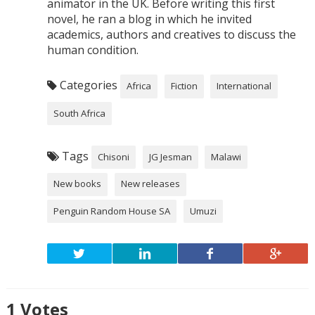
animator in the UK. Before writing this first
novel, he ran a blog in which he invited
academics, authors and creatives to discuss the
human condition.
Categories
Africa
Fiction
International
South Africa
Tags
Chisoni
JG Jesman
Malawi
New books
New releases
Penguin Random House SA
Umuzi
1
Votes