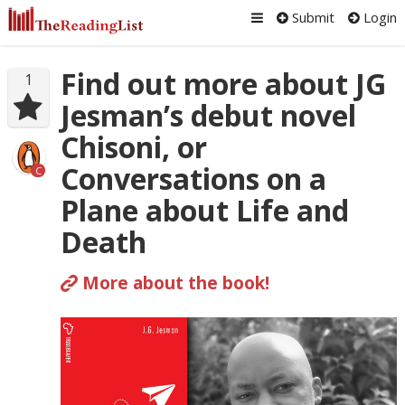
Submit
Login
Find out more about JG
1
Jesman’s debut novel
Chisoni, or
Conversations on a
C
Plane about Life and
Death
More about the book!