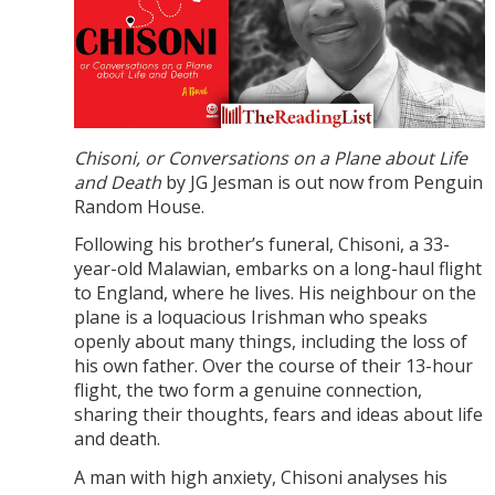
Chisoni, or Conversations on a Plane about Life
and Death
by JG Jesman is out now from Penguin
Random House.
Following his brother’s funeral, Chisoni, a 33-
year-old Malawian, embarks on a long-haul flight
to England, where he lives. His neighbour on the
plane is a loquacious Irishman who speaks
openly about many things, including the loss of
his own father. Over the course of their 13-hour
flight, the two form a genuine connection,
sharing their thoughts, fears and ideas about life
and death.
A man with high anxiety, Chisoni analyses his