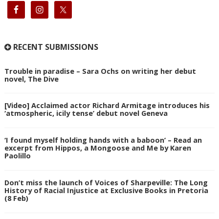
RECENT SUBMISSIONS
Trouble in paradise – Sara Ochs on writing her debut
novel, The Dive
[Video] Acclaimed actor Richard Armitage introduces his
‘atmospheric, icily tense’ debut novel Geneva
‘I found myself holding hands with a baboon’ – Read an
excerpt from Hippos, a Mongoose and Me by Karen
Paolillo
Don’t miss the launch of Voices of Sharpeville: The Long
History of Racial Injustice at Exclusive Books in Pretoria
(8 Feb)