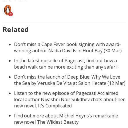
C
Related
Don’t miss a Cape Fever book signing with award-
winning author Nadia Davids in Hout Bay (30 Mar)
In the latest episode of Pagecast, find out how a
beach walk can be more exciting than any safari!
Don’t miss the launch of Deep Blue: Why We Love
the Sea by Veruska De Vita at Salon Hecate (12 Mar)
Listen to the new episode of Pagecast! Acclaimed
local author Nivashni Nair Sukdhev chats about her
new novel, It’s Complicated
Find out more about Michiel Heyns’s remarkable
new novel The Wildest Beauty