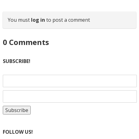
You must
log in
to post a comment
0
Comments
SUBSCRIBE!
FOLLOW US!