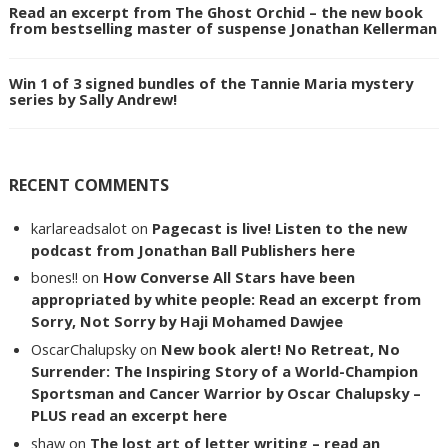
Read an excerpt from The Ghost Orchid – the new book
from bestselling master of suspense Jonathan Kellerman
Win 1 of 3 signed bundles of the Tannie Maria mystery
series by Sally Andrew!
RECENT COMMENTS
karlareadsalot
on
Pagecast is live! Listen to the new
podcast from Jonathan Ball Publishers here
bones!!
on
How Converse All Stars have been
appropriated by white people: Read an excerpt from
Sorry, Not Sorry by Haji Mohamed Dawjee
OscarChalupsky
on
New book alert! No Retreat, No
Surrender: The Inspiring Story of a World-Champion
Sportsman and Cancer Warrior by Oscar Chalupsky –
PLUS read an excerpt here
shaw
on
The lost art of letter writing – read an