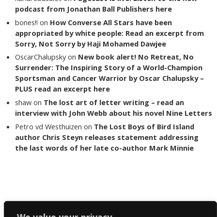
podcast from Jonathan Ball Publishers here
bones!!
on
How Converse All Stars have been
appropriated by white people: Read an excerpt from
Sorry, Not Sorry by Haji Mohamed Dawjee
OscarChalupsky
on
New book alert! No Retreat, No
Surrender: The Inspiring Story of a World-Champion
Sportsman and Cancer Warrior by Oscar Chalupsky –
PLUS read an excerpt here
shaw
on
The lost art of letter writing – read an
interview with John Webb about his novel Nine Letters
Petro vd Westhuizen
on
The Lost Boys of Bird Island
author Chris Steyn releases statement addressing
the last words of her late co-author Mark Minnie
Copyright The Reading List 2024