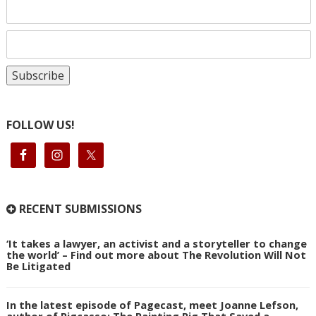
FOLLOW US!
RECENT SUBMISSIONS
‘It takes a lawyer, an activist and a storyteller to change
the world’ – Find out more about The Revolution Will Not
Be Litigated
In the latest episode of Pagecast, meet Joanne Lefson,
author of Pigcasso: The Painting Pig That Saved a