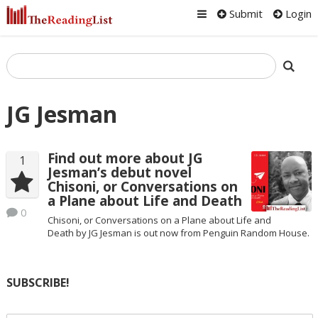
Submit
Login
JG Jesman
Find out more about JG
1
Jesman’s debut novel
Chisoni, or Conversations on
a Plane about Life and Death
0
Chisoni, or Conversations on a Plane about Life and
Death by JG Jesman is out now from Penguin Random House.
SUBSCRIBE!