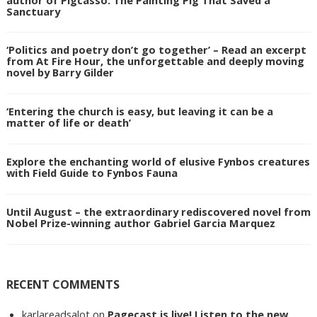
Sanctuary
‘Politics and poetry don’t go together’ – Read an excerpt
from At Fire Hour, the unforgettable and deeply moving
novel by Barry Gilder
‘Entering the church is easy, but leaving it can be a
matter of life or death’
Explore the enchanting world of elusive Fynbos creatures
with Field Guide to Fynbos Fauna
Until August – the extraordinary rediscovered novel from
Nobel Prize-winning author Gabriel Garcia Marquez
RECENT COMMENTS
karlareadsalot
on
Pagecast is live! Listen to the new