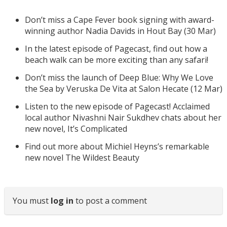
Don’t miss a Cape Fever book signing with award-
winning author Nadia Davids in Hout Bay (30 Mar)
In the latest episode of Pagecast, find out how a
beach walk can be more exciting than any safari!
Don’t miss the launch of Deep Blue: Why We Love
the Sea by Veruska De Vita at Salon Hecate (12 Mar)
Listen to the new episode of Pagecast! Acclaimed
local author Nivashni Nair Sukdhev chats about her
new novel, It’s Complicated
Find out more about Michiel Heyns’s remarkable
new novel The Wildest Beauty
You must
log in
to post a comment