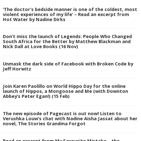
‘The doctor’s bedside manner is one of the coldest, most
violent experiences of my life’ – Read an excerpt from
Hot Water by Nadine Dirks
Don’t miss the launch of Legends: People Who Changed
South Africa for the Better by Matthew Blackman and
Nick Dall at Love Books (16 Nov)
Unmask the dark side of Facebook with Broken Code by
Jeff Horwitz
Join Karen Paolillo on World Hippo Day for the online
launch of Hippos, a Mongoose and Me (with Downton
Abbey’s Peter Egan!) (15 Feb)
The new episode of Pagecast is out now! Listen to
Verushka Louw’s chat with Nadine Aisha Jassat about her
novel, The Stories Grandma Forgot
Read an excerpt from My Favourite Mistake – the