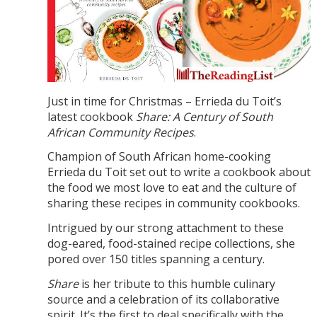
Just in time for Christmas – Errieda du Toit’s
latest cookbook
Share: A Century of South
African Community Recipes
.
Champion of South African home-cooking
Errieda du Toit set out to write a cookbook about
the food we most love to eat and the culture of
sharing these recipes in community cookbooks.
Intrigued by our strong attachment to these
dog-eared, food-stained recipe collections, she
pored over 150 titles spanning a century.
Share
is her tribute to this humble culinary
source and a celebration of its collaborative
spirit. It’s the first to deal specifically with the