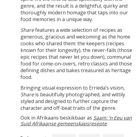
genre, and the result is a delightful, quirky and
thoroughly modern homage that taps into our
food memories in a unique way.
Share
features a wide selection of recipes as
generous, gracious and welcoming as the home
cooks who shared them: the keepers (recipes
known for their longevity), the never-fails (those
epic recipes that never let you down), communal
food for come-on-overs, retro classics and those
defining dishes and bakes treasured as heritage
food.
Bringing visual expression to Errieda’s vision,
Share
is beautifully photographed, and wittily
styled and designed to further capture the
character and off-beat traits of the genre.
Ook in Afrikaans beskikbaar as
Saam: ’n Eeu van
Suid Afrikaanse gemeenskapsresepte
.