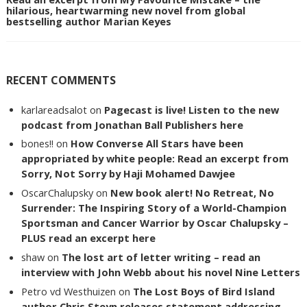
hilarious, heartwarming new novel from global
bestselling author Marian Keyes
RECENT COMMENTS
karlareadsalot
on
Pagecast is live! Listen to the new
podcast from Jonathan Ball Publishers here
bones!!
on
How Converse All Stars have been
appropriated by white people: Read an excerpt from
Sorry, Not Sorry by Haji Mohamed Dawjee
OscarChalupsky
on
New book alert! No Retreat, No
Surrender: The Inspiring Story of a World-Champion
Sportsman and Cancer Warrior by Oscar Chalupsky –
PLUS read an excerpt here
shaw
on
The lost art of letter writing – read an
interview with John Webb about his novel Nine Letters
Petro vd Westhuizen
on
The Lost Boys of Bird Island
author Chris Steyn releases statement addressing