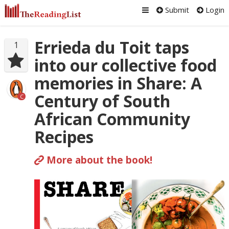
Submit
Login
Errieda du Toit taps
1
into our collective food
memories in Share: A
Century of South
C
African Community
Recipes
More about the book!