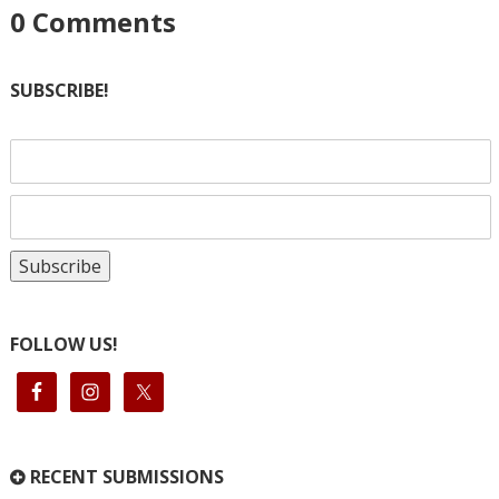
0
Comments
SUBSCRIBE!
FOLLOW US!
RECENT SUBMISSIONS