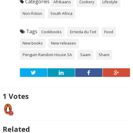
Categories
Afrikaans
Cookery
Lifestyle
Non-fiction
South Africa
Tags
Cookbooks
Errieda du Toit
Food
New books
New releases
Penguin Random House SA
Saam
Share
1
Votes
C
Related