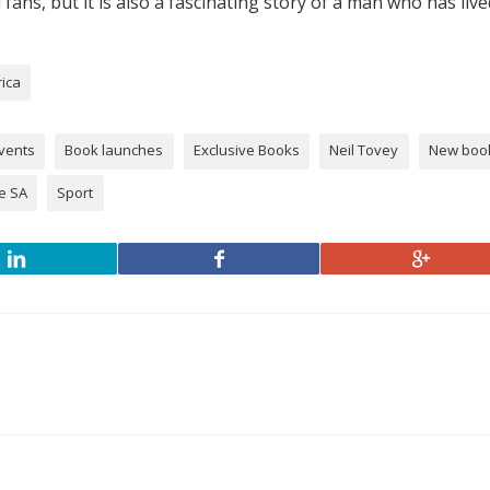
l fans, but it is also a fascinating story of a man who has live
rica
vents
Book launches
Exclusive Books
Neil Tovey
New boo
e SA
Sport