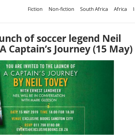
Fiction
Non-fiction
South Africa
Africa
aunch of soccer legend Neil
A Captain’s Journey (15 May)