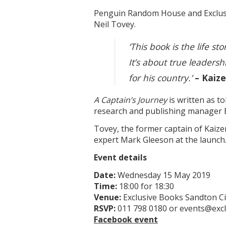
Penguin Random House and Exclusi
Neil Tovey.
‘This book is the life s
It’s about true leadersh
for his country.’
– Kaiz
A Captain’s Journey
is written as t
research and publishing manager 
Tovey, the former captain of Kaize
expert Mark Gleeson at the launch
Event details
Date:
Wednesday 15 May 2019
Time:
18:00 for 18:30
Venue:
Exclusive Books Sandton Ci
RSVP:
011 798 0180 or events@excl
Facebook event