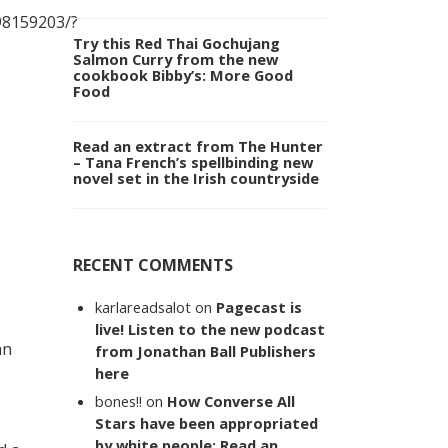
8159203/?
Try this Red Thai Gochujang
Salmon Curry from the new
cookbook Bibby’s: More Good
Food
Read an extract from The Hunter
– Tana French’s spellbinding new
novel set in the Irish countryside
RECENT COMMENTS
karlareadsalot
on
Pagecast is
live! Listen to the new podcast
an
from Jonathan Ball Publishers
s
here
bones!!
on
How Converse All
Stars have been appropriated
by white people: Read an