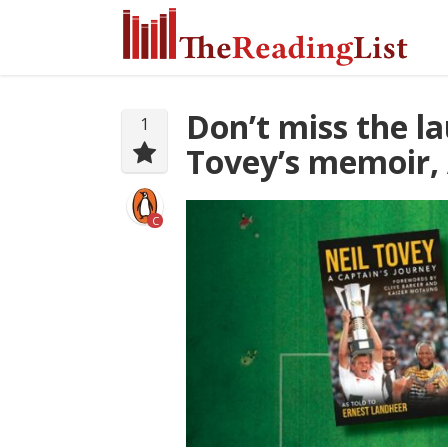
Don’t miss the l
1
Tovey’s memoir, 
C