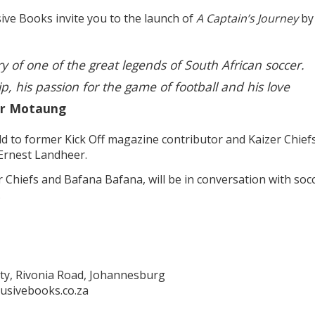
ve Books invite you to the launch of
A Captain’s Journey
by
tory of one of the great legends of South African soccer.
ip, his passion for the game of football and his love
er Motaung
old to former Kick Off magazine contributor and Kaizer Chiefs
Ernest Landheer.
r Chiefs and Bafana Bafana, will be in conversation with soc
.
ty, Rivonia Road, Johannesburg
usivebooks.co.za