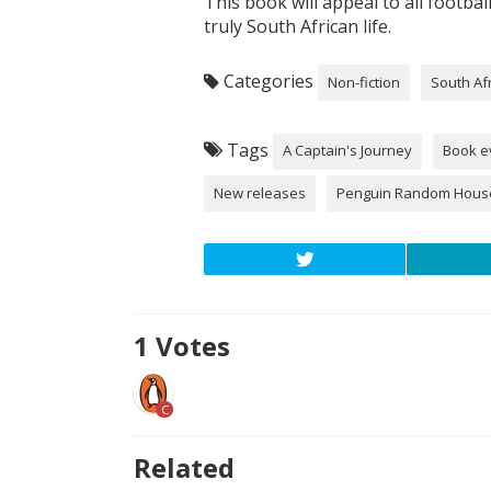
This book will appeal to all footbal
truly South African life.
Categories
Non-fiction
South Af
Tags
A Captain's Journey
Book e
New releases
Penguin Random Hous
1
Votes
C
Related