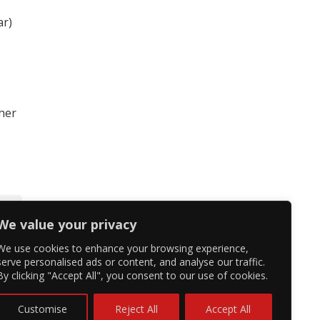
ar)
 her
We value your privacy
We use cookies to enhance your browsing experience,
serve personalised ads or content, and analyse our traffic.
By clicking "Accept All", you consent to our use of cookies.
Customise
Reject All
Accept All