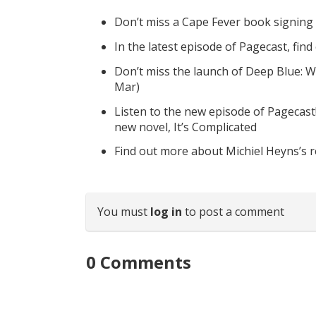
Don’t miss a Cape Fever book signing
In the latest episode of Pagecast, fin
Don’t miss the launch of Deep Blue: W
Mar)
Listen to the new episode of Pagecast
new novel, It’s Complicated
Find out more about Michiel Heyns’s 
You must
log in
to post a comment
0
Comments