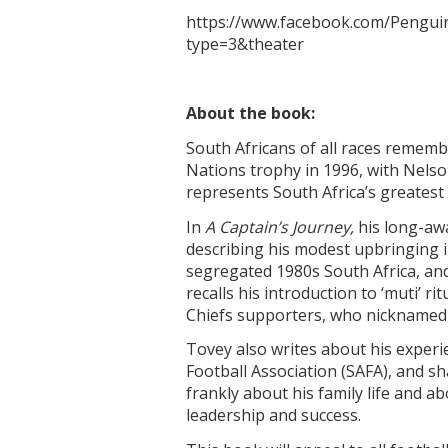
https://www.facebook.com/Peng
type=3&theater
About the book:
South Africans of all races remem
Nations trophy in 1996, with Nelson
represents South Africa’s greatest 
In
A Captain’s Journey
,
his long-awa
describing his modest upbringing in
segregated 1980s South Africa, and
recalls his introduction to ‘muti’
Chiefs supporters, who nicknamed
Tovey also writes about his experie
Football Association (SAFA), and sh
frankly about his family life and a
leadership and success.