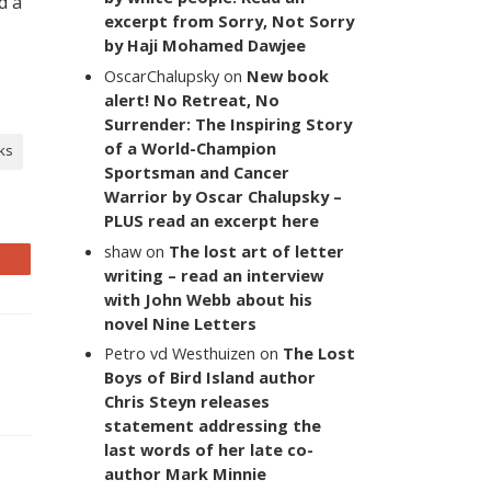
d a
excerpt from Sorry, Not Sorry
by Haji Mohamed Dawjee
OscarChalupsky
on
New book
alert! No Retreat, No
Surrender: The Inspiring Story
of a World-Champion
ks
Sportsman and Cancer
Warrior by Oscar Chalupsky –
PLUS read an excerpt here
shaw
on
The lost art of letter
writing – read an interview
with John Webb about his
novel Nine Letters
Petro vd Westhuizen
on
The Lost
Boys of Bird Island author
Chris Steyn releases
statement addressing the
last words of her late co-
author Mark Minnie