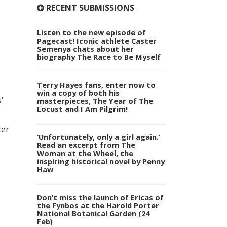
RECENT SUBMISSIONS
Listen to the new episode of
Pagecast! Iconic athlete Caster
Semenya chats about her
biography The Race to Be Myself
Terry Hayes fans, enter now to
win a copy of both his
’
masterpieces, The Year of The
Locust and I Am Pilgrim!
cer
‘Unfortunately, only a girl again.’
Read an excerpt from The
Woman at the Wheel, the
inspiring historical novel by Penny
Haw
Don’t miss the launch of Ericas of
the Fynbos at the Harold Porter
National Botanical Garden (24
Feb)