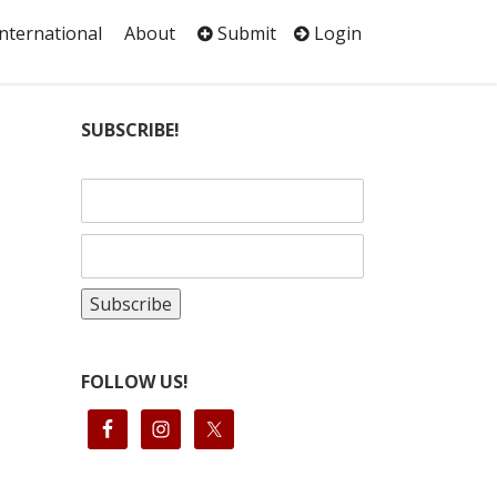
International
About
Submit
Login
SUBSCRIBE!
FOLLOW US!