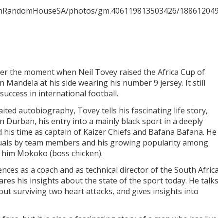
uinRandomHouseSA/photos/gm.406119813503426/188612049
ber the moment when Neil Tovey raised the Africa Cup of
 Mandela at his side wearing his number 9 jersey. It still
success in international football.
ited autobiography, Tovey tells his fascinating life story,
 Durban, his entry into a mainly black sport in a deeply
 his time as captain of Kaizer Chiefs and Bafana Bafana. He
 rituals by team members and his growing popularity among
 him Mokoko (boss chicken).
nces as a coach and as technical director of the South Afric
ares his insights about the state of the sport today. He talk
bout surviving two heart attacks, and gives insights into