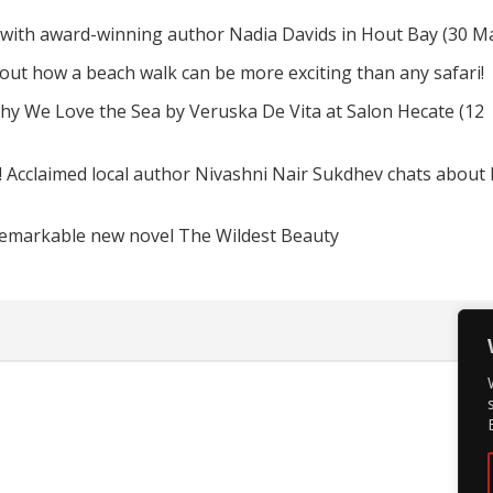
 with award-winning author Nadia Davids in Hout Bay (30 M
d out how a beach walk can be more exciting than any safari!
hy We Love the Sea by Veruska De Vita at Salon Hecate (12
! Acclaimed local author Nivashni Nair Sukdhev chats about
remarkable new novel The Wildest Beauty