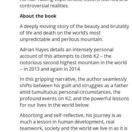
controversial realities.
About the book
A deeply moving story of the beauty and brutality
of life and death on the world’s most
unpredictable and perilous mountain.
Adrian Hayes details an intensely personal
account of this attempts to climb K2 – the
notorious second highest mountain in the world
– in 2013 and again in 2014.
In this gripping narrative, the author seamlessly
shifts between his guilt and struggles as a father
amid tumultuous personal circumstances, the
profound events on K2, and the powerful lessons
for our lives in the world below.
Absorbing and self-reflective, his journey is as
much a lesson in human development, real
teamwork, society and the world we live in as it is