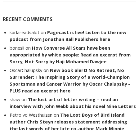
RECENT COMMENTS
karlareadsalot
on
Pagecast is live! Listen to the new
podcast from Jonathan Ball Publishers here
bones!!
on
How Converse All Stars have been
appropriated by white people: Read an excerpt from
Sorry, Not Sorry by Haji Mohamed Dawjee
OscarChalupsky
on
New book alert! No Retreat, No
Surrender: The Inspiring Story of a World-Champion
Sportsman and Cancer Warrior by Oscar Chalupsky –
PLUS read an excerpt here
shaw
on
The lost art of letter writing – read an
interview with John Webb about his novel Nine Letters
Petro vd Westhuizen
on
The Lost Boys of Bird Island
author Chris Steyn releases statement addressing
the last words of her late co-author Mark Minnie