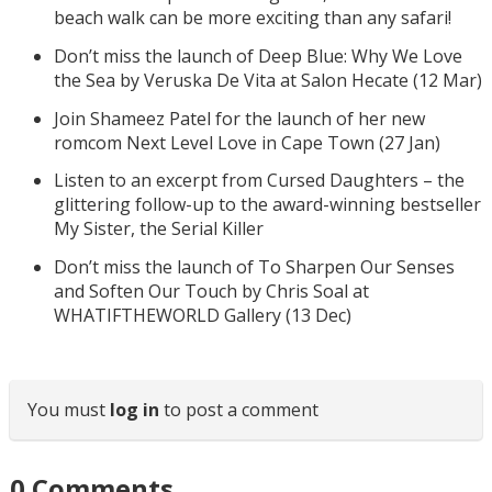
beach walk can be more exciting than any safari!
Don’t miss the launch of Deep Blue: Why We Love
the Sea by Veruska De Vita at Salon Hecate (12 Mar)
Join Shameez Patel for the launch of her new
romcom Next Level Love in Cape Town (27 Jan)
Listen to an excerpt from Cursed Daughters – the
glittering follow-up to the award-winning bestseller
My Sister, the Serial Killer
Don’t miss the launch of To Sharpen Our Senses
and Soften Our Touch by Chris Soal at
WHATIFTHEWORLD Gallery (13 Dec)
You must
log in
to post a comment
0
Comments