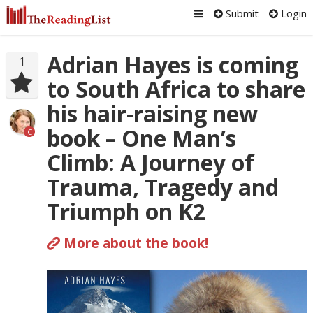
Submit
Login
Adrian Hayes is coming
1
to South Africa to share
his hair-raising new
book – One Man’s
C
Climb: A Journey of
Trauma, Tragedy and
Triumph on K2
More about the book!