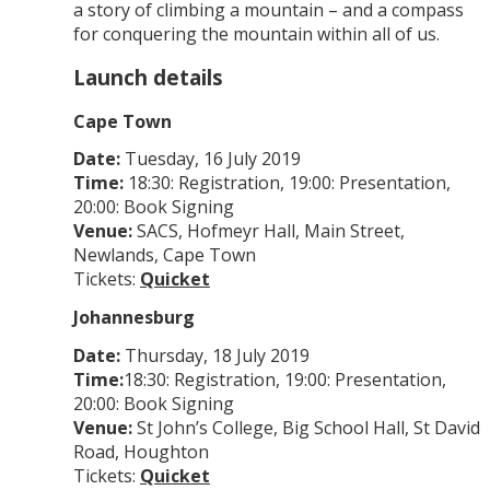
a story of climbing a mountain – and a compass
for conquering the mountain within all of us.
Launch details
Cape Town
Date:
Tuesday, 16 July 2019
Time:
18:30: Registration, 19:00: Presentation,
20:00: Book Signing
Venue:
SACS, Hofmeyr Hall, Main Street,
Newlands, Cape Town
Tickets:
Quicket
Johannesburg
Date:
Thursday, 18 July 2019
Time:
18:30: Registration, 19:00: Presentation,
20:00: Book Signing
Venue:
St John’s College, Big School Hall, St David
Road, Houghton
Tickets:
Quicket