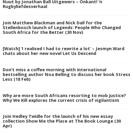
Nuut by Jonathan Ball Uitgewers – Onkant! ’n
Rugbyliefdesverhaal
Join Matthew Blackman and Nick Dall for the
Stellenbosch launch of Legends: People Who Changed
South Africa for the Better (30 Nov)
[Watch] ‘I realised I had to rewrite a lot’ – Jesmyn Ward
chats about her new novel Let Us Descend
Don’t miss a coffee morning with international
bestselling author Noa Belling to discuss her book Stress
Less (18 Feb)
Why are more South Africans resorting to mob justice?
Why We Kill explores the current crisis of vigilantism
Join Hedley Twidle for the launch of his new essay
collection Show Me the Place at The Book Lounge (30
Apr)