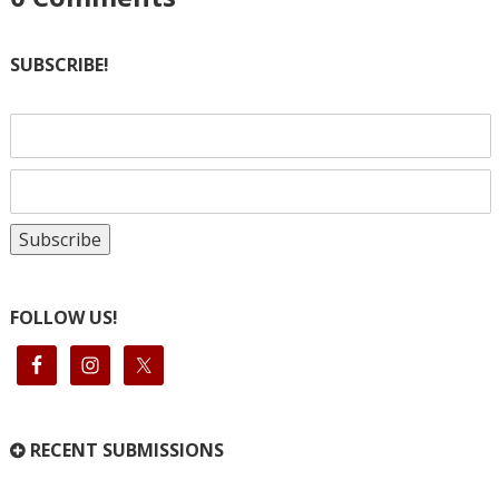
SUBSCRIBE!
FOLLOW US!
RECENT SUBMISSIONS