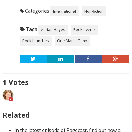
Categories
International
Non-fiction
Tags
Adrian Hayes
Book events
Book launches
One Man's Climb
1
Votes
C
Related
In the latest episode of Pagecast, find out how a