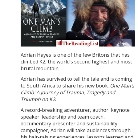
Adrian Hayes is one of the few Britons that has
climbed K2, the world’s second highest and most
brutal mountain.
Adrian has survived to tell the tale and is coming
to South Africa to share his new book:
One Man’s
Climb: A Journey of Trauma, Tragedy and
Triumph on K2
.
A record-breaking adventurer, author, keynote
speaker, leadership and team coach,
documentary presenter and sustainability
campaigner, Adrian will take audiences through
his hair-raising experiences, lessons learned and