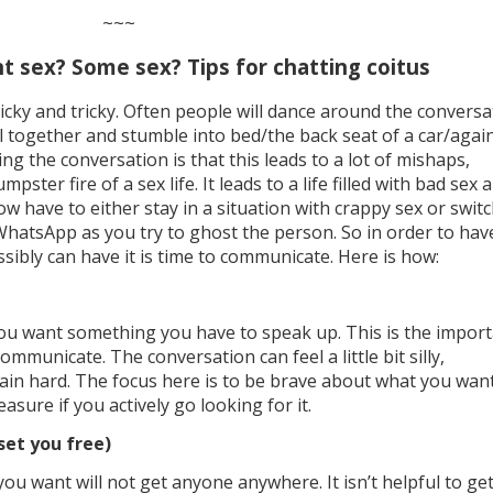
~~~
t sex? Some sex? Tips for chatting coitus
icky and tricky. Often people will dance around the conversa
ll together and stumble into bed/the back seat of a car/agai
ng the conversation is that this leads to a lot of mishaps,
ter fire of a sex life. It leads to a life filled with bad sex 
 have to either stay in a situation with crappy sex or swit
 WhatsApp as you try to ghost the person. So in order to hav
sibly can have it is time to communicate. Here is how:
you want something you have to speak up. This is the impor
municate. The conversation can feel a little bit silly,
n hard. The focus here is to be brave about what you wan
leasure if you actively go looking for it.
 set you free)
ou want will not get anyone anywhere. It isn’t helpful to ge