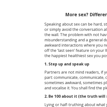
More sex? Differen
Speaking about sex can be hard, st
or simply avoid the conversation a
the wall. The problem with not havi
misunderstanding and a general dumps
awkward interactions where you now
off the ‘last seen’ feature on your
the happiest healthiest sex you pos
1. Step up and speak up
Partners are not mind readers, if 
part: communicate, communicate, com
sometimes awkward, sometimes plai
and vocalise it. You shall find the p
2. Be 100 about it (the truth will
Lying or half-truthing about what y