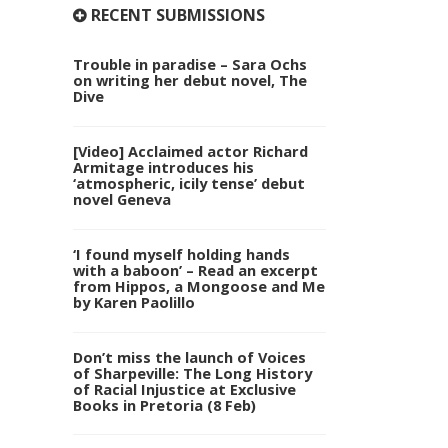
RECENT SUBMISSIONS
Trouble in paradise – Sara Ochs
on writing her debut novel, The
Dive
[Video] Acclaimed actor Richard
Armitage introduces his
‘atmospheric, icily tense’ debut
novel Geneva
‘I found myself holding hands
with a baboon’ – Read an excerpt
from Hippos, a Mongoose and Me
by Karen Paolillo
Don’t miss the launch of Voices
of Sharpeville: The Long History
of Racial Injustice at Exclusive
Books in Pretoria (8 Feb)