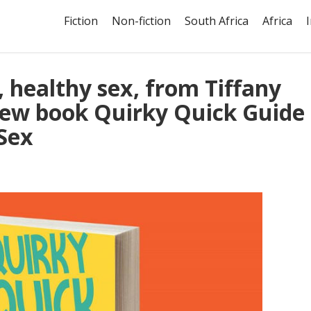
Fiction
Non-fiction
South Africa
Africa
, healthy sex, from Tiffany
ew book Quirky Quick Guide
Sex