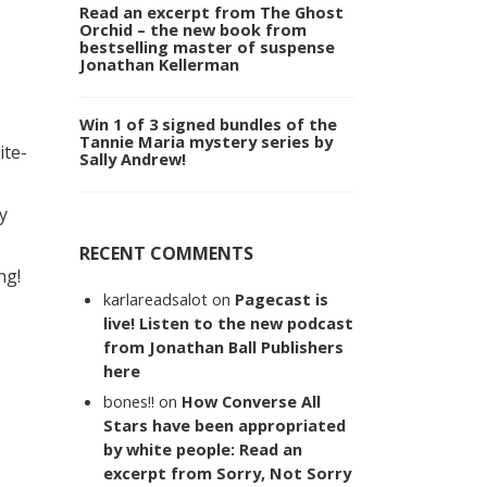
Read an excerpt from The Ghost
Orchid – the new book from
bestselling master of suspense
Jonathan Kellerman
Win 1 of 3 signed bundles of the
Tannie Maria mystery series by
ite-
Sally Andrew!
y
RECENT COMMENTS
ng!
karlareadsalot
on
Pagecast is
live! Listen to the new podcast
from Jonathan Ball Publishers
here
bones!!
on
How Converse All
Stars have been appropriated
by white people: Read an
excerpt from Sorry, Not Sorry