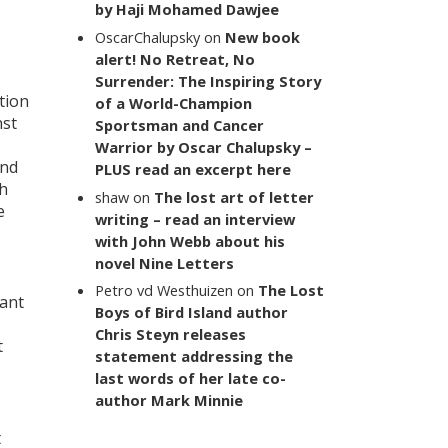
by Haji Mohamed Dawjee
OscarChalupsky
on
New book
alert! No Retreat, No
Surrender: The Inspiring Story
tion
of a World-Champion
nst
Sportsman and Cancer
Warrior by Oscar Chalupsky –
and
PLUS read an excerpt here
ch
shaw
on
The lost art of letter
e
writing – read an interview
with John Webb about his
novel Nine Letters
Petro vd Westhuizen
on
The Lost
tant
Boys of Bird Island author
Chris Steyn releases
t
statement addressing the
last words of her late co-
author Mark Minnie
t