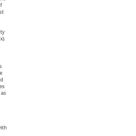
f
st
ty
x).
s
me
nd
es
 as
ith