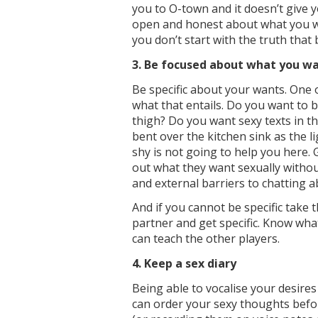
you to O-town and it doesn’t give 
open and honest about what you want
you don’t start with the truth that b
3. Be focused about what you w
Be specific about your wants. One 
what that entails. Do you want to
thigh? Do you want sexy texts in t
bent over the kitchen sink as the l
shy is not going to help you here. 
out what they want sexually witho
and external barriers to chatting 
And if you cannot be specific take 
partner and get specific. Know wh
can teach the other players.
4. Keep a sex diary
Being able to vocalise your desire
can order your sexy thoughts befo