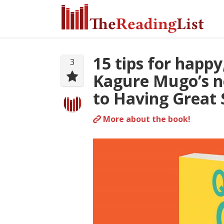
15 tips for happy
3
Kagure Mugo’s n
to Having Great 
More about the book!