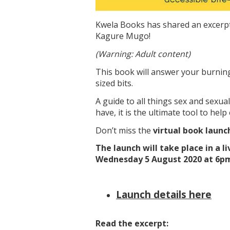
Kwela Books has shared an excerp
Kagure Mugo!
(Warning: Adult content)
This book will answer your burning 
sized bits.
A guide to all things sex and sexu
have, it is the ultimate tool to help 
Don’t miss the
virtual book launc
The launch will take place in a
Wednesday 5 August 2020 at 6p
Launch details here
Read the excerpt: