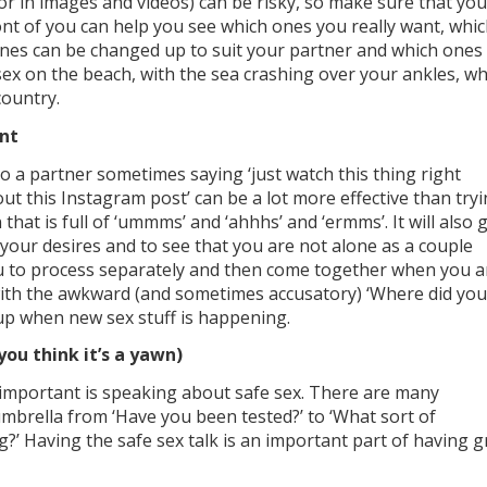
or in images and videos) can be risky, so make sure that you
nt of you can help you see which ones you really want, whi
ones can be changed up to suit your partner and which ones
g sex on the beach, with the sea crashing over your ankles, w
country.
ant
 a partner sometimes saying ‘just watch this thing right
out this Instagram post’ can be a lot more effective than try
hat is full of ‘ummms’ and ‘ahhhs’ and ‘ermms’. It will also 
 your desires and to see that you are not alone as a couple
ou to process separately and then come together when you a
with the awkward (and sometimes accusatory) ‘Where did you
 up when new sex stuff is happening.
you think it’s a yawn)
o important is speaking about safe sex. There are many
umbrella from ‘Have you been tested?’ to ‘What sort of
?’ Having the safe sex talk is an important part of having g