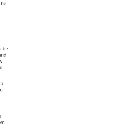
 be
o be
and
ow
al
 a
ou
u
own