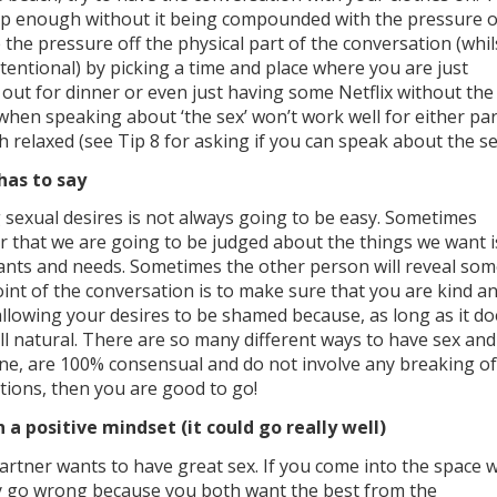
ep enough without it being compounded with the pressure o
e the pressure off the physical part of the conversation (whil
tentional) by picking a time and place where you are just
 out for dinner or even just having some Netflix without the
when speaking about ‘the sex’ won’t work well for either par
h relaxed (see Tip 8 for asking if you can speak about the se
has to say
sexual desires is not always going to be easy. Sometimes
ar that we are going to be judged about the things we want i
ants and needs. Sometimes the other person will reveal so
oint of the conversation is to make sure that you are kind a
llowing your desires to be shamed because, as long as it do
all natural. There are so many different ways to have sex and
ne, are 100% consensual and do not involve any breaking of
tions, then you are good to go!
 a positive mindset (it could go really well)
artner wants to have great sex. If you come into the space w
ly go wrong because you both want the best from the