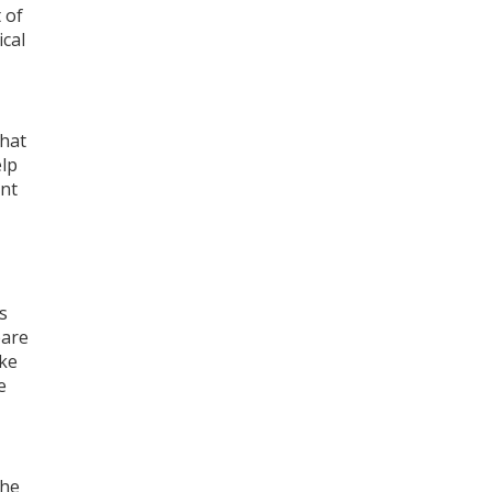
 of
ical
that
elp
ant
s
pare
ake
e
The