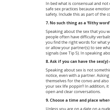
In bed what is consensual and not c
safe sex practices because emotiona
safety. Include this as part of the c
7. No such thing as a ‘filthy word’
Speaking about the sex that you wan
people often have difficulty verbali
you find the right words for what 
or allow your partner(s) to see w
signals (see Tip 5). In speaking ab
8. Ask if you can have the sex(y)
Speaking about sex is not somethi
notice, even with a partner. Asking
themselves for the convo and also 
your sex life poppin’! In addition,
open and clear conversations.
9. Choose a time and place wher
Unless you are on a date on a nude