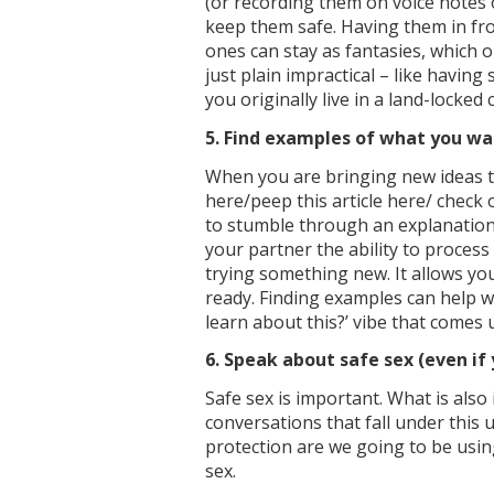
(or recording them on voice notes 
keep them safe. Having them in fro
ones can stay as fantasies, which 
just plain impractical – like havin
you originally live in a land-locked 
5. Find examples of what you w
When you are bringing new ideas to
here/peep this article here/ check 
to stumble through an explanation t
your partner the ability to process
trying something new. It allows y
ready. Finding examples can help 
learn about this?’ vibe that comes
6. Speak about safe sex (even if 
Safe sex is important. What is als
conversations that fall under this 
protection are we going to be using
sex.