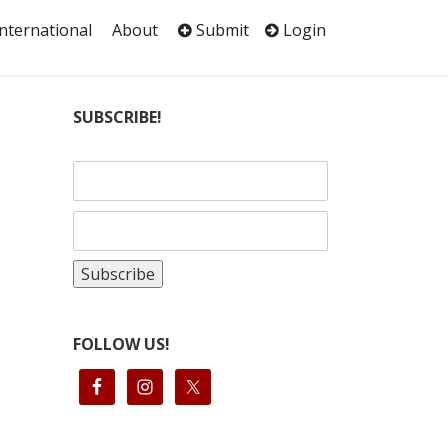
International
About
Submit
Login
SUBSCRIBE!
FOLLOW US!