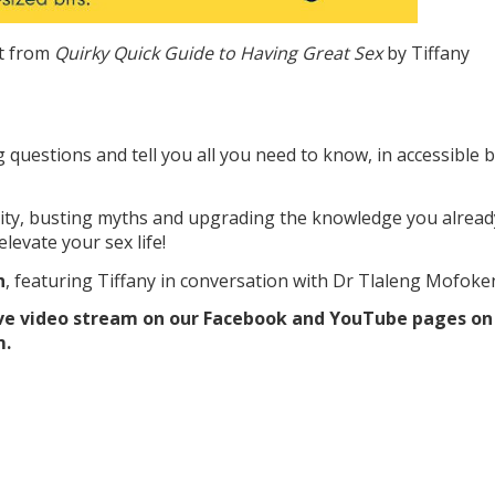
t from
Quirky Quick Guide to Having Great Sex
by Tiffany
questions and tell you all you need to know, in accessible b
ality, busting myths and upgrading the knowledge you alread
elevate your sex life!
h
, featuring Tiffany in conversation with Dr Tlaleng Mofoke
 live video stream on our Facebook and YouTube pages on
m.