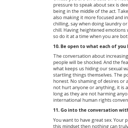
pressure to speak about sex is de
being in the middle of the act. Tak
also making it more focused and in
chilling, say when doing laundry or
chill. Having heightened emotions 
so do it at a time when you are bot
10. Be open to what each of you 
The conversation about increasing 
people will be shocked. And the fe
what keeps us hiding our sexual w
startling things themselves. The p
honest. No shaming of desires or a
not hurt anyone or anything, it is 
long as they are not harming anyo
international human rights conven
11. Go into the conversation with
You want to have great sex. Your p
this mindset then nothing can tru