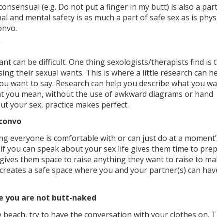
onsensual (e.g. Do not put a finger in my butt) is also a part
l and mental safety is as much a part of safe sex as is phys
onvo.
t can be difficult. One thing sexologists/therapists find is 
sing their sexual wants. This is where a little research can h
you want to say. Research can help you describe what you w
hat you mean, without the use of awkward diagrams or hand
out your sex, practice makes perfect.
 convo
ng everyone is comfortable with or can just do at a moment’
 if you can speak about your sex life gives them time to pre
gives them space to raise anything they want to raise to m
 it creates a safe space where you and your partner(s) can hav
e you are not butt-naked
 beach, try to have the conversation with your clothes on. 