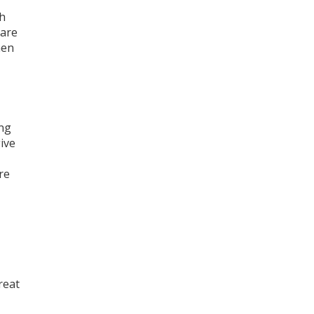
ch
 are
hen
ing
give
re
reat