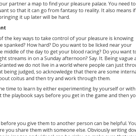
your partner a map to find your pleasure palace. You need to
 so that it can go from fantasy to reality. It also means if
ringing it up later will be hard.
ant
of the key ways to take control of your pleasure is knowing
 be spanked? How hard? Do you want to be licked near your
he middle of the day to get your blood racing? Do you want t
ight streams in on a Sunday afternoon? Say. It. Being vague 
Granted we do not live in a world where people can just thr
ut being judged, so acknowledge that there are some intern
about coitus and then try and work through them.
the time to learn by either experimenting by yourself or with
at the playbook says before you get in the game and then y
s before you give them to another person can be helpful. Yo
re you share them with someone else. Obviously writing d