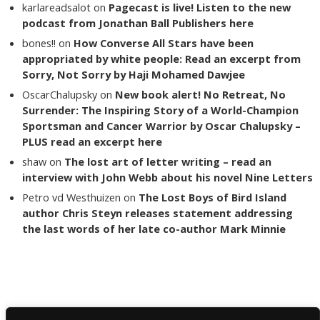
karlareadsalot
on
Pagecast is live! Listen to the new
podcast from Jonathan Ball Publishers here
bones!!
on
How Converse All Stars have been
appropriated by white people: Read an excerpt from
Sorry, Not Sorry by Haji Mohamed Dawjee
OscarChalupsky
on
New book alert! No Retreat, No
Surrender: The Inspiring Story of a World-Champion
Sportsman and Cancer Warrior by Oscar Chalupsky –
PLUS read an excerpt here
shaw
on
The lost art of letter writing – read an
interview with John Webb about his novel Nine Letters
Petro vd Westhuizen
on
The Lost Boys of Bird Island
author Chris Steyn releases statement addressing
the last words of her late co-author Mark Minnie