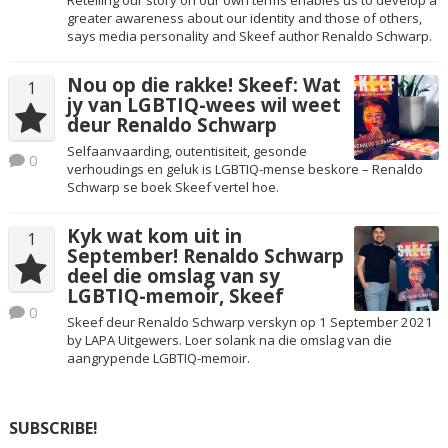
greater awareness about our identity and those of others,
says media personality and Skeef author Renaldo Schwarp.
Nou op die rakke! Skeef: Wat
1
jy van LGBTIQ-wees wil weet
deur Renaldo Schwarp
Selfaanvaarding, outentisiteit, gesonde
0
verhoudings en geluk is LGBTIQ-mense beskore – Renaldo
Schwarp se boek Skeef vertel hoe.
Kyk wat kom uit in
1
September! Renaldo Schwarp
deel die omslag van sy
LGBTIQ-memoir, Skeef
0
Skeef deur Renaldo Schwarp verskyn op 1 September 2021
by LAPA Uitgewers. Loer solank na die omslag van die
aangrypende LGBTIQ-memoir.
SUBSCRIBE!