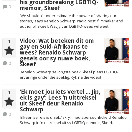
his groundbreaking LGBTIQ-
0
memoir, Skeef
‘We shouldn’t underestimate the power of sharing our
stories,’ says Renaldo Schwarp, radio host, filmmaker and
author of Skeef: Wat jy van LGBTIQ-wees wil weet.
Video: Wat beteken dit om
1
gay en Suid-Afrikaans te
wees? Renaldo Schwarp
gesels oor sy nuwe boek,
0
Skeef
Renaldo Schwarp se jongste boek Skeef plaas LGBTIQ-
ervaringe onder die soeklig. Kyk na die video!
‘Ek moet jou iets vertel … Jip,
1
ek is gay’: Lees ’n uittreksel
uit Skeef deur Renaldo
Schwarp
0
‘Elkeen se reis is uniek,’ skryf mediapersoonlikheid Renaldo
Schwarp in ’n uittreksel uit sy LGBTIQ-memoir, Skeef.