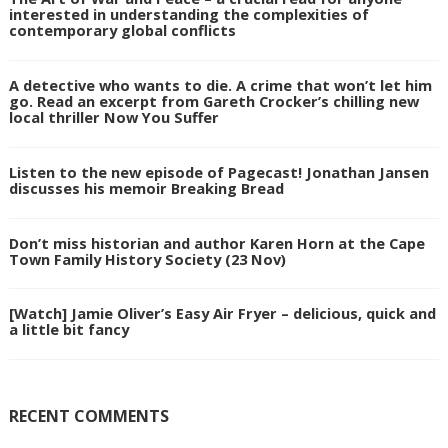
interested in understanding the complexities of
contemporary global conflicts
A detective who wants to die. A crime that won’t let him
go. Read an excerpt from Gareth Crocker’s chilling new
local thriller Now You Suffer
Listen to the new episode of Pagecast! Jonathan Jansen
discusses his memoir Breaking Bread
Don’t miss historian and author Karen Horn at the Cape
Town Family History Society (23 Nov)
[Watch] Jamie Oliver’s Easy Air Fryer – delicious, quick and
a little bit fancy
RECENT COMMENTS