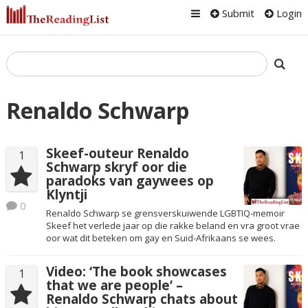
Submit
Login
Renaldo Schwarp
Skeef-outeur Renaldo
1
Schwarp skryf oor die
paradoks van gaywees op
Klyntji
0
Renaldo Schwarp se grensverskuiwende LGBTIQ-memoir
Skeef het verlede jaar op die rakke beland en vra groot vrae
oor wat dit beteken om gay en Suid-Afrikaans se wees.
Video: ‘The book showcases
1
that we are people’ –
Renaldo Schwarp chats about