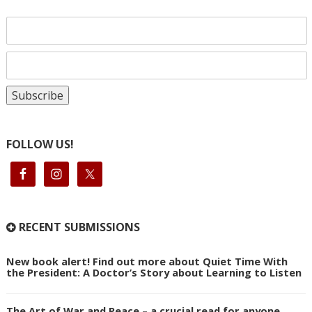
FOLLOW US!
RECENT SUBMISSIONS
New book alert! Find out more about Quiet Time With
the President: A Doctor’s Story about Learning to Listen
The Art of War and Peace – a crucial read for anyone