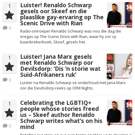
Luister! Renaldo Schwarp
1
gesels oor Skeef en die
plaaslike gay-ervaring op The
Scenic Drive with Rian
0
Radio-omroeper Renaldo Schwarp was nou die dag die
eregas op The Scenic Drive with Rian, waar hy oor sy
baanbrekerboek, Skeef, gesels het.
Luister! Jana Marx gesels
1
met Renaldo Schwarp oor
Devilsdorp: ‘Dis ’n storie wat
Suid-Afrikaners ruk’
0
Luister na Renaldo Schwarp se onderhoud met Jana Marx
oor die Devilsdorp-reeks op OFM Nights.
Celebrating the LGBTIQ+
1
people whose stories freed
us – Skeef author Renaldo
Schwarp writes what’s on his
0
mind
Retelling our story on our own terms enables us to develop a