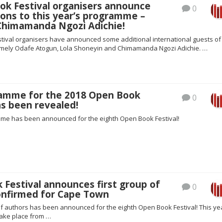
ok Festival organisers announce
0
ons to this year’s programme –
 Chimamanda Ngozi Adichie!
tival organisers have announced some additional international guests of 
amely Odafe Atogun, Lola Shoneyin and Chimamanda Ngozi Adichie. …
amme for the 2018 Open Book
0
as been revealed!
mme has been announced for the eighth Open Book Festival!
Festival announces first group of
0
onfirmed for Cape Town
of authors has been announced for the eighth Open Book Festival! This ye
take place from …