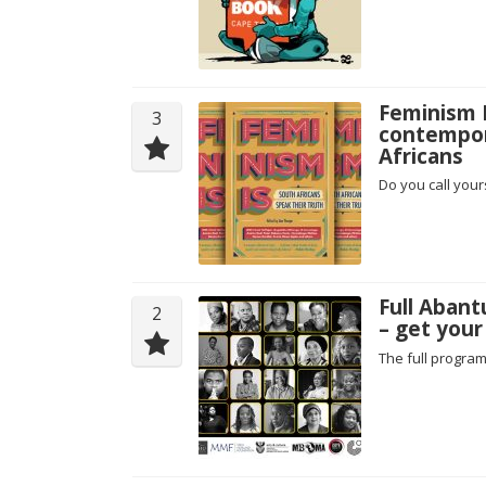
Feminism I
3
contempor
Africans
Do you call your
Full Aban
2
– get your
The full progra