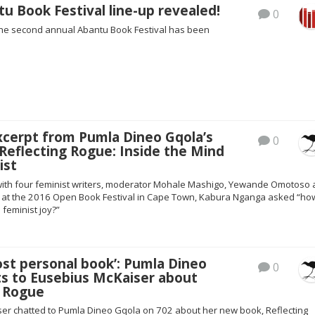
u Book Festival line-up revealed!
0
 the second annual Abantu Book Festival has been
xcerpt from Pumla Dineo Gqola’s
0
Reflecting Rogue: Inside the Mind
ist
with four feminist writers, moderator Mohale Mashigo, Yewande Omotoso
 at the 2016 Open Book Festival in Cape Town, Kabura Nganga asked “ho
 feminist joy?”
ost personal book’: Pumla Dineo
0
ts to Eusebius McKaiser about
g Rogue
er chatted to Pumla Dineo Gqola on 702 about her new book, Reflecting