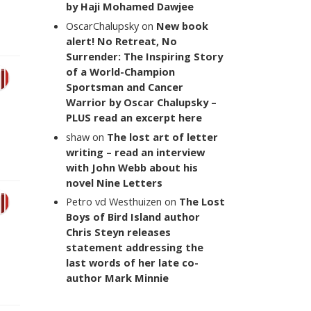
by Haji Mohamed Dawjee
OscarChalupsky
on
New book
alert! No Retreat, No
Surrender: The Inspiring Story
of a World-Champion
Sportsman and Cancer
Warrior by Oscar Chalupsky –
PLUS read an excerpt here
shaw
on
The lost art of letter
writing – read an interview
with John Webb about his
novel Nine Letters
Petro vd Westhuizen
on
The Lost
Boys of Bird Island author
Chris Steyn releases
statement addressing the
last words of her late co-
author Mark Minnie