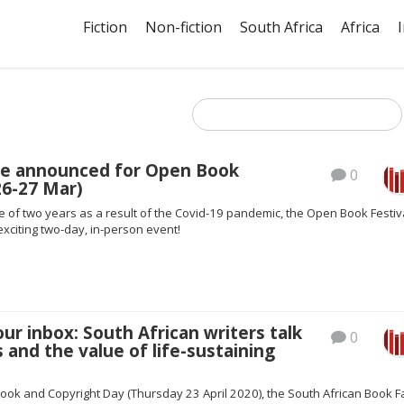
Fiction
Non-fiction
South Africa
Africa
e announced for Open Book
0
(26-27 Mar)
 of two years as a result of the Covid-19 pandemic, the Open Book Festiv
exciting two-day, in-person event!
our inbox: South African writers talk
0
 and the value of life-sustaining
ook and Copyright Day (Thursday 23 April 2020), the South African Book Fa