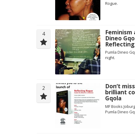
Rogue.
Feminism a
4
Dineo Gqol
Reflectin
Pumla Dineo Gqo
night.
Don’t miss
2
brilliant 
Gqola
MF Books Joburg
Pumla Dineo Gq