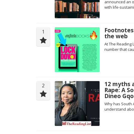
announced an onl
with life-sustain
Footnotes,
1
the web
At The Reading L
number that cau
12 myths 
2
Rape: A S
Dineo Gqo
Why has South Af
understand abo