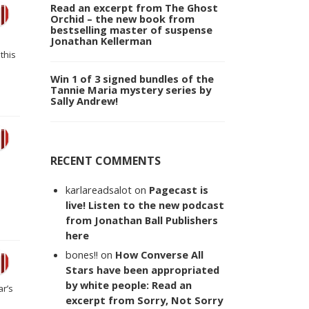
Read an excerpt from The Ghost
Orchid – the new book from
bestselling master of suspense
Jonathan Kellerman
this
Win 1 of 3 signed bundles of the
Tannie Maria mystery series by
Sally Andrew!
RECENT COMMENTS
karlareadsalot
on
Pagecast is
live! Listen to the new podcast
from Jonathan Ball Publishers
here
bones!!
on
How Converse All
Stars have been appropriated
by white people: Read an
ar’s
excerpt from Sorry, Not Sorry