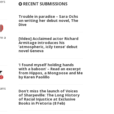
ters
RECENT SUBMISSIONS
Trouble in paradise – Sara Ochs
on writing her debut novel, The
Dive
re a
[Video] Acclaimed actor Richard
Armitage introduces his
‘atmospheric, icily tense’ debut
novel Geneva
‘I found myself holding hands
with a baboon’ – Read an excerpt
from Hippos, a Mongoose and Me
by Karen Paolillo
C
cans
Don’t miss the launch of Voices
of Sharpeville: The Long History
of Racial Injustice at Exclusive
Books in Pretoria (8 Feb)