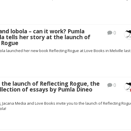
nd lobola – can it work? Pumla
0
a tells her story at the launch of
g Rogue
la launched her new book Reflecting Rogue at Love Books in Melville last
 the launch of Reflecting Rogue, the
0
collection of essays by Pumla Dineo
, Jacana Media and Love Books invite you to the launch of Reflecting Rogu
ola!