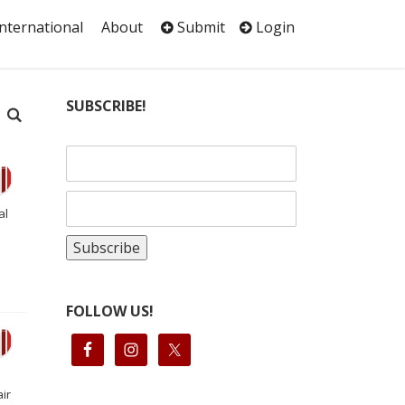
International
About
Submit
Login
SUBSCRIBE!
al
FOLLOW US!
ir