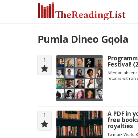
Pumla Dineo Gqola
Programm
1
Festival! 
After an absence
returns with an 
A PDF in y
1
free books
royalties
To mark World B