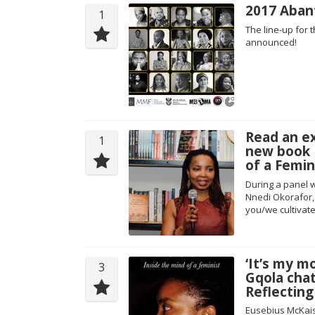
2017 Abant
1
The line-up for
announced!
Read an e
1
new book 
of a Femin
During a panel 
Nnedi Okorafor,
you/we cultivate
‘It’s my m
3
Gqola cha
Reflectin
Eusebius McKais