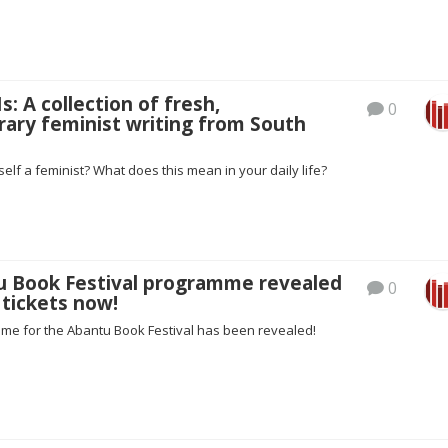
s: A collection of fresh,
0
ary feminist writing from South
self a feminist? What does this mean in your daily life?
tu Book Festival programme revealed
0
 tickets now!
mme for the Abantu Book Festival has been revealed!