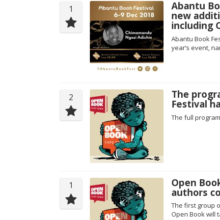
Abantu Bo
1
new additi
including
Abantu Book Fes
year’s event, n
The progr
2
Festival h
The full progra
Open Book 
1
authors c
The first group 
Open Book will 