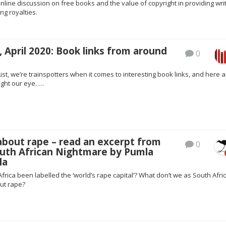
ine discussion on free books and the value of copyright in providing wri
ing royalties.
 April 2020: Book links from around
0
ist, we’re trainspotters when it comes to interesting book links, and here a
ght our eye. …
about rape – read an excerpt from
0
outh African Nightmare by Pumla
la
rica been labelled the ‘world’s rape capital’? What don’t we as South Afri
ut rape?