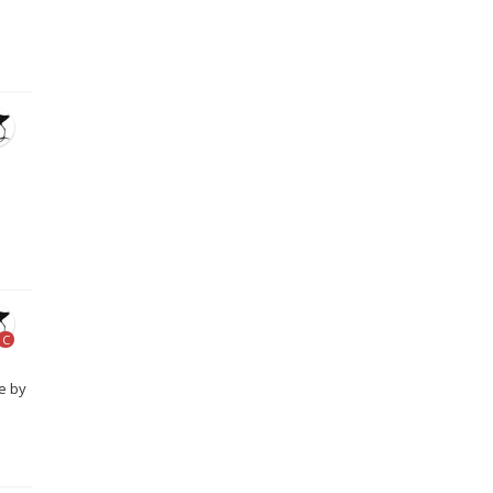
C
e by